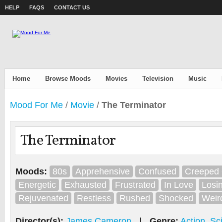
HELP
FAQS
CONTACT US
Home
Browse Moods
Movies
Television
Music
Mood For Me
/
Movie
/
The Terminator
The Terminator
Moods:
80s
Apprehensive
Confused
Creeped 
Energetic
Exhausted
Frustrated
In Love
Losi
Rejuvenated
Restless
Rushed
Shocked
Weir
Director(s):
James Cameron
|
Genre:
Action
,
Sc