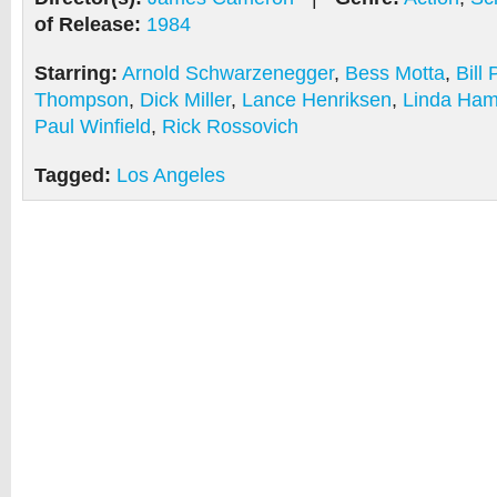
of Release:
1984
Starring:
Arnold Schwarzenegger
,
Bess Motta
,
Bill
Thompson
,
Dick Miller
,
Lance Henriksen
,
Linda Ham
Paul Winfield
,
Rick Rossovich
Tagged:
Los Angeles