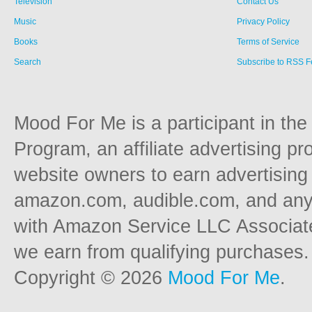
Television
Contact Us
Music
Privacy Policy
Books
Terms of Service
Search
Subscribe to RSS 
Mood For Me is a participant in t
Program, an affiliate advertising p
website owners to earn advertising 
amazon.com, audible.com, and any o
with Amazon Service LLC Associat
we earn from qualifying purchases.
Copyright © 2026
Mood For Me
.