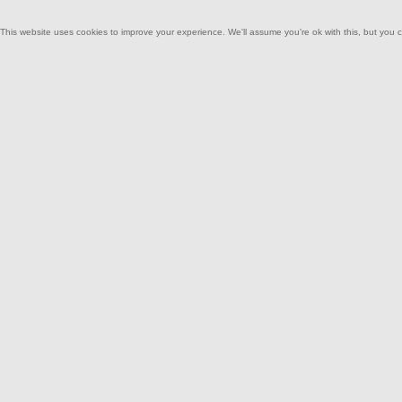
This website uses cookies to improve your experience. We'll assume you're ok with this, but you c