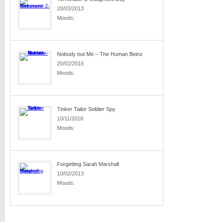
20/03/2013
Moods:
Nobody but Me – The Human Beinz
20/02/2016
Moods:
Tinker Tailor Soldier Spy
10/11/2018
Moods:
Forgetting Sarah Marshall
10/02/2013
Moods: