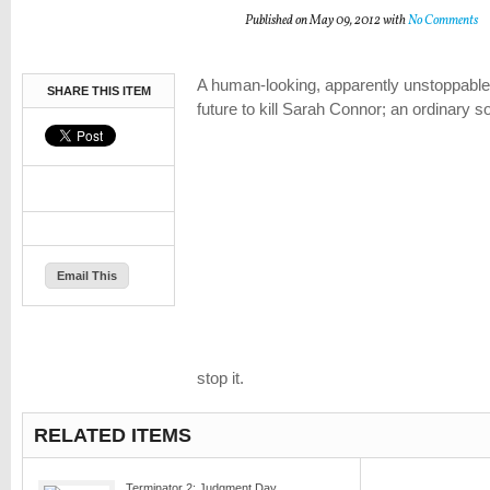
Published on May 09, 2012 with
No Comments
A human-looking, apparently unstoppable 
SHARE THIS ITEM
future to kill Sarah Connor; an ordinary s
Email This
stop it.
RELATED ITEMS
Terminator 2: Judgment Day