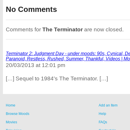
No Comments
Comments for
The Terminator
are now closed.
Terminator 2: Judgment Day - under moods: 90s, Cynical, Def
Paranoid, Restless, Rushed, Summer, Thankful, Videos | M
20/03/2013 at 12:01 pm
[…] Sequel to 1984′s The Terminator. […]
Home
Add an Item
Browse Moods
Help
Movies
FAQs