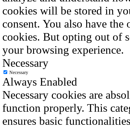
cookies will be stored in y
consent. You also have the o
cookies. But opting out of 
your browsing experience.
Necessary
Necessary
Always Enabled
Necessary cookies are absolu
function properly. This cat
ensures basic functionalities