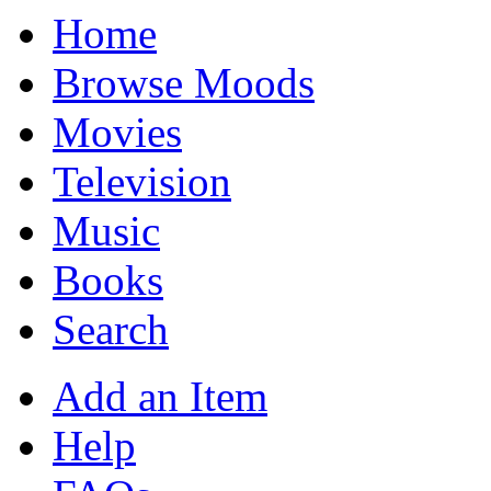
Home
Browse Moods
Movies
Television
Music
Books
Search
Add an Item
Help