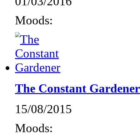
01/03/2016
Moods:
The Constant Gardener
15/08/2015
Moods: