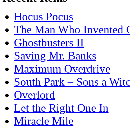
Hocus Pocus
The Man Who Invented C
Ghostbusters II
Saving Mr. Banks
Maximum Overdrive
South Park – Sons a Wit
Overlord
Let the Right One In
Miracle Mile