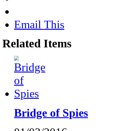
Email This
Related Items
Bridge of Spies