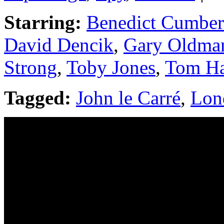
Starring:
Benedict Cumber
David Dencik
,
Gary Oldma
Strong
,
Toby Jones
,
Tom H
Tagged:
John le Carré
,
Lon