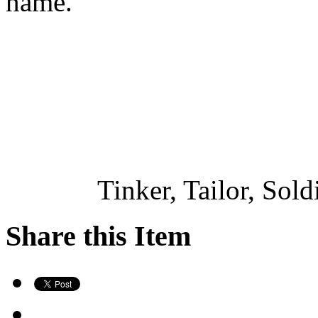
name.
Tinker, Tailor, Sold
Share this Item