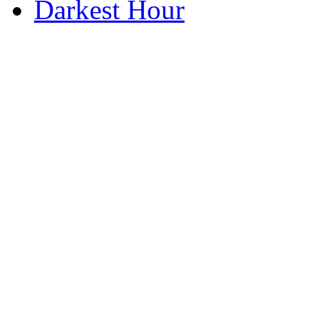
Darkest Hour