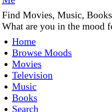
Find Movies, Music, Book
What are you in the mood f
Home
Browse Moods
Movies
Television
Music
Books
Search