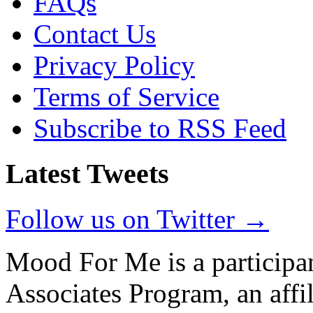
FAQs
Contact Us
Privacy Policy
Terms of Service
Subscribe to RSS Feed
Latest Tweets
Follow us on Twitter →
Mood For Me is a participa
Associates Program, an affi