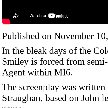
Published on November 10
In the bleak days of the Co
Smiley is forced from semi-
Agent within MI6.
The screenplay was written
Straughan, based on John le