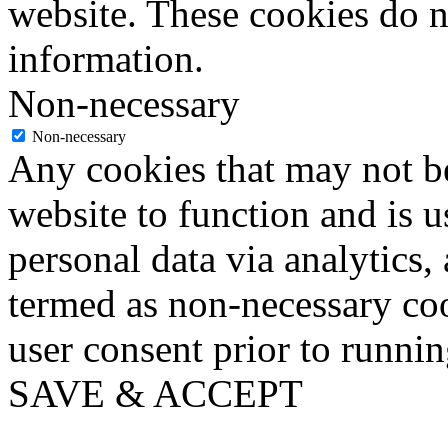
website. These cookies do n
information.
Non-necessary
Non-necessary
Any cookies that may not be
website to function and is us
personal data via analytics,
termed as non-necessary coo
user consent prior to runni
SAVE & ACCEPT