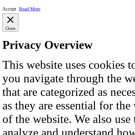
Accept
Read More
Close
Privacy Overview
This website uses cookies 
you navigate through the we
that are categorized as nece
as they are essential for the
of the website. We also use 
analyze and understand how