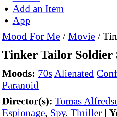
Add an Item
App
Mood For Me
/
Movie
/
Tin
Tinker Tailor Soldier
Moods:
70s
Alienated
Conf
Paranoid
Director(s):
Tomas Alfreds
Espionage
,
Spy
,
Thriller
|
Y