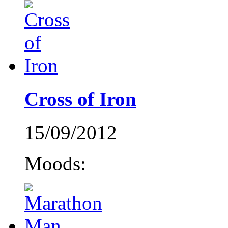
Cross of Iron
15/09/2012
Moods: