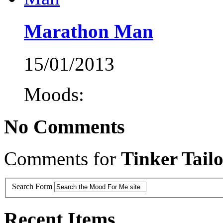
Marathon Man
15/01/2013
Moods:
No Comments
Comments for
Tinker Tailo
Search Form
Recent Items