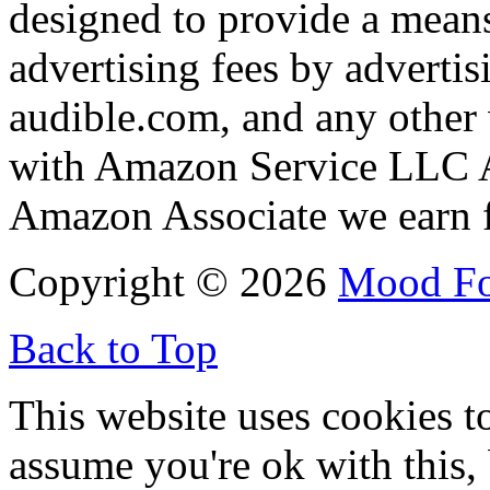
designed to provide a means
advertising fees by adverti
audible.com, and any other 
with Amazon Service LLC A
Amazon Associate we earn f
Copyright © 2026
Mood F
Back to Top
This website uses cookies t
assume you're ok with this,