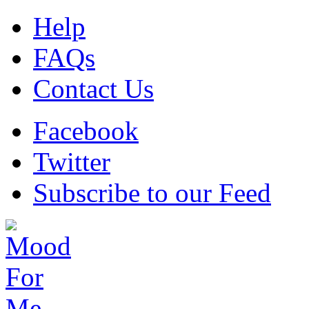
Help
FAQs
Contact Us
Facebook
Twitter
Subscribe to our Feed