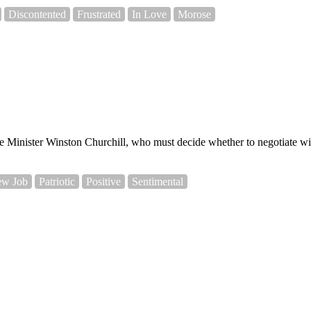
Discontented
Frustrated
In Love
Morose
 Minister Winston Churchill, who must decide whether to negotiate with
w Job
Patriotic
Positive
Sentimental
.