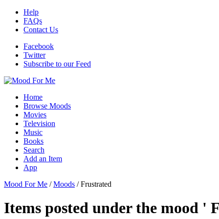
Help
FAQs
Contact Us
Facebook
Twitter
Subscribe to our Feed
Home
Browse Moods
Movies
Television
Music
Books
Search
Add an Item
App
Mood For Me
/
Moods
/
Frustrated
Items posted under the mood ' F