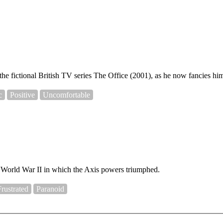
he fictional British TV series The Office (2001), as he now fancies hims
c
Positive
Uncomfortable
to World War II in which the Axis powers triumphed.
Frustrated
Paranoid