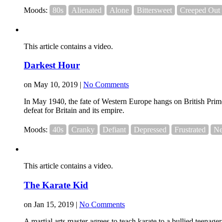
Moods:
80s
Alienated
Alone
Bittersweet
Creeped Out
This article contains a video.
Darkest Hour
on May 10, 2019 |
No Comments
In May 1940, the fate of Western Europe hangs on British Prime
defeat for Britain and its empire.
Moods:
40s
Cranky
Defiant
Depressed
Frustrated
Ne
This article contains a video.
The Karate Kid
on Jan 15, 2019 |
No Comments
A martial arts master agrees to teach karate to a bullied teenager