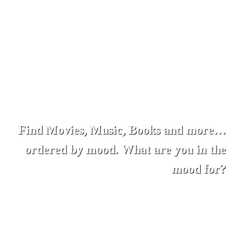
Find Movies, Music, Books and more…
ordered by mood. What are you in the
mood for?