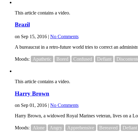
This article contains a video.
Brazil
on Sep 15, 2016 |
No Comments
A bureaucrat in a retro-future world tries to correct an adminis
Moods:
Apathetic
Bored
Confused
Defiant
Discontent
This article contains a video.
Harry Brown
on Sep 01, 2016 |
No Comments
Harry Brown, a widowed Royal Marines veteran, lives on a London
Moods:
Alone
Angry
Apprehensive
Bereaved
Defiant