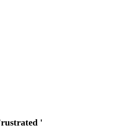
rustrated '