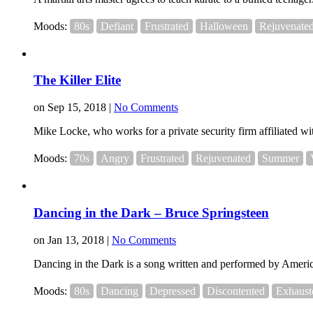
Moods:
80s
Defiant
Frustrated
Halloween
Rejuvenate
The Killer Elite
on Sep 15, 2018 |
No Comments
Mike Locke, who works for a private security firm affiliated with
Moods:
70s
Angry
Frustrated
Rejuvenated
Summer
Dancing in the Dark – Bruce Springsteen
on Jan 13, 2018 |
No Comments
Dancing in the Dark is a song written and performed by Americ
Moods:
80s
Dancing
Depressed
Discontented
Exhaust