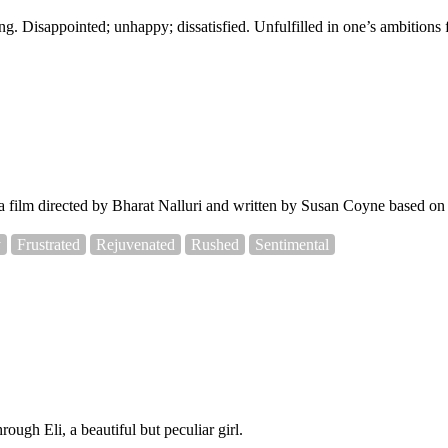
ng. Disappointed; unhappy; dissatisfied. Unfulfilled in one’s ambitions 
film directed by Bharat Nalluri and written by Susan Coyne based on
y
Frustrated
Rejuvenated
Rushed
Sentimental
ough Eli, a beautiful but peculiar girl.