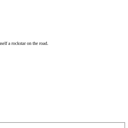
elf a rockstar on the road.