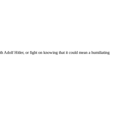
 Adolf Hitler, or fight on knowing that it could mean a humiliating