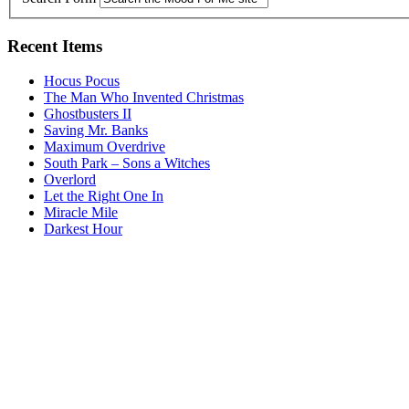
Recent Items
Hocus Pocus
The Man Who Invented Christmas
Ghostbusters II
Saving Mr. Banks
Maximum Overdrive
South Park – Sons a Witches
Overlord
Let the Right One In
Miracle Mile
Darkest Hour