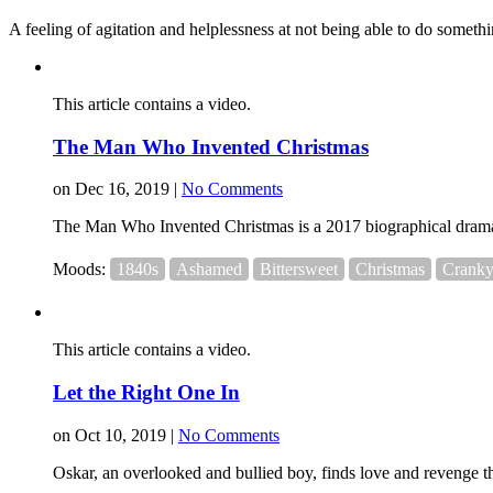
A feeling of agitation and helplessness at not being able to do somethi
This article contains a video.
The Man Who Invented Christmas
on Dec 16, 2019 |
No Comments
The Man Who Invented Christmas is a 2017 biographical drama 
Moods:
1840s
Ashamed
Bittersweet
Christmas
Crank
This article contains a video.
Let the Right One In
on Oct 10, 2019 |
No Comments
Oskar, an overlooked and bullied boy, finds love and revenge thr