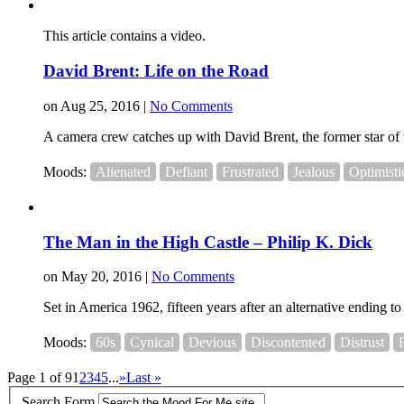
This article contains a video.
David Brent: Life on the Road
on Aug 25, 2016 |
No Comments
A camera crew catches up with David Brent, the former star of t
Moods:
Alienated
Defiant
Frustrated
Jealous
Optimisti
The Man in the High Castle – Philip K. Dick
on May 20, 2016 |
No Comments
Set in America 1962, fifteen years after an alternative ending 
Moods:
60s
Cynical
Devious
Discontented
Distrust
Page 1 of 9
1
2
3
4
5
...
»
Last »
Search Form