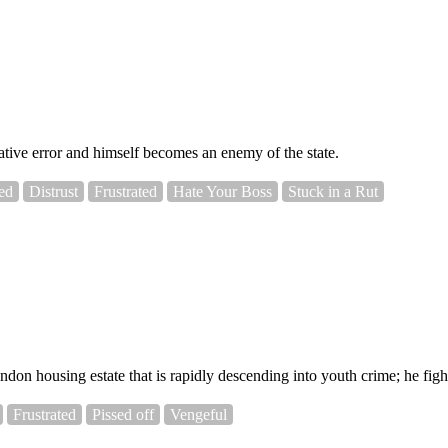
trative error and himself becomes an enemy of the state.
ed
Distrust
Frustrated
Hate Your Boss
Stuck in a Rut
 housing estate that is rapidly descending into youth crime; he fights 
Frustrated
Pissed off
Vengeful