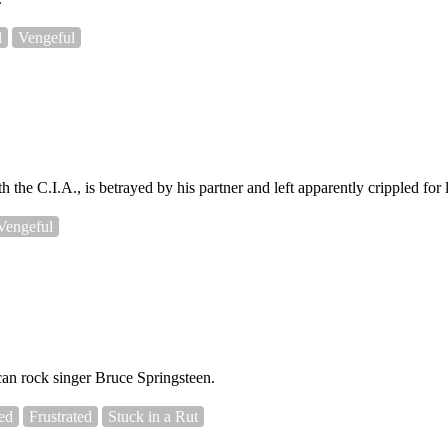
d
Vengeful
 the C.I.A., is betrayed by his partner and left apparently crippled for l
Vengeful
an rock singer Bruce Springsteen.
ed
Frustrated
Stuck in a Rut