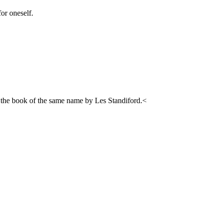
for oneself.
 the book of the same name by Les Standiford.<