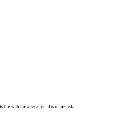
fire with fire after a friend is murdered.