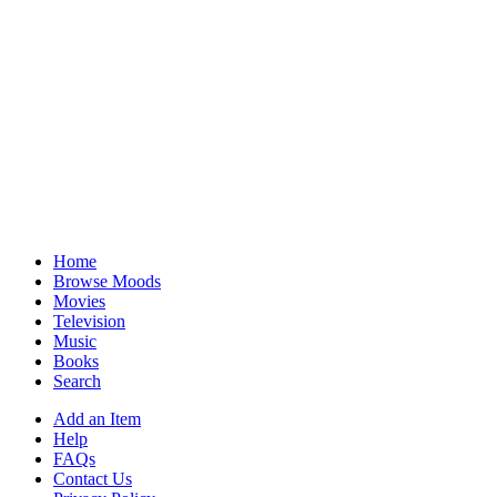
Home
Browse Moods
Movies
Television
Music
Books
Search
Add an Item
Help
FAQs
Contact Us