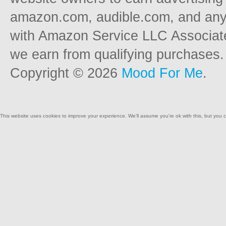
amazon.com, audible.com, and any o
with Amazon Service LLC Associat
we earn from qualifying purchases.
Copyright © 2026
Mood For Me
.
This website uses cookies to improve your experience. We'll assume you're ok with this, but you c