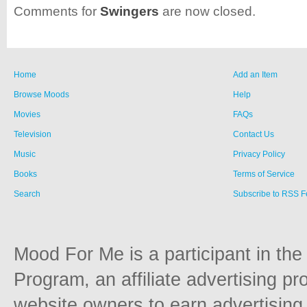
Comments for
Swingers
are now closed.
Home
Add an Item
Browse Moods
Help
Movies
FAQs
Television
Contact Us
Music
Privacy Policy
Books
Terms of Service
Search
Subscribe to RSS 
Mood For Me is a participant in t
Program, an affiliate advertising p
website owners to earn advertising 