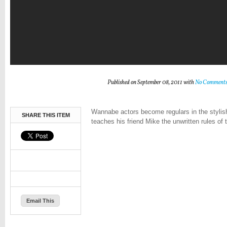
Published on September 08, 2011 with
No Comment
Wannabe actors become regulars in the stylis
SHARE THIS ITEM
teaches his friend Mike the unwritten rules of 
Email This