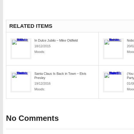
RELATED ITEMS
In Dulce Jubilo – Mike Oldfield
Nobo
18/12/2015
20/0
Moods:
Mood
Santa Claus Is Back in Town – Elvis
(You 
Presley
Party
19/12/2016
01/0
Moods:
Mood
No Comments