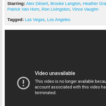
Starring:
Alex Désert
,
Brooke Langton
,
Heather Gr
Patrick Van Horn
,
Ron Livingston
,
Vince Vaughn
Tagged:
Las Vegas
,
Los Angeles