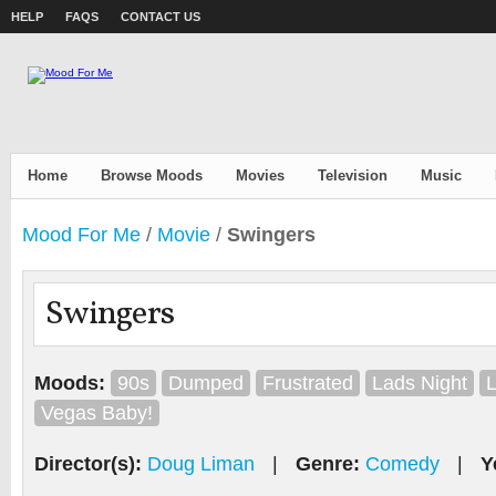
HELP
FAQS
CONTACT US
Home
Browse Moods
Movies
Television
Music
Mood For Me
/
Movie
/
Swingers
Swingers
Moods:
90s
Dumped
Frustrated
Lads Night
L
Vegas Baby!
Director(s):
Doug Liman
|
Genre:
Comedy
|
Y