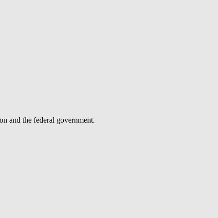
tion and the federal government.