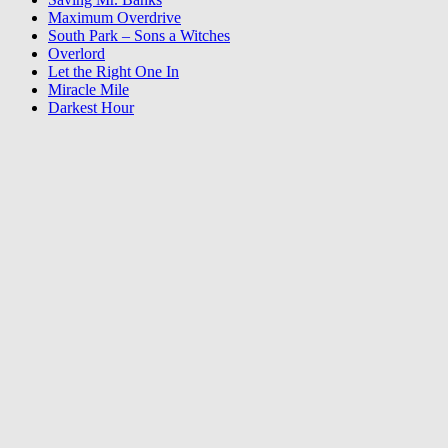
Maximum Overdrive
South Park – Sons a Witches
Overlord
Let the Right One In
Miracle Mile
Darkest Hour