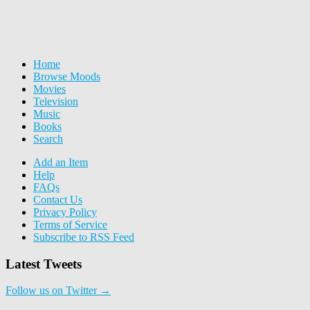
Home
Browse Moods
Movies
Television
Music
Books
Search
Add an Item
Help
FAQs
Contact Us
Privacy Policy
Terms of Service
Subscribe to RSS Feed
Latest Tweets
Follow us on Twitter →