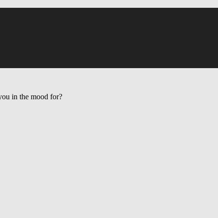
ou in the mood for?