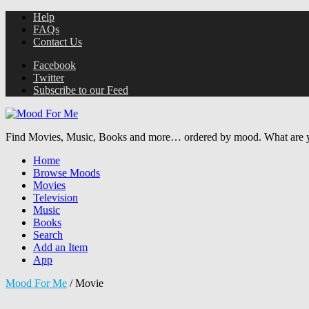
Help
FAQs
Contact Us
Facebook
Twitter
Subscribe to our Feed
Find Movies, Music, Books and more… ordered by mood. What are y
Home
Browse Moods
Movies
Television
Music
Books
Search
Add an Item
App
Mood For Me
/
Movie