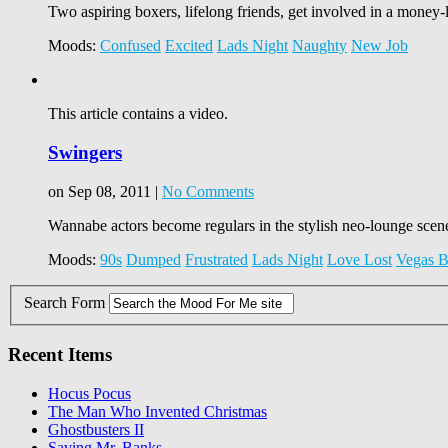
Two aspiring boxers, lifelong friends, get involved in a money
Moods:
Confused
Excited
Lads Night
Naughty
New Job
This article contains a video.
Swingers
on Sep 08, 2011 |
No Comments
Wannabe actors become regulars in the stylish neo-lounge scene;
Moods:
90s
Dumped
Frustrated
Lads Night
Love Lost
Vegas B
Search Form
Recent Items
Hocus Pocus
The Man Who Invented Christmas
Ghostbusters II
Saving Mr. Banks