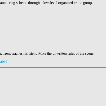
-laundering scheme through a low-level organized crime group.
 Trent teaches his friend Mike the unwritten rules of the scene.
aby!