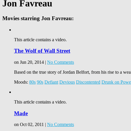
Jon Favreau
Movies starring Jon Favreau:
This article contains a video.
The Wolf of Wall Street
on Jun 20, 2014 |
No Comments
Based on the true story of Jordan Belfort, from his rise to a wea
Moods:
80s
90s
Defiant
Devious
Discontented
Drunk on Powe
This article contains a video.
Made
on Oct 02, 2011 |
No Comments