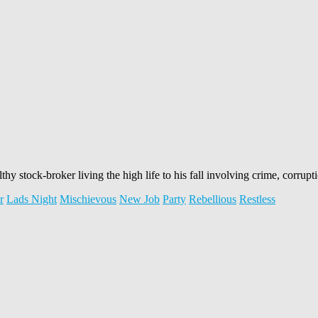
lthy stock-broker living the high life to his fall involving crime, corrup
r
Lads Night
Mischievous
New Job
Party
Rebellious
Restless