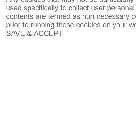
used specifically to collect user persona
contents are termed as non-necessary co
prior to running these cookies on your w
SAVE & ACCEPT