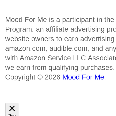
Mood For Me is a participant in t
Program, an affiliate advertising p
website owners to earn advertising 
amazon.com, audible.com, and any o
with Amazon Service LLC Associat
we earn from qualifying purchases.
Copyright © 2026
Mood For Me
.
Close