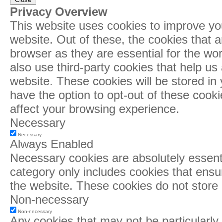
Privacy Overview
This website uses cookies to improve yo
website. Out of these, the cookies that 
browser as they are essential for the wor
also use third-party cookies that help u
website. These cookies will be stored in
have the option to opt-out of these cook
affect your browsing experience.
Necessary
Necessary
Always Enabled
Necessary cookies are absolutely essentia
category only includes cookies that ensur
the website. These cookies do not store 
Non-necessary
Non-necessary
Any cookies that may not be particularly 