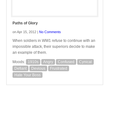
Paths of Glory
on Apr 15, 2012 |
No Comments
When soldiers in WW1 refuse to continue with an
impossible attack, their superiors decide to make
an example of them.
Moods:
1910s
Angry
Confused
Cynical
Defiant
Devious
Frustrated
Hate Your Boss