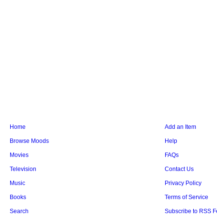
Home
Add an Item
Browse Moods
Help
Movies
FAQs
Television
Contact Us
Music
Privacy Policy
Books
Terms of Service
Search
Subscribe to RSS 