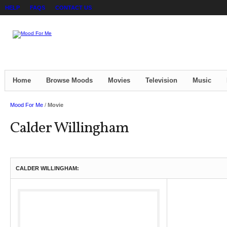
HELP
FAQS
CONTACT US
Home
Browse Moods
Movies
Television
Music
Mood For Me
/
Movie
Calder Willingham
CALDER WILLINGHAM: