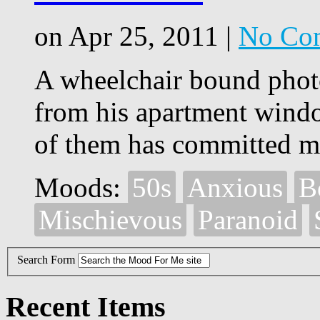
on Apr 25, 2011 |
No Co
A wheelchair bound phot
from his apartment win
of them has committed m
Moods:
50s
Anxious
B
Mischievous
Paranoid
Search Form
Recent Items