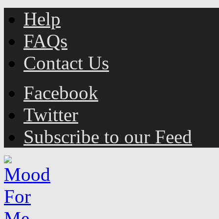
Help
FAQs
Contact Us
Facebook
Twitter
Subscribe to our Feed