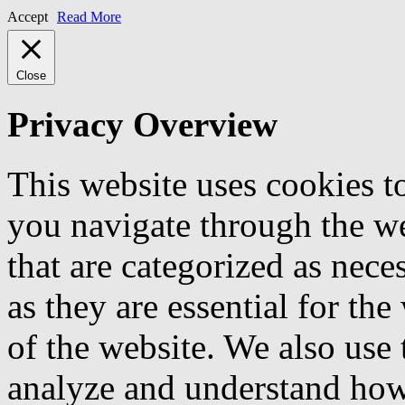
Accept
Read More
Close
Privacy Overview
This website uses cookies 
you navigate through the we
that are categorized as nece
as they are essential for the
of the website. We also use 
analyze and understand how