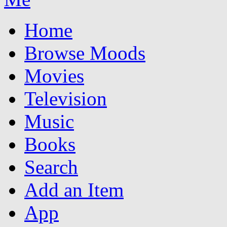
Home
Browse Moods
Movies
Television
Music
Books
Search
Add an Item
App