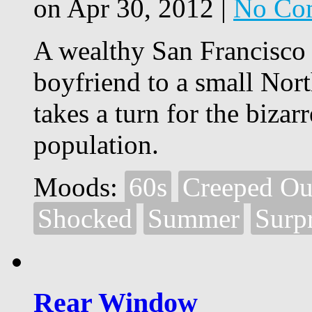
on Apr 30, 2012 |
No Co
A wealthy San Francisco s
boyfriend to a small Nort
takes a turn for the bizar
population.
Moods:
60s
Creeped Ou
Shocked
Summer
Surp
Rear Window