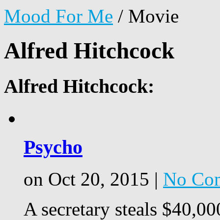
Mood For Me
/
Movie
Alfred Hitchcock
Alfred Hitchcock:
Psycho
on Oct 20, 2015 |
No Co
A secretary steals $40,00