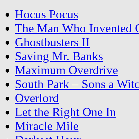
Hocus Pocus
The Man Who Invented C
Ghostbusters II
Saving Mr. Banks
Maximum Overdrive
South Park – Sons a Wit
Overlord
Let the Right One In
Miracle Mile