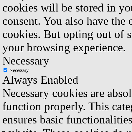
cookies will be stored in y
consent. You also have the o
cookies. But opting out of 
your browsing experience.
Necessary
Necessary
Always Enabled
Necessary cookies are absolu
function properly. This cat
ensures basic functionalities