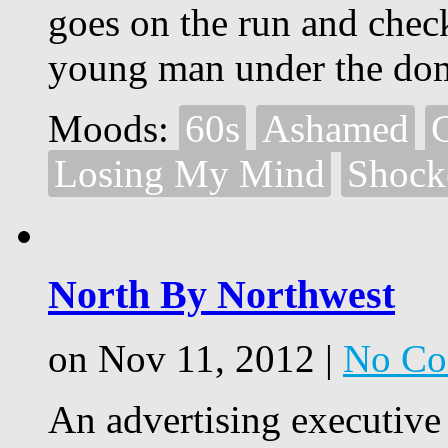
goes on the run and chec
young man under the dom
Moods:
60s
Ashamed
Losing My Mind
Shock
North By Northwest
on Nov 11, 2012 |
No Co
An advertising executive