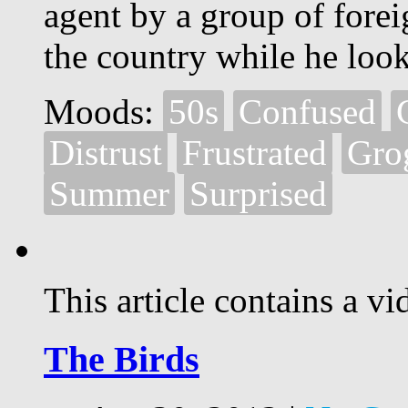
agent by a group of forei
the country while he look
Moods:
50s
Confused
Distrust
Frustrated
Gro
Summer
Surprised
This article contains a vi
The Birds