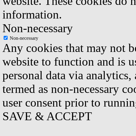
website. These cookies do n
information.
Non-necessary
Non-necessary
Any cookies that may not be
website to function and is us
personal data via analytics,
termed as non-necessary coo
user consent prior to runni
SAVE & ACCEPT