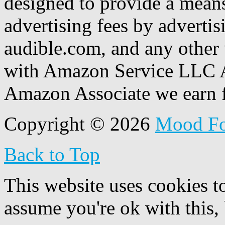
designed to provide a means
advertising fees by adverti
audible.com, and any other 
with Amazon Service LLC A
Amazon Associate we earn f
Copyright © 2026
Mood F
Back to Top
This website uses cookies t
assume you're ok with this,