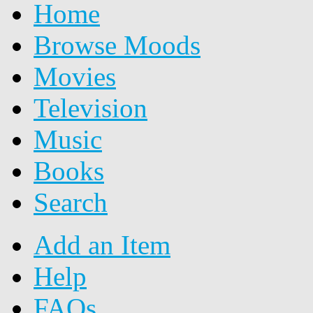
Home
Browse Moods
Movies
Television
Music
Books
Search
Add an Item
Help
FAQs