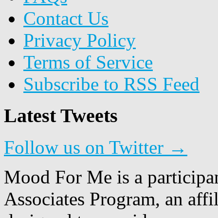
Contact Us
Privacy Policy
Terms of Service
Subscribe to RSS Feed
Latest Tweets
Follow us on Twitter →
Mood For Me is a participa
Associates Program, an affi