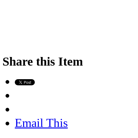
Share this Item
Email This