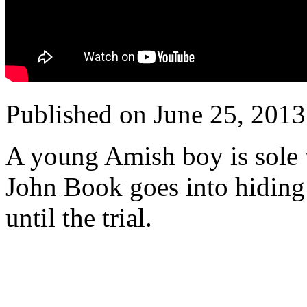
Published on June 25, 201
A young Amish boy is sole 
John Book goes into hiding
until the trial.