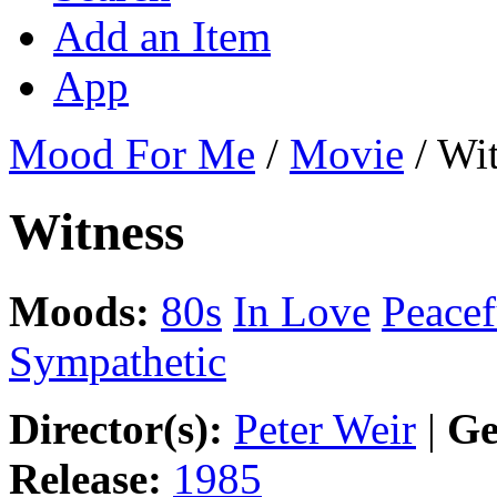
Add an Item
App
Mood For Me
/
Movie
/
Wit
Witness
Moods:
80s
In Love
Peacef
Sympathetic
Director(s):
Peter Weir
|
Ge
Release:
1985