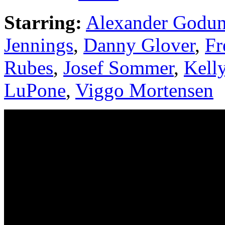
Starring:
Alexander Godu
Jennings
,
Danny Glover
,
Fr
Rubes
,
Josef Sommer
,
Kell
LuPone
,
Viggo Mortensen