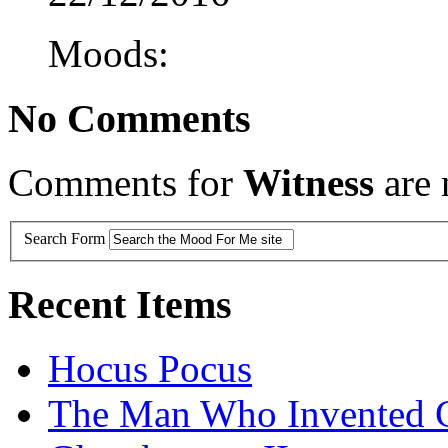
Moods:
No Comments
Comments for
Witness
are 
Search Form
Recent Items
Hocus Pocus
The Man Who Invented C