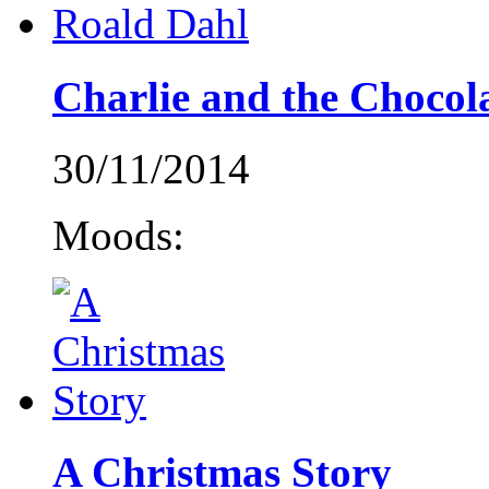
Charlie and the Chocol
30/11/2014
Moods:
A Christmas Story