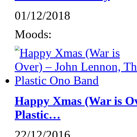
01/12/2018
Moods:
Happy Xmas (War is Ov
Plastic…
22/12/2016