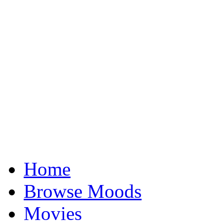
Home
Browse Moods
Movies