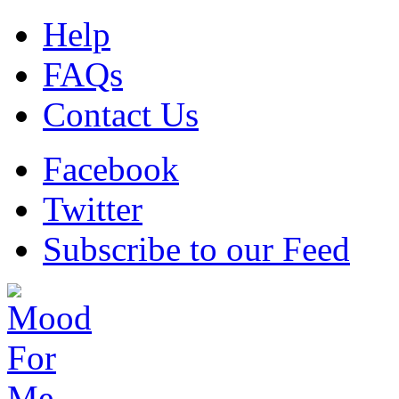
Help
FAQs
Contact Us
Facebook
Twitter
Subscribe to our Feed