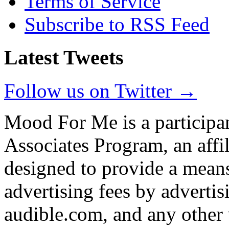
Terms of Service
Subscribe to RSS Feed
Latest Tweets
Follow us on Twitter →
Mood For Me is a participa
Associates Program, an affi
designed to provide a means
advertising fees by adverti
audible.com, and any other 