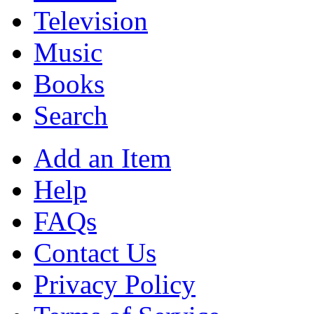
Television
Music
Books
Search
Add an Item
Help
FAQs
Contact Us
Privacy Policy