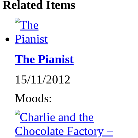
Related Items
The Pianist
15/11/2012
Moods: