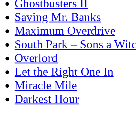
Ghostbusters II
Saving Mr. Banks
Maximum Overdrive
South Park – Sons a Wit
Overlord
Let the Right One In
Miracle Mile
Darkest Hour