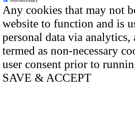
Non-necessary
Any cookies that may not be
website to function and is us
personal data via analytics,
termed as non-necessary coo
user consent prior to runni
SAVE & ACCEPT