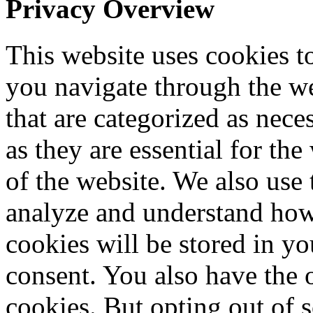
Privacy Overview
This website uses cookies 
you navigate through the we
that are categorized as nece
as they are essential for the
of the website. We also use 
analyze and understand how
cookies will be stored in y
consent. You also have the o
cookies. But opting out of 