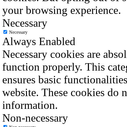
your browsing experience.
Necessary
Necessary
Always Enabled
Necessary cookies are absolu
function properly. This cat
ensures basic functionalities
website. These cookies do n
information.
Non-necessary