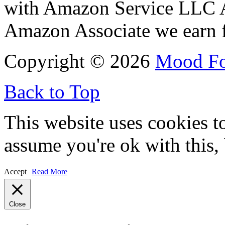
with Amazon Service LLC A
Amazon Associate we earn f
Copyright © 2026
Mood F
Back to Top
This website uses cookies t
assume you're ok with this,
Accept
Read More
Close