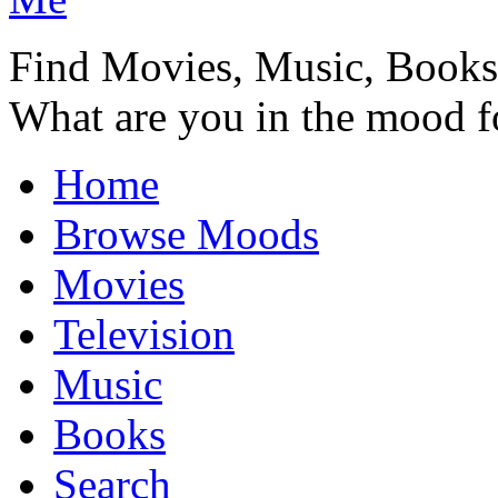
Find Movies, Music, Book
What are you in the mood f
Home
Browse Moods
Movies
Television
Music
Books
Search