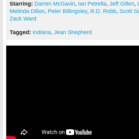
Starring:
Darren McGavin
,
Ian Petrella
,
Jeff Gillen
,
Melinda Dillon
,
Peter Billingsley
,
R.D. Robb
,
Scott S
Zack Ward
Tagged:
Indiana
,
Jean Shepherd