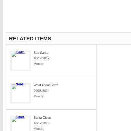
RELATED ITEMS
Bad Santa
10/12/2012
Moods:
What About Bob?
20/08/2014
Moods:
Santa Claus
10/12/2013
Moods: