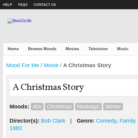
HELP
FAQS
CONTACT US
Home
Browse Moods
Movies
Television
Music
Mood For Me
/
Movie
/
A Christmas Story
A Christmas Story
Moods:
40s
Christmas
Nostalgic
Winter
Director(s):
Bob Clark
|
Genre:
Comedy
,
Family
1983