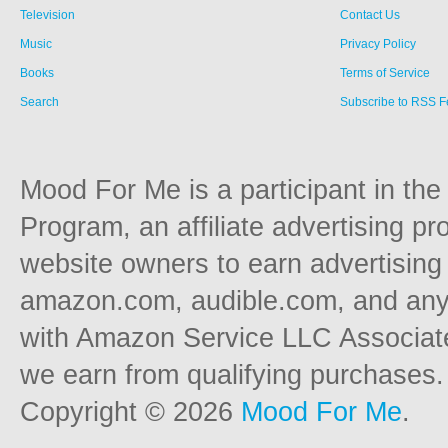
Television
Contact Us
Music
Privacy Policy
Books
Terms of Service
Search
Subscribe to RSS 
Mood For Me is a participant in t
Program, an affiliate advertising p
website owners to earn advertising 
amazon.com, audible.com, and any o
with Amazon Service LLC Associat
we earn from qualifying purchases.
Copyright © 2026
Mood For Me
.