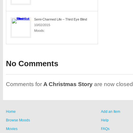
Semi-Charmed Life – Third Eye Blind
10/02/2015
Moods:
No Comments
Comments for
A Christmas Story
are now closed
Home
Add an Item
Browse Moods
Help
Movies
FAQs