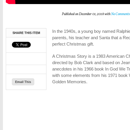
Published on December 01, 2018 with
No Comments
In the 1940s, a young boy named Ralphie
SHARE THIS ITEM
parents, his teacher and Santa that a Red
perfect Christmas gift.
A Christmas Story is a 1983 American C
directed by Bob Clark and based on Jean
anecdotes in his 1966 book In God We Tr
with some elements from his 1971 book 
Golden Memories.
Email This