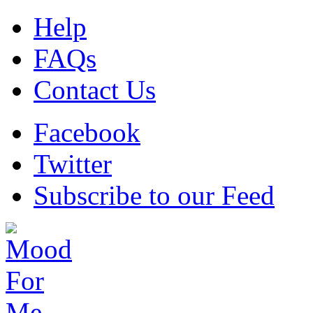
Help
FAQs
Contact Us
Facebook
Twitter
Subscribe to our Feed