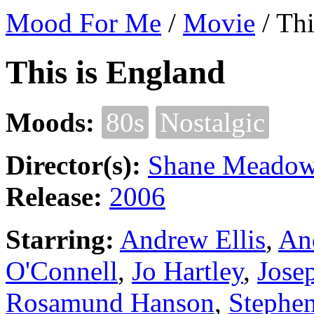
Mood For Me
/
Movie
/
Thi
This is England
Moods:
80s
Nostalgic
Director(s):
Shane Meado
Release:
2006
Starring:
Andrew Ellis
,
An
O'Connell
,
Jo Hartley
,
Jose
Rosamund Hanson
,
Stephe