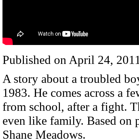
Published on April 24, 201
A story about a troubled bo
1983. He comes across a f
from school, after a fight.
even like family.
Based on p
Shane Meadows.