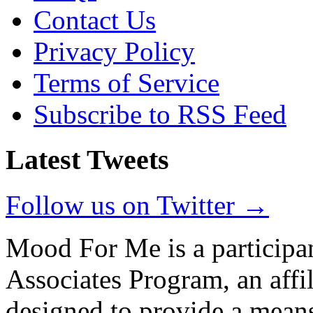
Contact Us
Privacy Policy
Terms of Service
Subscribe to RSS Feed
Latest Tweets
Follow us on Twitter →
Mood For Me is a participa
Associates Program, an affi
designed to provide a means