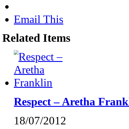
Email This
Related Items
Respect – Aretha Frank
18/07/2012