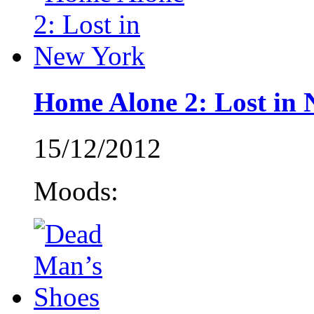
Home Alone 2: Lost in
15/12/2012
Moods: