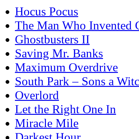
Hocus Pocus
The Man Who Invented C
Ghostbusters II
Saving Mr. Banks
Maximum Overdrive
South Park – Sons a Wit
Overlord
Let the Right One In
Miracle Mile
Darkest Hour