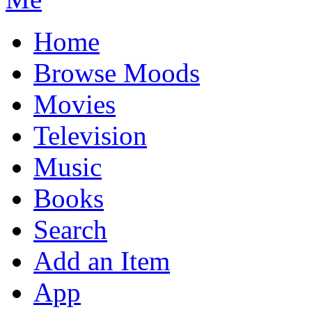
Home
Browse Moods
Movies
Television
Music
Books
Search
Add an Item
App