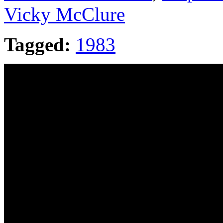
Vicky McClure
Tagged:
1983