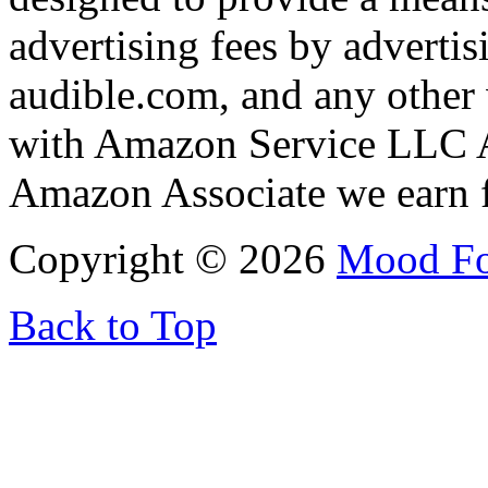
advertising fees by adverti
audible.com, and any other 
with Amazon Service LLC A
Amazon Associate we earn f
Copyright © 2026
Mood F
Back to Top