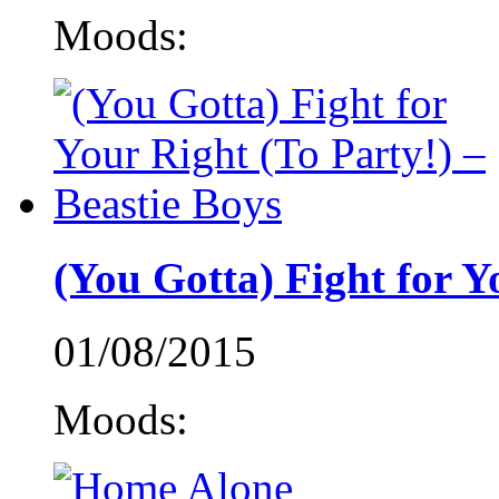
Moods:
(You Gotta) Fight for Y
01/08/2015
Moods: