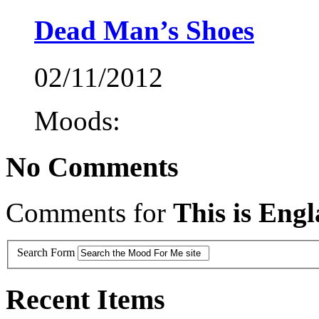
Dead Man’s Shoes
02/11/2012
Moods:
No Comments
Comments for
This is Eng
Search Form
Recent Items