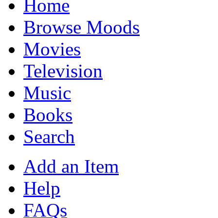
Home
Browse Moods
Movies
Television
Music
Books
Search
Add an Item
Help
FAQs