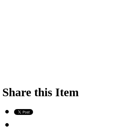
Share this Item