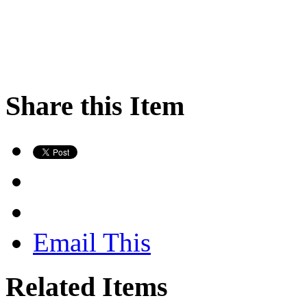
Share this Item
Email This
Related Items