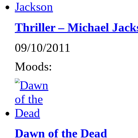
Thriller – Michael Jack
09/10/2011
Moods:
Dawn of the Dead