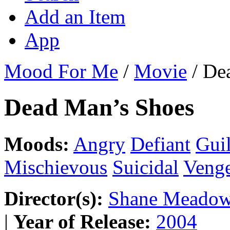
Add an Item
App
Mood For Me
/
Movie
/
De
Dead Man’s Shoes
Moods:
Angry
Defiant
Gui
Mischievous
Suicidal
Venge
Director(s):
Shane Meado
|
Year of Release:
2004