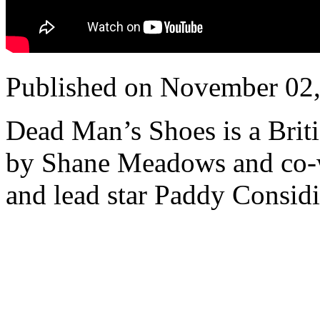
Published on November 02
Dead Man’s Shoes is a Britis
by Shane Meadows and co-w
and lead star Paddy Considi