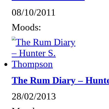
08/10/2011
Moods:
The Rum Diary – Hunt
28/02/2013