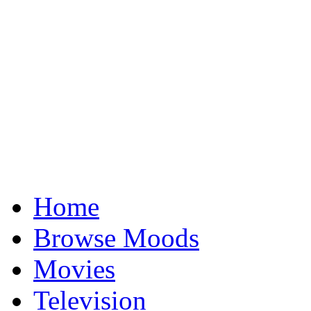
Home
Browse Moods
Movies
Television