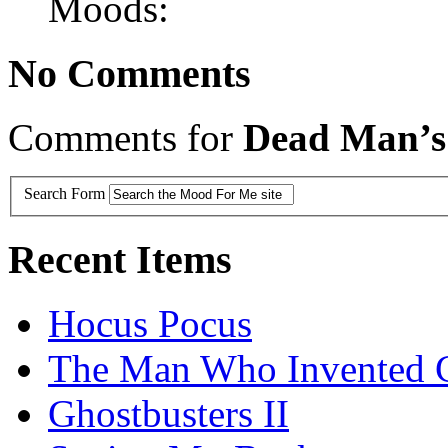
Moods:
No Comments
Comments for
Dead Man’s
Search Form
Recent Items
Hocus Pocus
The Man Who Invented C
Ghostbusters II