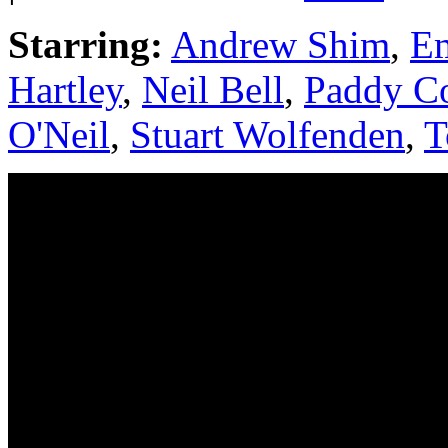
Starring:
Andrew Shim
,
Em
Hartley
,
Neil Bell
,
Paddy Co
O'Neil
,
Stuart Wolfenden
,
T