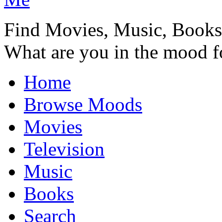
Find Movies, Music, Book
What are you in the mood f
Home
Browse Moods
Movies
Television
Music
Books
Search