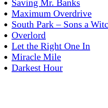
Saving Mr. Banks
Maximum Overdrive
South Park – Sons a Wit
Overlord
Let the Right One In
Miracle Mile
Darkest Hour