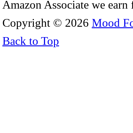
Amazon Associate we earn f
Copyright © 2026
Mood F
Back to Top