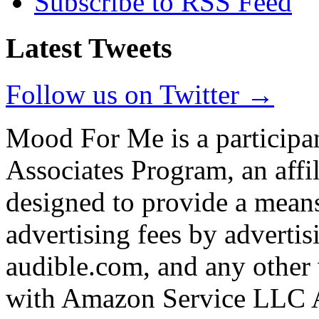
Subscribe to RSS Feed
Latest Tweets
Follow us on Twitter →
Mood For Me is a participa
Associates Program, an affi
designed to provide a means
advertising fees by adverti
audible.com, and any other 
with Amazon Service LLC A