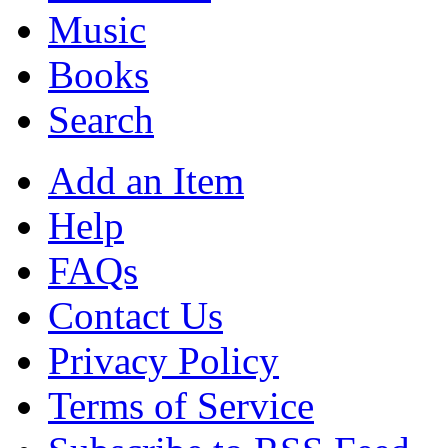
Music
Books
Search
Add an Item
Help
FAQs
Contact Us
Privacy Policy
Terms of Service