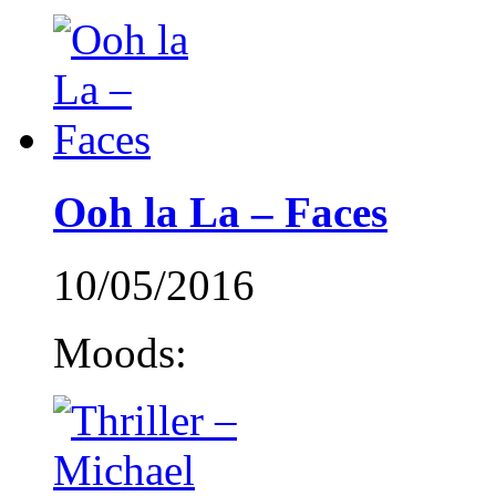
Ooh la La – Faces
10/05/2016
Moods: