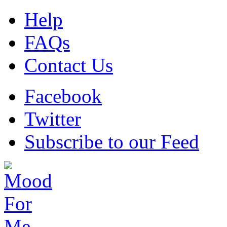
Help
FAQs
Contact Us
Facebook
Twitter
Subscribe to our Feed