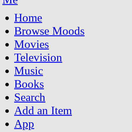
Home
Browse Moods
Movies
Television
Music
Books
Search
Add an Item
App