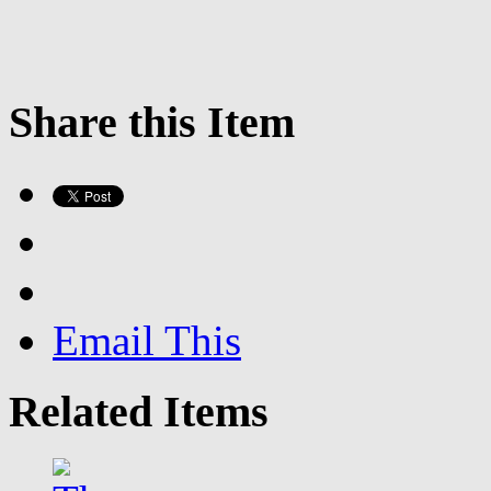
Share this Item
Email This
Related Items