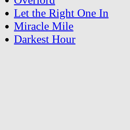
Let the Right One In
Miracle Mile
Darkest Hour