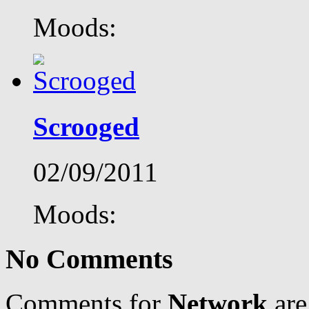
Moods:
Scrooged
02/09/2011
Moods:
No Comments
Comments for
Network
are