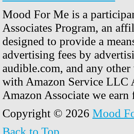
Mood For Me is a participa
Associates Program, an affi
designed to provide a means
advertising fees by adverti
audible.com, and any other 
with Amazon Service LLC A
Amazon Associate we earn f
Copyright © 2026
Mood F
Back to Top