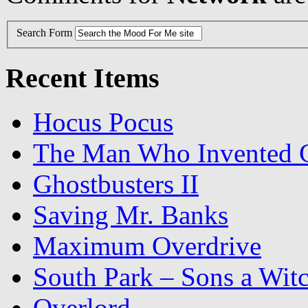
Search Form
Recent Items
Hocus Pocus
The Man Who Invented C
Ghostbusters II
Saving Mr. Banks
Maximum Overdrive
South Park – Sons a Wit
Overlord