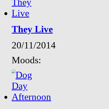
They Live
20/11/2014
Moods: