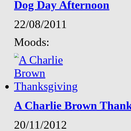
Dog Day Afternoon
22/08/2011
Moods:
A Charlie Brown Thank
20/11/2012