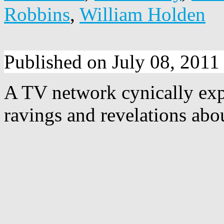
Robbins
,
William Holden
Published on July 08, 2011
A TV network cynically exp
ravings and revelations abou