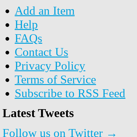
Add an Item
Help
FAQs
Contact Us
Privacy Policy
Terms of Service
Subscribe to RSS Feed
Latest Tweets
Follow us on Twitter →