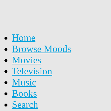
Home
Browse Moods
Movies
Television
Music
Books
Search