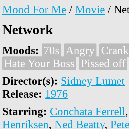
Mood For Me
/
Movie
/
Ne
Network
Moods:
70s
Angry
Crank
Hate Your Boss
Pissed off
Director(s):
Sidney Lumet
Release:
1976
Starring:
Conchata Ferrell
Henriksen
,
Ned Beatty
,
Pet