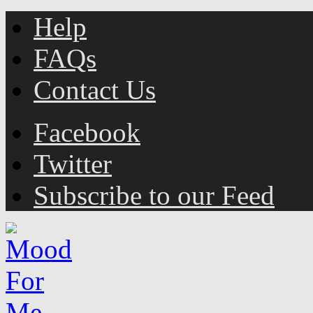
Help
FAQs
Contact Us
Facebook
Twitter
Subscribe to our Feed