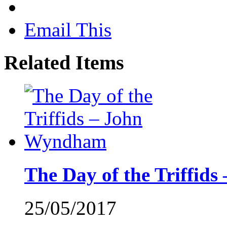
Email This
Related Items
The Day of the Triffi
25/05/2017