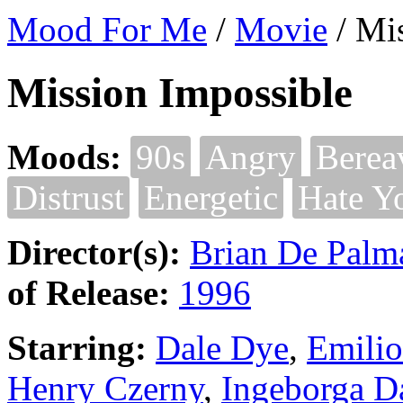
Mood For Me
/
Movie
/
Mis
Mission Impossible
Moods:
90s
Angry
Berea
Distrust
Energetic
Hate Y
Director(s):
Brian De Palm
of Release:
1996
Starring:
Dale Dye
,
Emilio
Henry Czerny
,
Ingeborga D