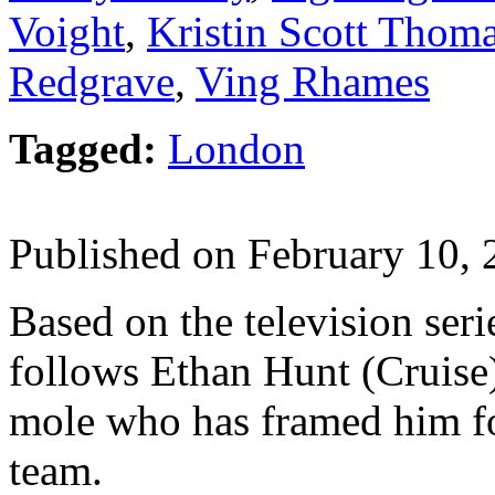
Voight
,
Kristin Scott Thom
Redgrave
,
Ving Rhames
Tagged:
London
Published on February 10,
Based on the television seri
follows Ethan Hunt (Cruise)
mole who has framed him fo
team.