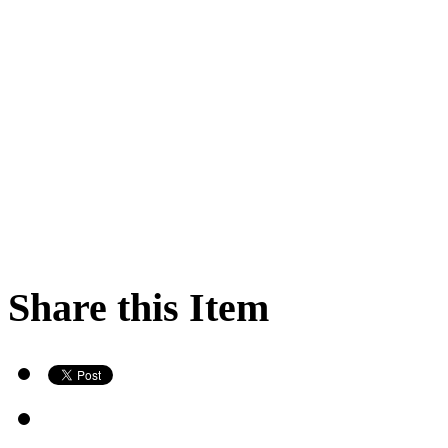
Share this Item