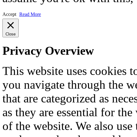
Accept
Read More
Close
Privacy Overview
This website uses cookies 
you navigate through the we
that are categorized as nece
as they are essential for the
of the website. We also use 