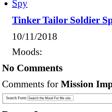
Tinker Tailor Soldier S
10/11/2018
Moods:
No Comments
Comments for
Mission Imp
Search Form