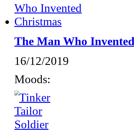
The Man Who Invented
16/12/2019
Moods: