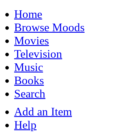
Home
Browse Moods
Movies
Television
Music
Books
Search
Add an Item
Help