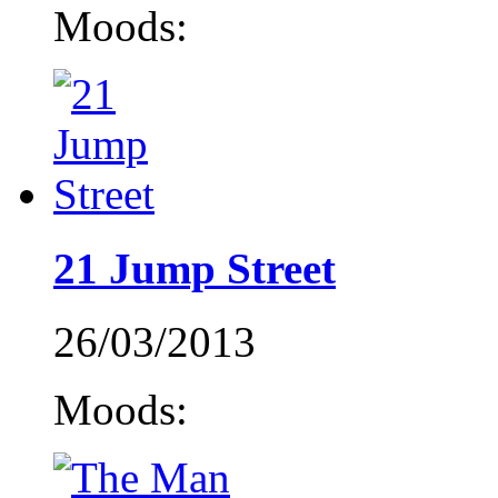
Moods:
21 Jump Street
26/03/2013
Moods: