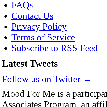
FAQs
Contact Us
Privacy Policy
Terms of Service
Subscribe to RSS Feed
Latest Tweets
Follow us on Twitter →
Mood For Me is a participa
Associates Program, an affi