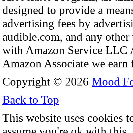
designed to provide a means
advertising fees by adverti
audible.com, and any other 
with Amazon Service LLC A
Amazon Associate we earn f
Copyright © 2026
Mood F
Back to Top
This website uses cookies t
assume you're ok with this,