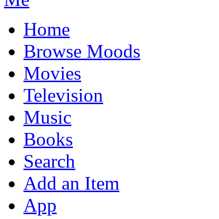
Home
Browse Moods
Movies
Television
Music
Books
Search
Add an Item
App