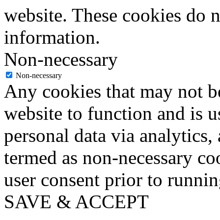
website. These cookies do n
information.
Non-necessary
Non-necessary
Any cookies that may not be
website to function and is us
personal data via analytics,
termed as non-necessary coo
user consent prior to runni
SAVE & ACCEPT