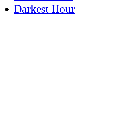
Darkest Hour