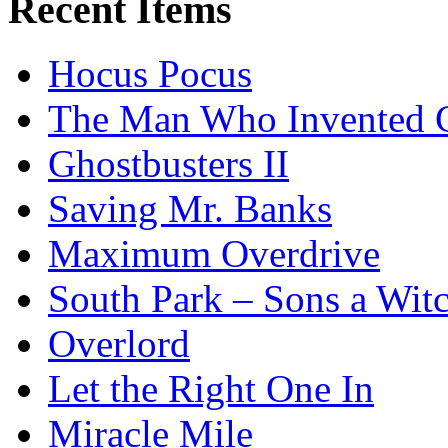
Recent Items
Hocus Pocus
The Man Who Invented C
Ghostbusters II
Saving Mr. Banks
Maximum Overdrive
South Park – Sons a Wit
Overlord
Let the Right One In
Miracle Mile