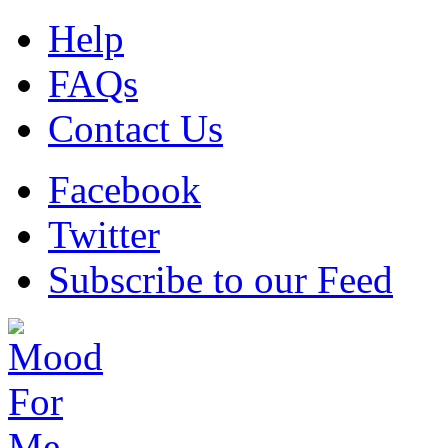
Help
FAQs
Contact Us
Facebook
Twitter
Subscribe to our Feed