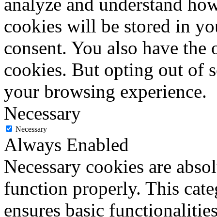
analyze and understand how
cookies will be stored in y
consent. You also have the o
cookies. But opting out of 
your browsing experience.
Necessary
Necessary
Always Enabled
Necessary cookies are absolu
function properly. This cat
ensures basic functionalities