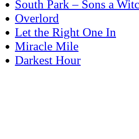
South Park – Sons a Wit
Overlord
Let the Right One In
Miracle Mile
Darkest Hour