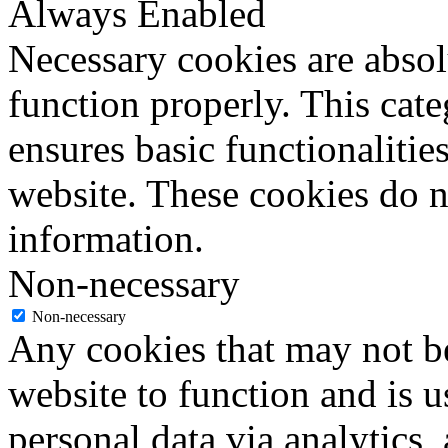
Always Enabled
Necessary cookies are absolu
function properly. This cat
ensures basic functionalities
website. These cookies do n
information.
Non-necessary
Non-necessary
Any cookies that may not be
website to function and is us
personal data via analytics,