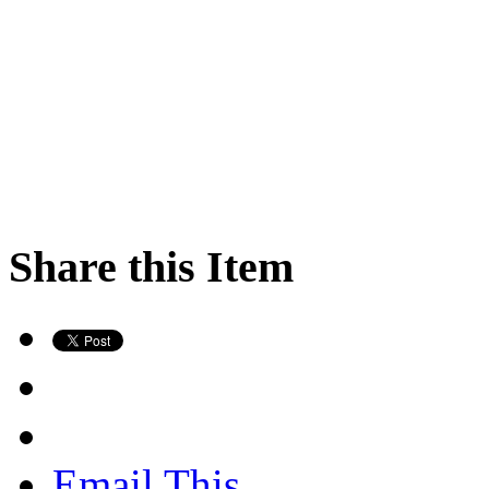
Share this Item
Email This