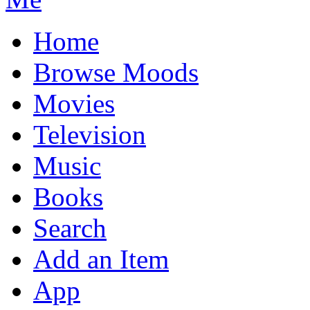
Home
Browse Moods
Movies
Television
Music
Books
Search
Add an Item
App