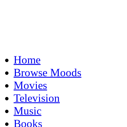
Home
Browse Moods
Movies
Television
Music
Books