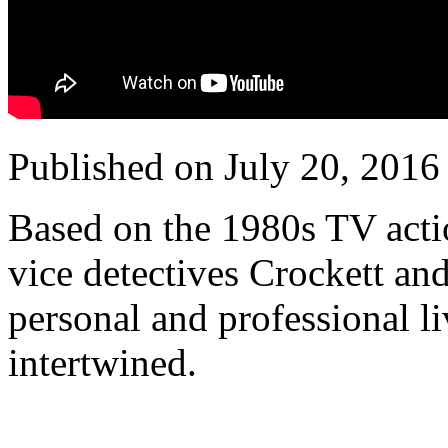
Published on July 20, 2016
Based on the 1980s TV acti
vice detectives Crockett and
personal and professional 
intertwined.