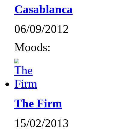
Casablanca
06/09/2012
Moods:
The Firm
15/02/2013