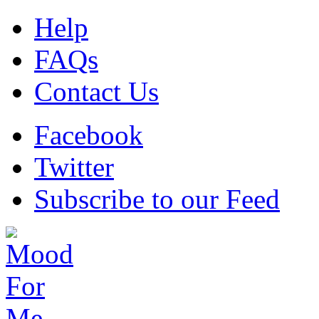
Help
FAQs
Contact Us
Facebook
Twitter
Subscribe to our Feed