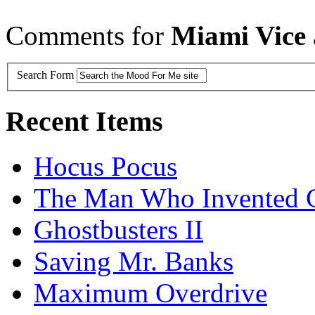
Comments for
Miami Vice
Search Form
Recent Items
Hocus Pocus
The Man Who Invented C
Ghostbusters II
Saving Mr. Banks
Maximum Overdrive