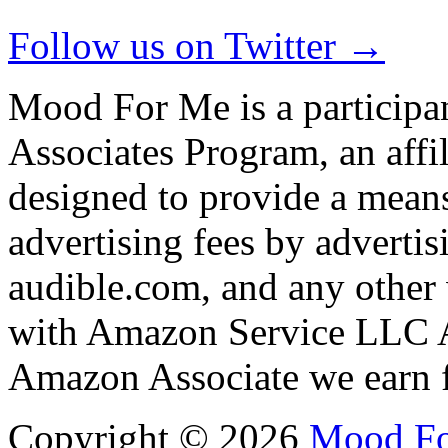
Follow us on Twitter →
Mood For Me is a participa
Associates Program, an affi
designed to provide a means
advertising fees by adverti
audible.com, and any other 
with Amazon Service LLC A
Amazon Associate we earn f
Copyright © 2026
Mood F