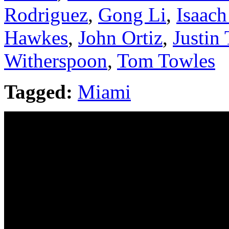
Rodriguez
,
Gong Li
,
Isaac
Hawkes
,
John Ortiz
,
Justin
Witherspoon
,
Tom Towles
Tagged:
Miami