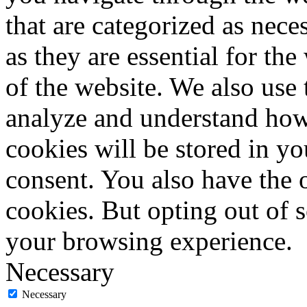
that are categorized as nece
as they are essential for the
of the website. We also use 
analyze and understand how
cookies will be stored in y
consent. You also have the o
cookies. But opting out of 
your browsing experience.
Necessary
Necessary