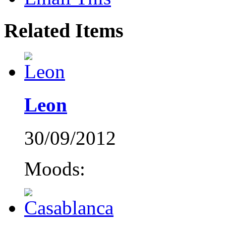
Related Items
Leon
30/09/2012
Moods: