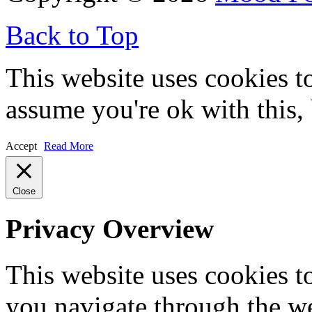
Back to Top
This website uses cookies t
assume you're ok with this,
Accept
Read More
Close
Privacy Overview
This website uses cookies 
you navigate through the we