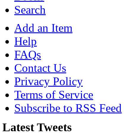
Search
Add an Item
Help
FAQs
Contact Us
Privacy Policy
Terms of Service
Subscribe to RSS Feed
Latest Tweets