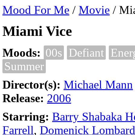
Mood For Me
/
Movie
/
Mi
Miami Vice
Moods:
00s
Defiant
Ener
Summer
Director(s):
Michael Mann
Release:
2006
Starring:
Barry Shabaka H
Farrell
,
Domenick Lombard