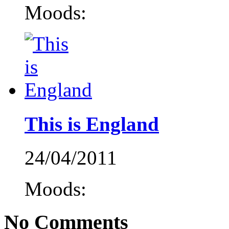
Moods:
This is England
24/04/2011
Moods:
No Comments