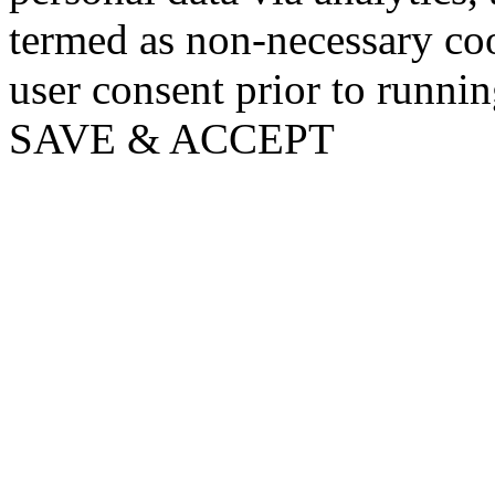
termed as non-necessary coo
user consent prior to runni
SAVE & ACCEPT