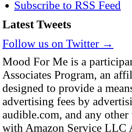
Subscribe to RSS Feed
Latest Tweets
Follow us on Twitter →
Mood For Me is a participa
Associates Program, an affi
designed to provide a means
advertising fees by adverti
audible.com, and any other 
with Amazon Service LLC A