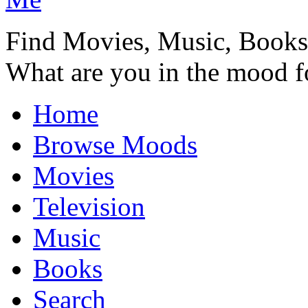
Find Movies, Music, Book
What are you in the mood f
Home
Browse Moods
Movies
Television
Music
Books
Search