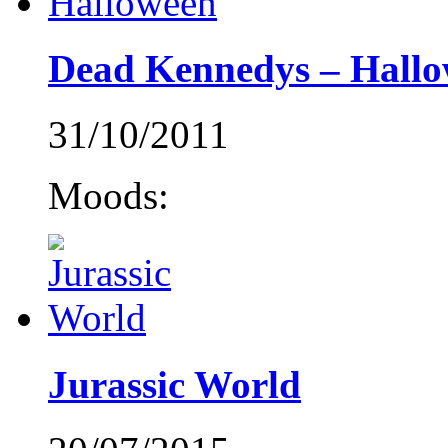
Dead Kennedys – Hall
31/10/2011
Moods:
Jurassic World