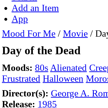
Add an Item
App
Mood For Me
/
Movie
/
Day
Day of the Dead
Moods:
80s
Alienated
Cree
Frustrated
Halloween
Moro
Director(s):
George A. Ro
Release:
1985