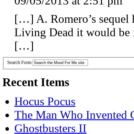
09/05/2013 at 2:51 pm
[…] A. Romero’s sequel h
Living Dead it would be 
[…]
Search Form
Recent Items
Hocus Pocus
The Man Who Invented C
Ghostbusters II