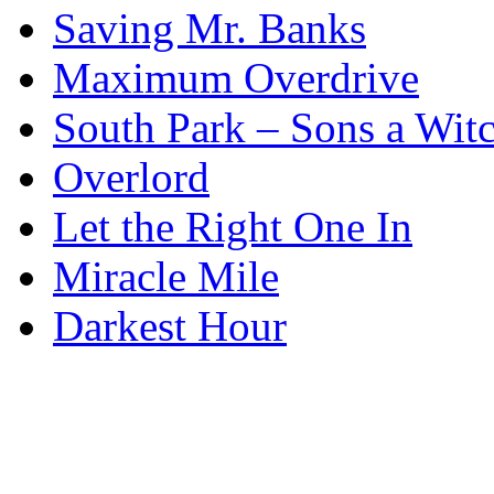
Saving Mr. Banks
Maximum Overdrive
South Park – Sons a Wit
Overlord
Let the Right One In
Miracle Mile
Darkest Hour