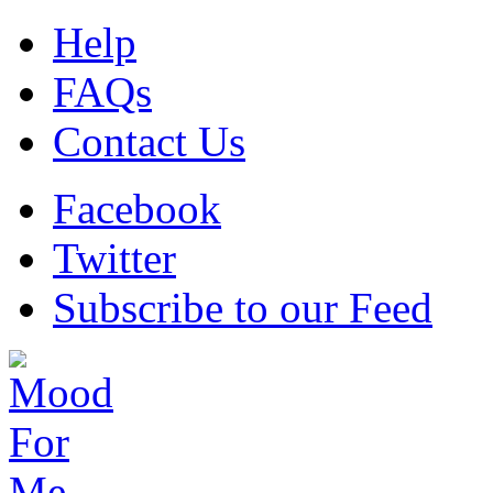
Help
FAQs
Contact Us
Facebook
Twitter
Subscribe to our Feed