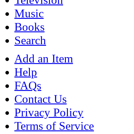
Music
Books
Search
Add an Item
Help
FAQs
Contact Us
Privacy Policy
Terms of Service