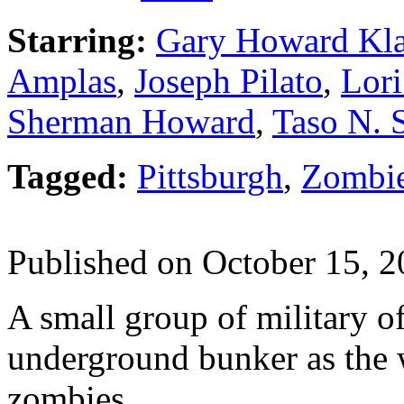
Starring:
Gary Howard Kla
Amplas
,
Joseph Pilato
,
Lori
Sherman Howard
,
Taso N. 
Tagged:
Pittsburgh
,
Zombi
Published on October 15, 
A small group of military of
underground bunker as the 
zombies.