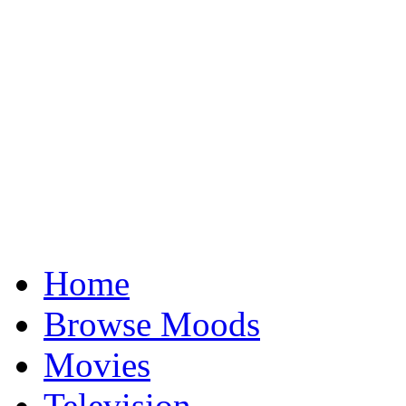
Home
Browse Moods
Movies
Television