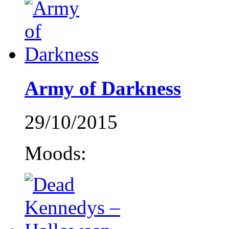
Army of Darkness
29/10/2015
Moods: