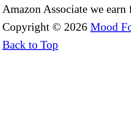
Amazon Associate we earn f
Copyright © 2026
Mood F
Back to Top