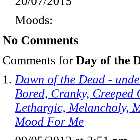
20/07/2015
Moods:
No Comments
Comments for
Day of the 
Dawn of the Dead - under
Bored, Cranky, Creeped 
Lethargic, Melancholy, M
Mood For Me