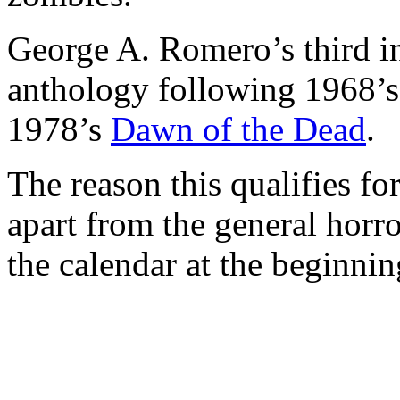
George A. Romero’s third i
anthology following 1968’
1978’s
Dawn of the Dead
.
The reason this qualifies f
apart from the general horr
the calendar at the beginnin