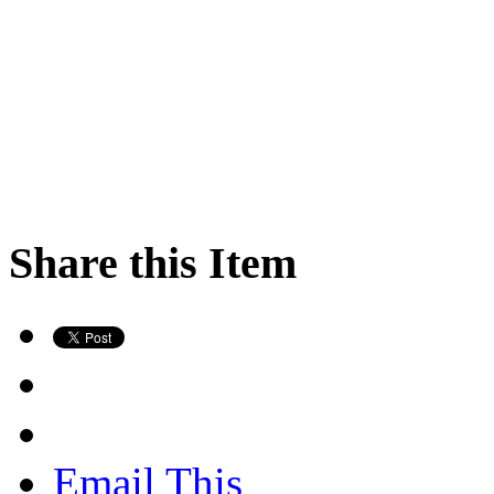
Share this Item
Email This