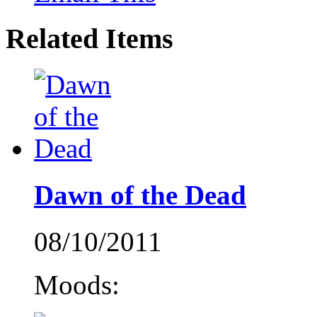
Related Items
Dawn of the Dead
08/10/2011
Moods: