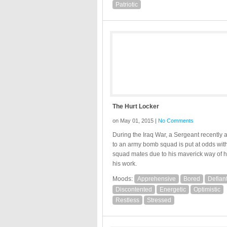
Patriotic
The Hurt Locker
on May 01, 2015 |
No Comments
During the Iraq War, a Sergeant recently 
to an army bomb squad is put at odds with
squad mates due to his maverick way of 
his work.
Moods:
Apprehensive
Bored
Defian
Discontented
Energetic
Optimistic
Restless
Stressed