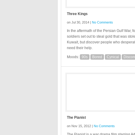
Three Kings
on Jul 30, 2014 |
No Comments
In the aftermath of the Persian Gulf War, f
soldiers set out to steal gold that was sto
Kuwait, but discover people who despera
need their help.
Moods:
90s
Bored
Cynical
Discon
The Pianist
on Nov 15, 2012 |
No Comments
The Pianist is a war drama film starring A