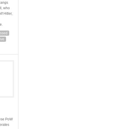
hangs
ll, who
f Hitler,
e.
ssed
ive
anese PoW
erates