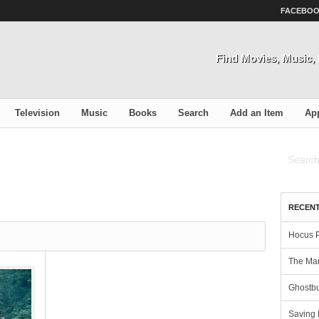
FACEBO
Find Movies, Music
Television
Music
Books
Search
Add an Item
Ap
RECENT
Hocus 
The Man
Ghostbu
Saving 