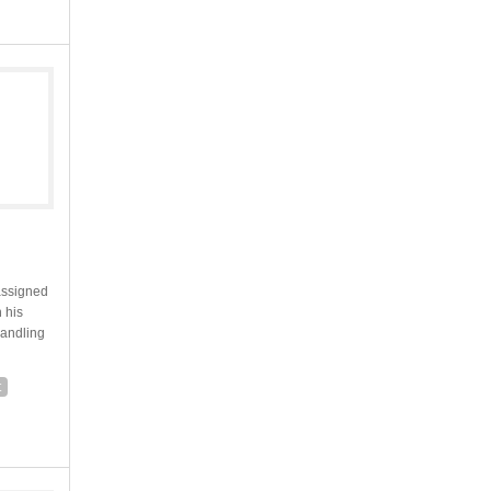
assigned
 his
handling
t