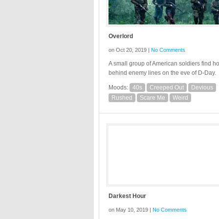
Overlord
on Oct 20, 2019 |
No Comments
A small group of American soldiers find ho
behind enemy lines on the eve of D-Day.
Moods:
40s
Creeped Out
Devious
Rushed
Scare Me
Weird
Darkest Hour
on May 10, 2019 |
No Comments