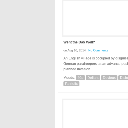
Went the Day Well?
on Aug 10, 2014 |
No Comments
An English village is occupied by disguis
German paratroopers as an advance post 
planned invasion.
Moods:
40s
Defiant
Devious
Distr
Patriotic