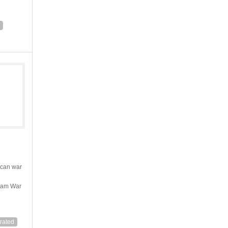
ican war
tnam War
trated