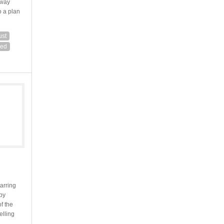
lway
o a plan
ust
red
tarring
by
f the
elling