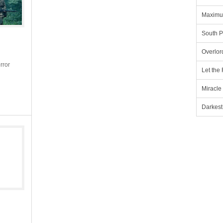
Maximu
South P
Overlor
rror
Let the
Miracle
Darkest