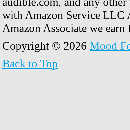
audible.com, and any other 
with Amazon Service LLC A
Amazon Associate we earn f
Copyright © 2026
Mood F
Back to Top