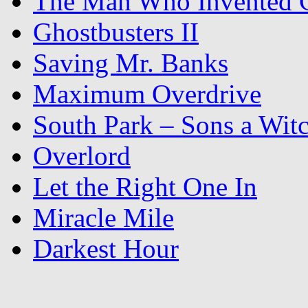
The Man Who Invented C
Ghostbusters II
Saving Mr. Banks
Maximum Overdrive
South Park – Sons a Wit
Overlord
Let the Right One In
Miracle Mile
Darkest Hour