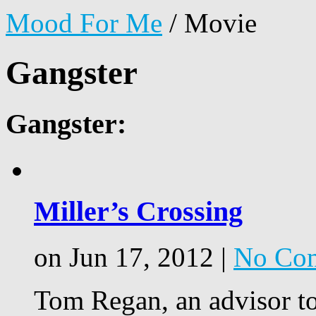
Mood For Me
/
Movie
Gangster
Gangster:
Miller’s Crossing
on Jun 17, 2012 |
No Co
Tom Regan, an advisor to