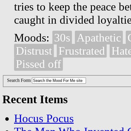
tries to keep the peace 
caught in divided loyaltie
Moods:
30s
Apathetic
Distrust
Frustrated
Hat
Pissed off
Search Form
Recent Items
Hocus Pocus