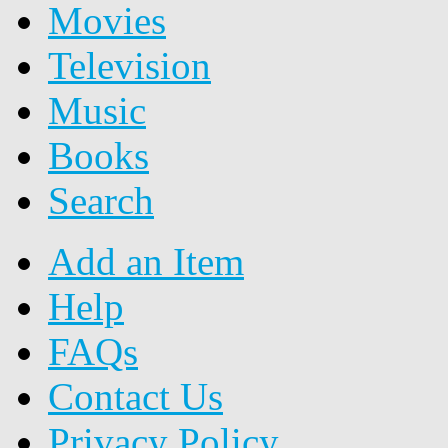
Movies
Television
Music
Books
Search
Add an Item
Help
FAQs
Contact Us
Privacy Policy