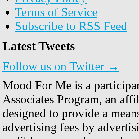
Terms of Service
Subscribe to RSS Feed
Latest Tweets
Follow us on Twitter →
Mood For Me is a participa
Associates Program, an affi
designed to provide a means
advertising fees by adverti