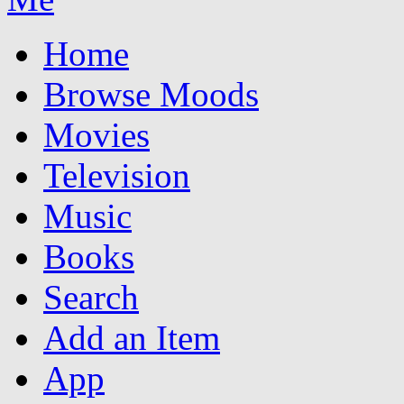
Home
Browse Moods
Movies
Television
Music
Books
Search
Add an Item
App