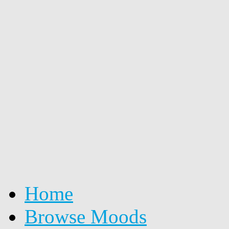
Home
Browse Moods