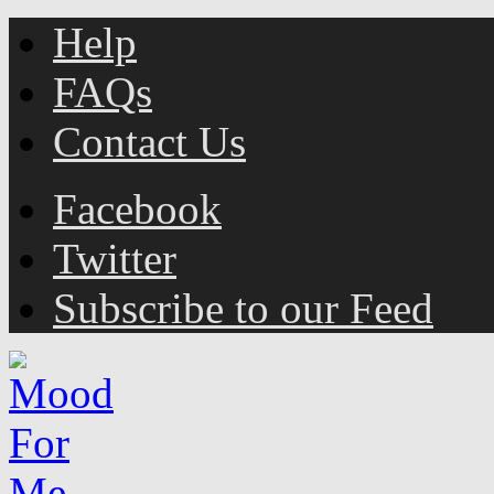
Help
FAQs
Contact Us
Facebook
Twitter
Subscribe to our Feed