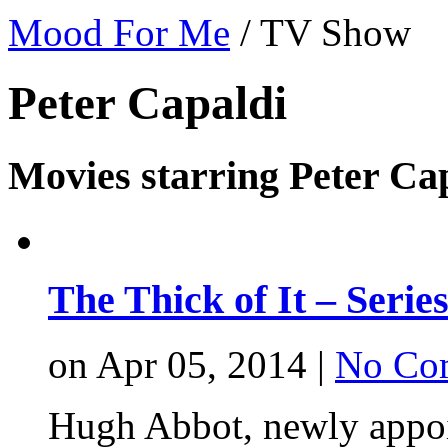
Mood For Me
/
TV Show
Peter Capaldi
Movies starring Peter Ca
The Thick of It – Serie
on Apr 05, 2014 |
No Co
Hugh Abbot, newly appoin