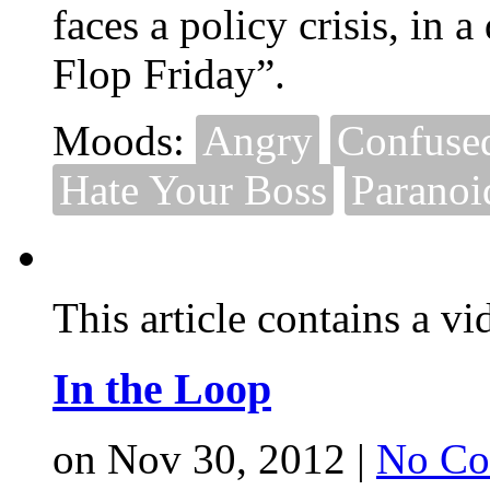
faces a policy crisis, in
Flop Friday”.
Moods:
Angry
Confuse
Hate Your Boss
Paranoi
This article contains a vi
In the Loop
on Nov 30, 2012 |
No Co