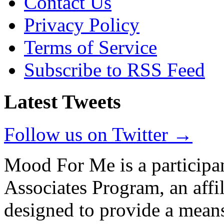
Contact Us
Privacy Policy
Terms of Service
Subscribe to RSS Feed
Latest Tweets
Follow us on Twitter →
Mood For Me is a participa
Associates Program, an affi
designed to provide a means