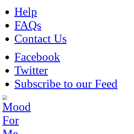
Help
FAQs
Contact Us
Facebook
Twitter
Subscribe to our Feed