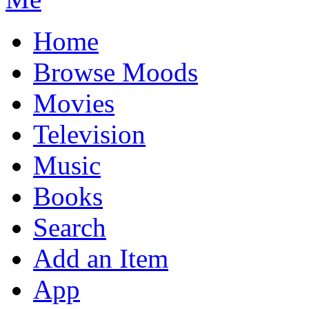
Home
Browse Moods
Movies
Television
Music
Books
Search
Add an Item
App