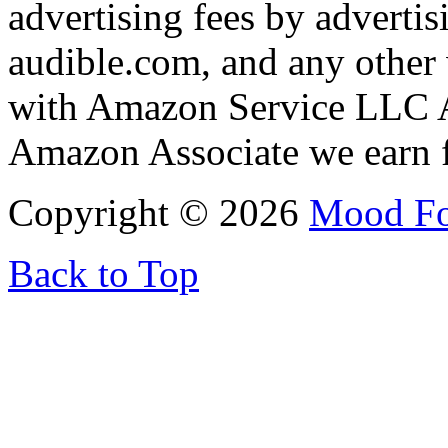
advertising fees by adverti
audible.com, and any other 
with Amazon Service LLC A
Amazon Associate we earn f
Copyright © 2026
Mood F
Back to Top