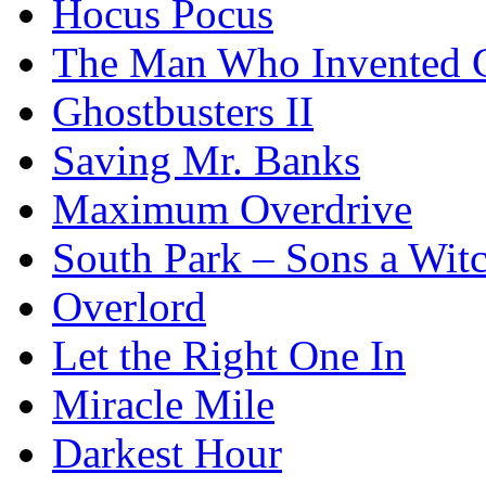
Hocus Pocus
The Man Who Invented C
Ghostbusters II
Saving Mr. Banks
Maximum Overdrive
South Park – Sons a Wit
Overlord
Let the Right One In
Miracle Mile
Darkest Hour