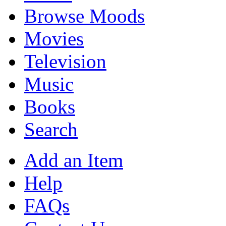
Browse Moods
Movies
Television
Music
Books
Search
Add an Item
Help
FAQs