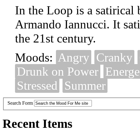
In the Loop is a satirica
Armando Iannucci. It sati
the 21st century.
Moods:
Angry
Cranky
Drunk on Power
Energe
Stressed
Summer
Search Form
Recent Items