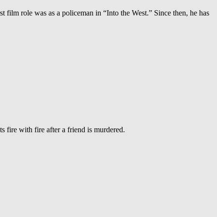
st film role was as a policeman in “Into the West.” Since then, he has
fire with fire after a friend is murdered.