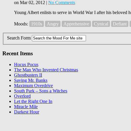
on Mar 02, 2012 |
No Comments
Young Albert enlists to serve in World War I after his beloved h
Moods:
1910s
Angry
Apprehensive
Cynical
Defiant
Search Form
Recent Items
Hocus Pocus
The Man Who Invented Christmas
Ghostbusters II
Saving Mr. Banks
Maximum Overdrive
South Park – Sons a Witches
Overlord
Let the Right One In
Miracle Mile
Darkest Hour