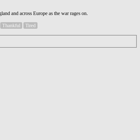
England and across Europe as the war rages on.
Thankful
Tired