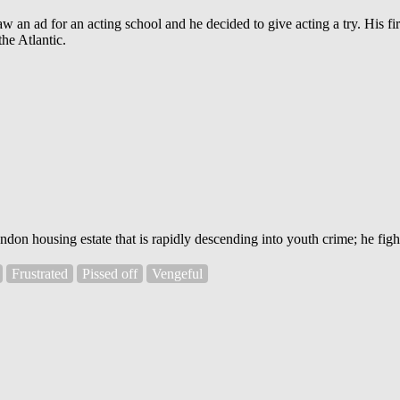
 an ad for an acting school and he decided to give acting a try. His fir
he Atlantic.
 housing estate that is rapidly descending into youth crime; he fights 
Frustrated
Pissed off
Vengeful