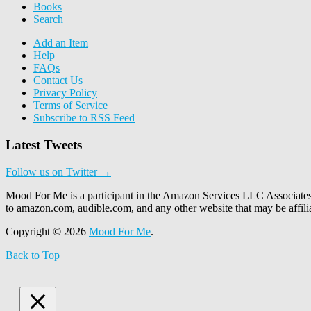
Books
Search
Add an Item
Help
FAQs
Contact Us
Privacy Policy
Terms of Service
Subscribe to RSS Feed
Latest Tweets
Follow us on Twitter →
Mood For Me is a participant in the Amazon Services LLC Associates P
to amazon.com, audible.com, and any other website that may be affi
Copyright © 2026
Mood For Me
.
Back to Top