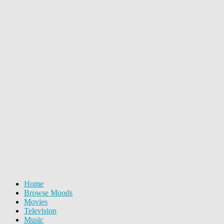
Home
Browse Moods
Movies
Television
Music