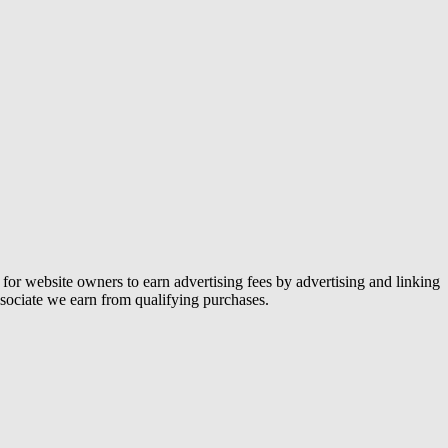
or website owners to earn advertising fees by advertising and linking
ociate we earn from qualifying purchases.