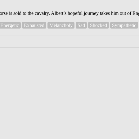
orse is sold to the cavalry. Albert’s hopeful journey takes him out of 
Energetic
Exhausted
Melancholy
Sad
Shocked
Sympathetic