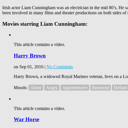
Irish actor Liam Cunningham was an electrician in the mid 80’s. He saw
been involved in many films and theater productions on both sides of t
Movies starring Liam Cunningham:
This article contains a video.
Harry Brown
on Sep 01, 2016 |
No Comments
Harry Brown, a widowed Royal Marines veteran, lives on a London
Moods:
Alone
Angry
Apprehensive
Bereaved
Defiant
This article contains a video.
War Horse