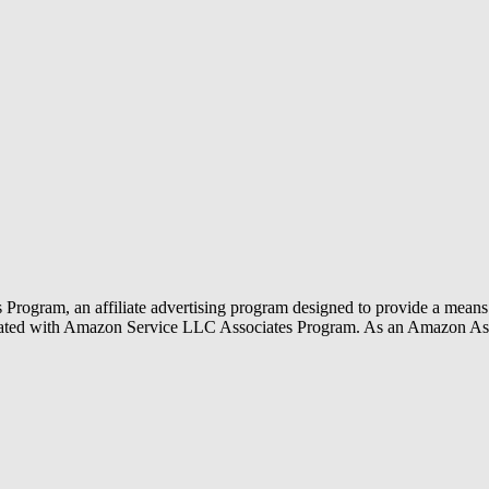
rogram, an affiliate advertising program designed to provide a means f
liated with Amazon Service LLC Associates Program. As an Amazon Ass