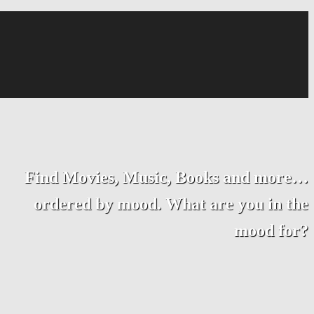
Find Movies, Music, Books and more…
ordered by mood. What are you in the
mood for?