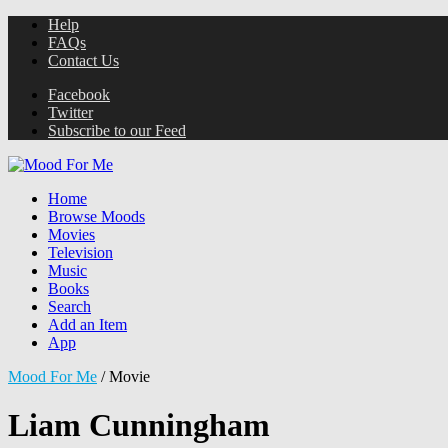
Help
FAQs
Contact Us
Facebook
Twitter
Subscribe to our Feed
Home
Browse Moods
Movies
Television
Music
Books
Search
Add an Item
App
Mood For Me
/
Movie
Liam Cunningham