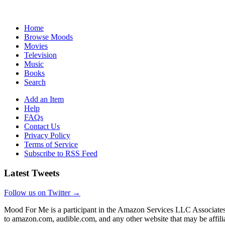
Home
Browse Moods
Movies
Television
Music
Books
Search
Add an Item
Help
FAQs
Contact Us
Privacy Policy
Terms of Service
Subscribe to RSS Feed
Latest Tweets
Follow us on Twitter →
Mood For Me is a participant in the Amazon Services LLC Associates P
to amazon.com, audible.com, and any other website that may be affi