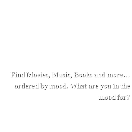
Find Movies, Music, Books and more…
ordered by mood. What are you in the
mood for?