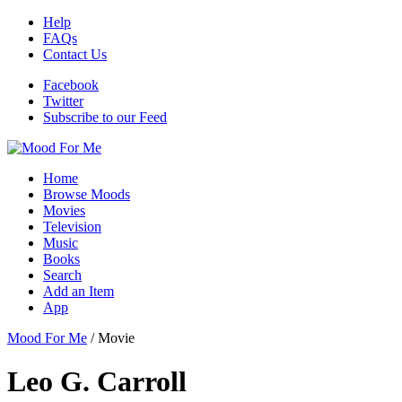
Help
FAQs
Contact Us
Facebook
Twitter
Subscribe to our Feed
Home
Browse Moods
Movies
Television
Music
Books
Search
Add an Item
App
Mood For Me
/
Movie
Leo G. Carroll