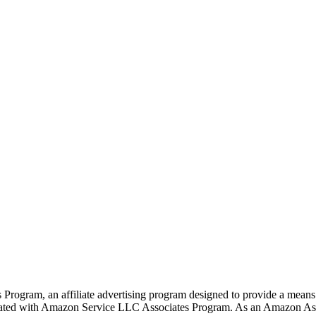
rogram, an affiliate advertising program designed to provide a means f
liated with Amazon Service LLC Associates Program. As an Amazon Ass