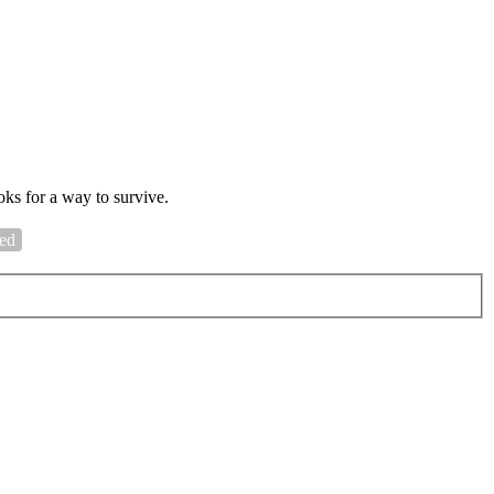
oks for a way to survive.
sed