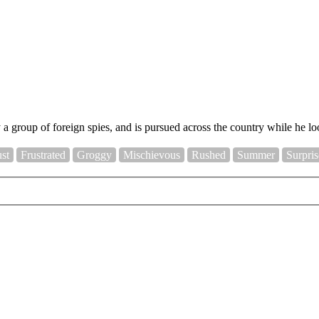
a group of foreign spies, and is pursued across the country while he lo
ust
Frustrated
Groggy
Mischievous
Rushed
Summer
Surpri