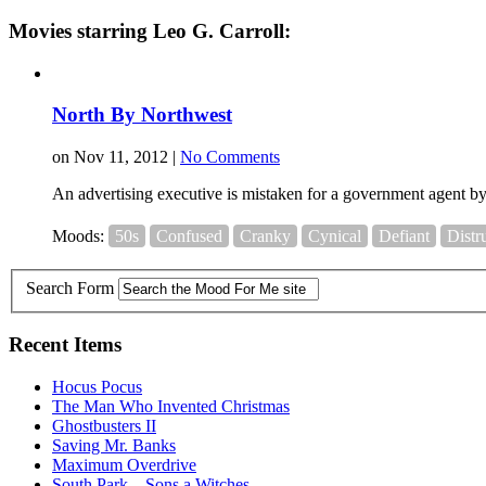
Movies starring Leo G. Carroll:
North By Northwest
on Nov 11, 2012 |
No Comments
An advertising executive is mistaken for a government agent by 
Moods:
50s
Confused
Cranky
Cynical
Defiant
Distr
Search Form
Recent Items
Hocus Pocus
The Man Who Invented Christmas
Ghostbusters II
Saving Mr. Banks
Maximum Overdrive
South Park – Sons a Witches