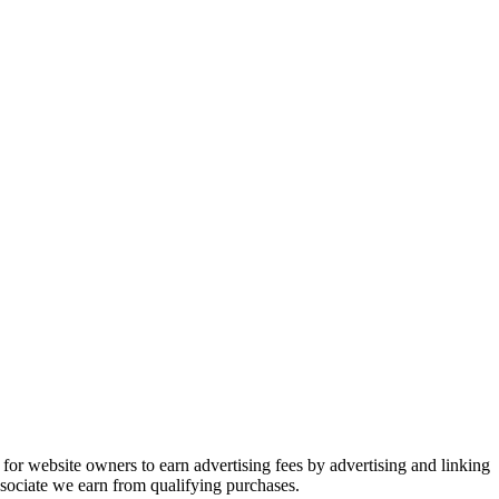
or website owners to earn advertising fees by advertising and linking
ociate we earn from qualifying purchases.