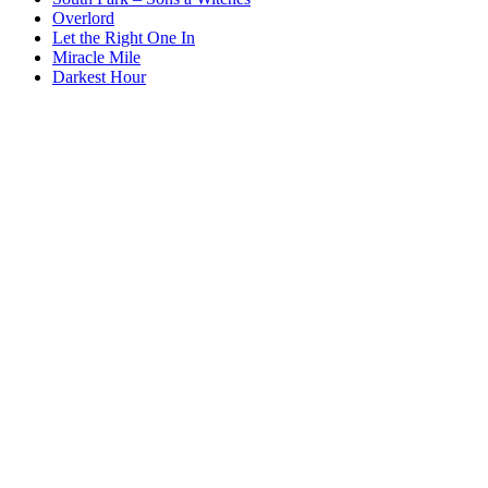
Overlord
Let the Right One In
Miracle Mile
Darkest Hour