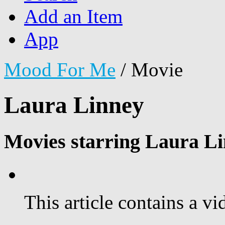
Add an Item
App
Mood For Me
/
Movie
Laura Linney
Movies starring Laura Li
This article contains a vi