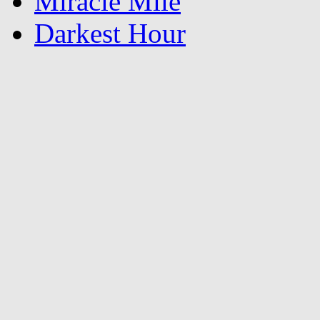
Miracle Mile
Darkest Hour