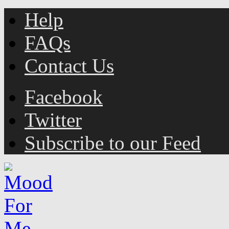
Help
FAQs
Contact Us
Facebook
Twitter
Subscribe to our Feed