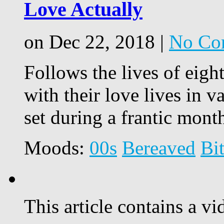
Love Actually
on Dec 22, 2018 |
No Co
Follows the lives of eight
with their love lives in va
set during a frantic mon
Moods:
00s
Bereaved
Bi
This article contains a vi