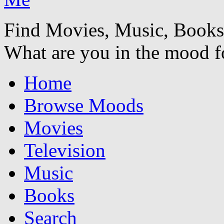
Find Movies, Music, Book
What are you in the mood f
Home
Browse Moods
Movies
Television
Music
Books
Search