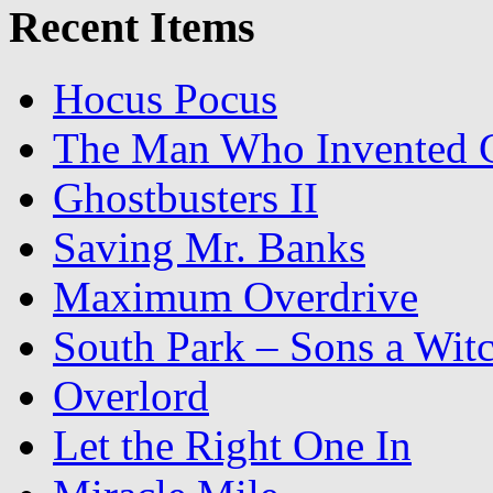
Recent Items
Hocus Pocus
The Man Who Invented C
Ghostbusters II
Saving Mr. Banks
Maximum Overdrive
South Park – Sons a Wit
Overlord
Let the Right One In