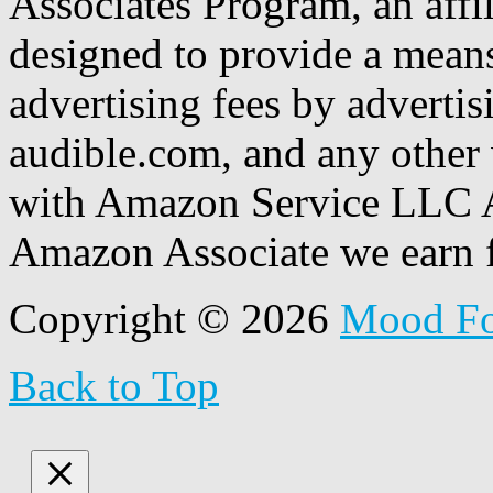
Associates Program, an affi
designed to provide a means
advertising fees by adverti
audible.com, and any other 
with Amazon Service LLC A
Amazon Associate we earn f
Copyright © 2026
Mood F
Back to Top