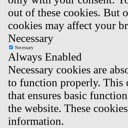
out of these cookies. But 
cookies may affect your b
Necessary
Necessary
Always Enabled
Necessary cookies are abso
to function properly. This
that ensures basic function
the website. These cookies
information.