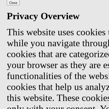
Close
Privacy Overview
This website uses cookies
while you navigate through
cookies that are categorize
your browser as they are e
functionalities of the webs
cookies that help us anal
this website. These cookie
only with your consent. Yo