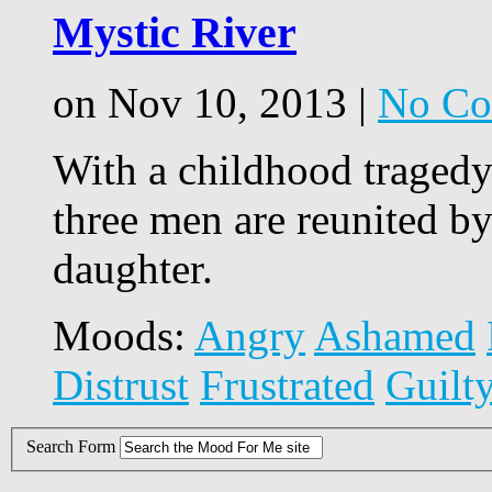
Mystic River
on Nov 10, 2013 |
No Co
With a childhood tragedy
three men are reunited b
daughter.
Moods:
Angry
Ashamed
Distrust
Frustrated
Guilt
Search Form