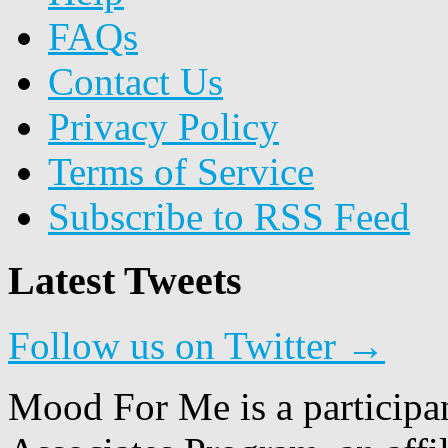
FAQs
Contact Us
Privacy Policy
Terms of Service
Subscribe to RSS Feed
Latest Tweets
Follow us on Twitter →
Mood For Me is a participa