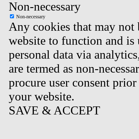
Non-necessary
Non-necessary
Any cookies that may not b
website to function and is 
personal data via analytic
are termed as non-necessar
procure user consent prior
your website.
SAVE & ACCEPT