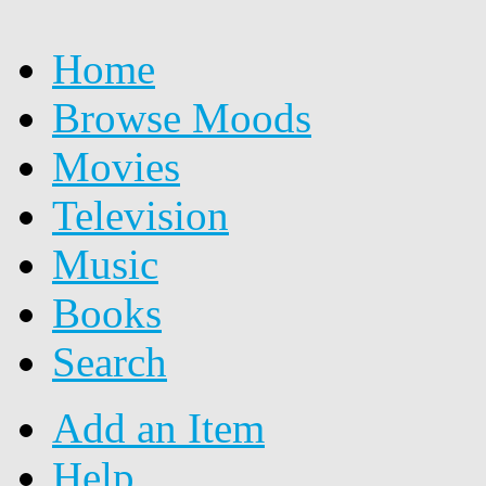
Home
Browse Moods
Movies
Television
Music
Books
Search
Add an Item
Help