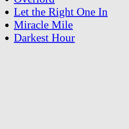
Let the Right One In
Miracle Mile
Darkest Hour