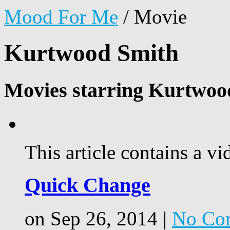
Mood For Me
/
Movie
Kurtwood Smith
Movies starring Kurtwoo
This article contains a vi
Quick Change
on Sep 26, 2014 |
No Co