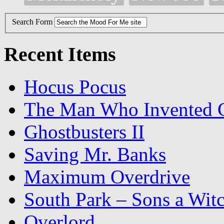
Search Form
Recent Items
Hocus Pocus
The Man Who Invented C
Ghostbusters II
Saving Mr. Banks
Maximum Overdrive
South Park – Sons a Wit
Overlord