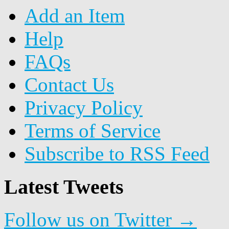
Add an Item
Help
FAQs
Contact Us
Privacy Policy
Terms of Service
Subscribe to RSS Feed
Latest Tweets
Follow us on Twitter →