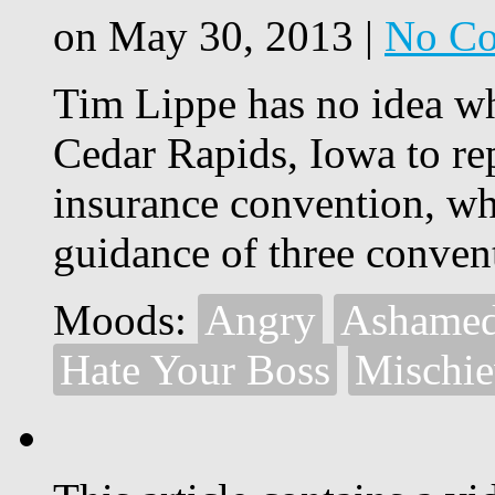
on May 30, 2013 |
No C
Tim Lippe has no idea wha
Cedar Rapids, Iowa to re
insurance convention, wh
guidance of three conven
Moods:
Angry
Ashame
Hate Your Boss
Mischi