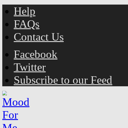
Help
FAQs
Contact Us
Facebook
Twitter
Subscribe to our Feed