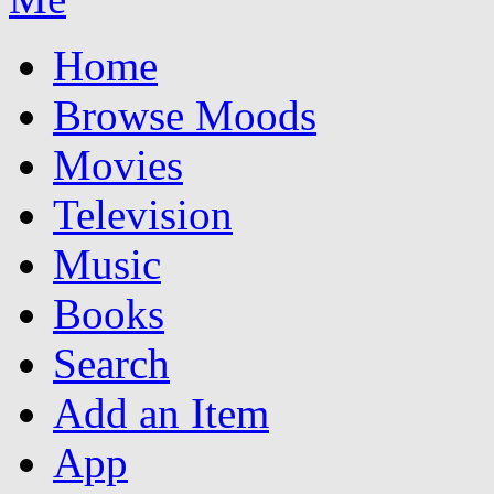
Home
Browse Moods
Movies
Television
Music
Books
Search
Add an Item
App