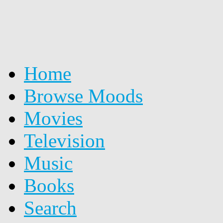
Home
Browse Moods
Movies
Television
Music
Books
Search