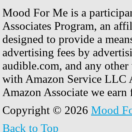
Mood For Me is a participa
Associates Program, an affi
designed to provide a means
advertising fees by adverti
audible.com, and any other 
with Amazon Service LLC A
Amazon Associate we earn f
Copyright © 2026
Mood F
Back to Top