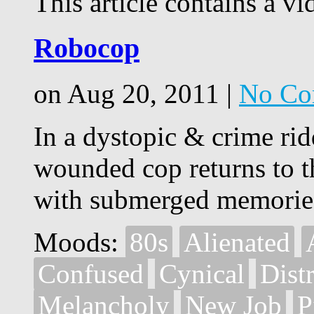
This article contains a vi
Robocop
on Aug 20, 2011 |
No Co
In a dystopic & crime rid
wounded cop returns to t
with submerged memorie
Moods:
80s
Alienated
Confused
Cynical
Dist
Melancholy
New Job
P