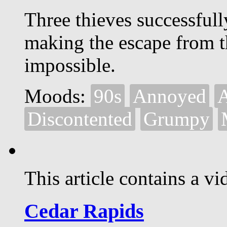
Three thieves successful
making the escape from t
impossible.
Moods:
90s
Annoyed
A
Discontented
Grumpy
This article contains a vi
Cedar Rapids