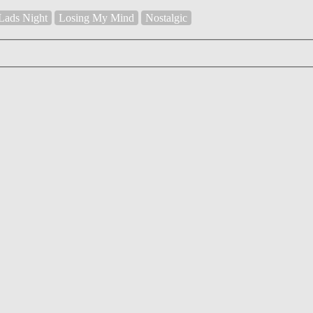
Lads Night
Losing My Mind
Nostalgic