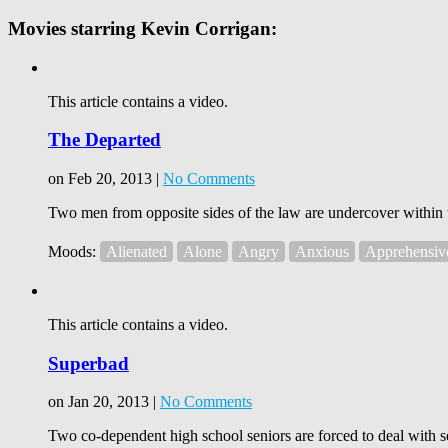
Movies starring Kevin Corrigan:
This article contains a video.
The Departed
on Feb 20, 2013 |
No Comments
Two men from opposite sides of the law are undercover within t
Moods:
Alienated
Alone
Angry
Anxious
Apprehensiv
This article contains a video.
Superbad
on Jan 20, 2013 |
No Comments
Two co-dependent high school seniors are forced to deal with se