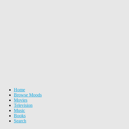
Home
Browse Moods
Movies
Television
Music
Books
Search