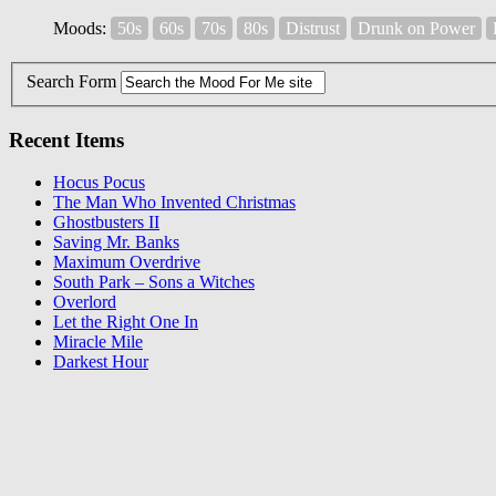
Moods:
50s
60s
70s
80s
Distrust
Drunk on Power
Search Form
Recent Items
Hocus Pocus
The Man Who Invented Christmas
Ghostbusters II
Saving Mr. Banks
Maximum Overdrive
South Park – Sons a Witches
Overlord
Let the Right One In
Miracle Mile
Darkest Hour