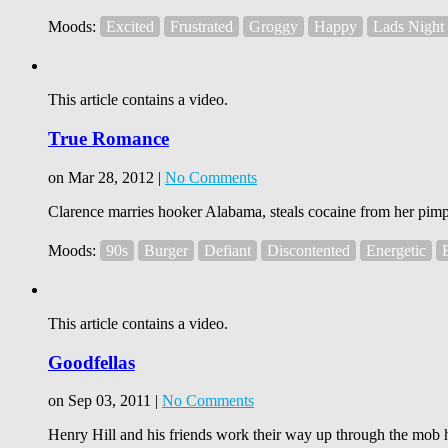
Moods:
Excited
Frustrated
Groggy
Happy
Lads Night
This article contains a video.
True Romance
on Mar 28, 2012 |
No Comments
Clarence marries hooker Alabama, steals cocaine from her pimp, a
Moods:
90s
Burger
Defiant
Discontented
Energetic
This article contains a video.
Goodfellas
on Sep 03, 2011 |
No Comments
Henry Hill and his friends work their way up through the mob h