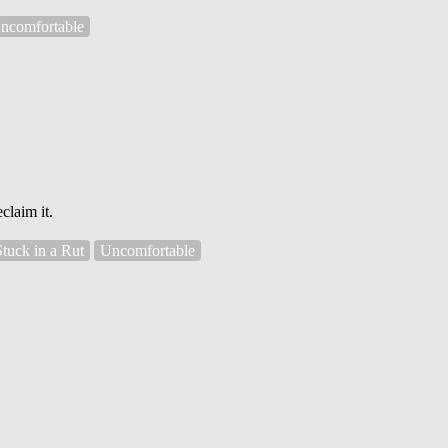
ncomfortable
claim it.
Stuck in a Rut
Uncomfortable