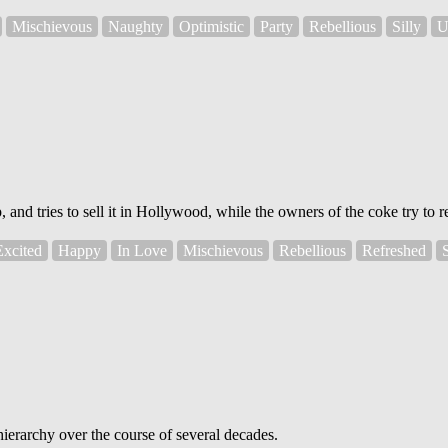
Mischievous
Naughty
Optimistic
Party
Rebellious
Silly
U
nd tries to sell it in Hollywood, while the owners of the coke try to re
Excited
Happy
In Love
Mischievous
Rebellious
Refreshed
ierarchy over the course of several decades.