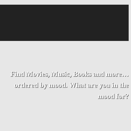
Find Movies, Music, Books and more…
ordered by mood. What are you in the
mood for?