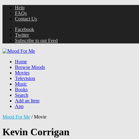
Help
FAQs
Contact Us
Facebook
Twitter
Subscribe to our Feed
Home
Browse Moods
Movies
Television
Music
Books
Search
Add an Item
App
Mood For Me
/
Movie
Kevin Corrigan