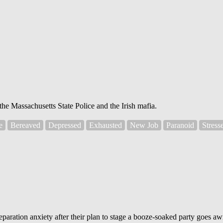
he Massachusetts State Police and the Irish mafia.
e
Bereaved
Depressed
Exhausted
New Job
Paranoid
Stress
paration anxiety after their plan to stage a booze-soaked party goes aw