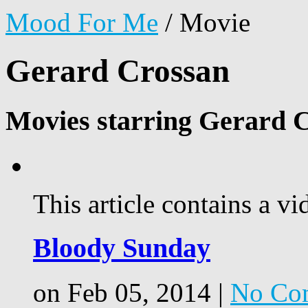
Mood For Me
/
Movie
Gerard Crossan
Movies starring Gerard 
This article contains a vi
Bloody Sunday
on Feb 05, 2014 |
No Co