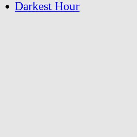
Darkest Hour