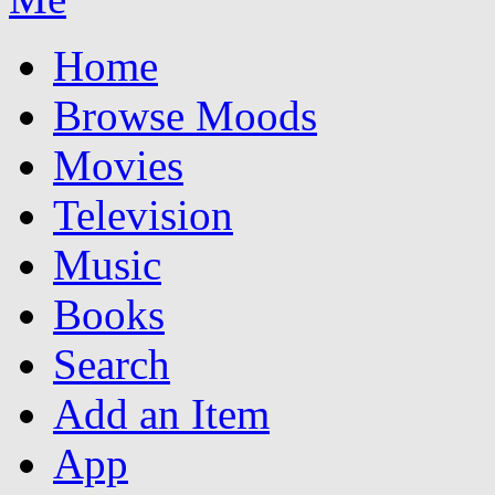
Home
Browse Moods
Movies
Television
Music
Books
Search
Add an Item
App