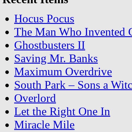
Hocus Pocus
The Man Who Invented C
Ghostbusters II
Saving Mr. Banks
Maximum Overdrive
South Park – Sons a Wit
Overlord
Let the Right One In
Miracle Mile