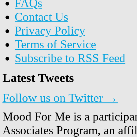
FAQs
Contact Us
Privacy Policy
Terms of Service
Subscribe to RSS Feed
Latest Tweets
Follow us on Twitter →
Mood For Me is a participa
Associates Program, an affi