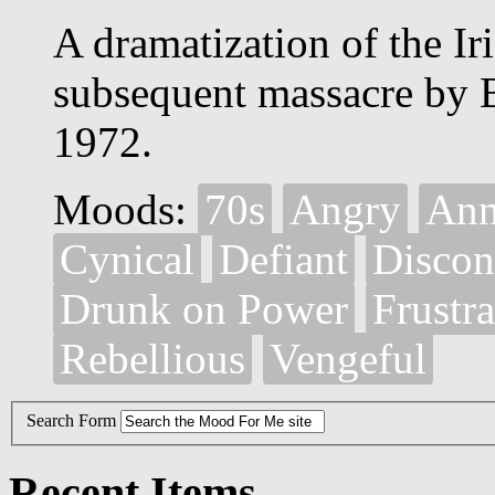
A dramatization of the Iri
subsequent massacre by B
1972.
Moods:
70s
Angry
Ann
Cynical
Defiant
Discon
Drunk on Power
Frustr
Rebellious
Vengeful
Search Form
Recent Items