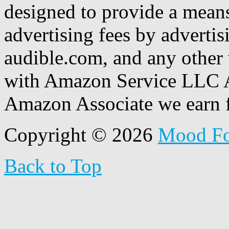
designed to provide a means
advertising fees by adverti
audible.com, and any other 
with Amazon Service LLC A
Amazon Associate we earn f
Copyright © 2026
Mood F
Back to Top