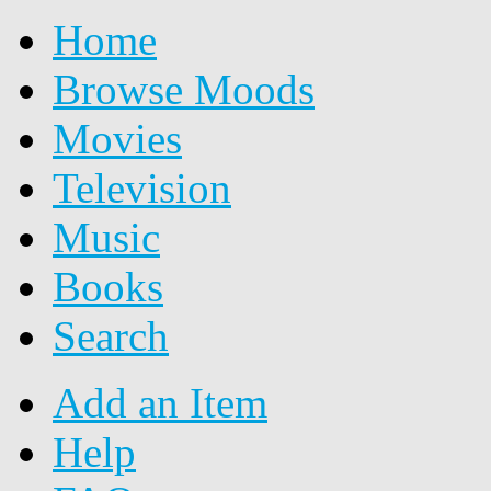
Home
Browse Moods
Movies
Television
Music
Books
Search
Add an Item
Help