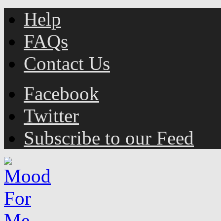
Help
FAQs
Contact Us
Facebook
Twitter
Subscribe to our Feed