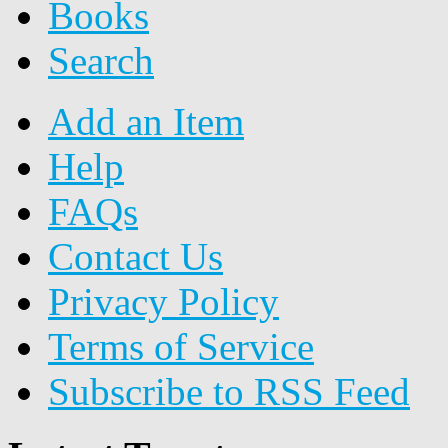
Books
Search
Add an Item
Help
FAQs
Contact Us
Privacy Policy
Terms of Service
Subscribe to RSS Feed