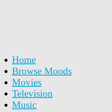
Home
Browse Moods
Movies
Television
Music