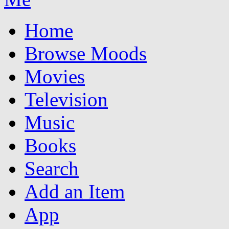
Home
Browse Moods
Movies
Television
Music
Books
Search
Add an Item
App