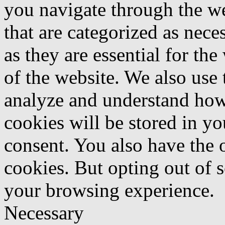
you navigate through the we
that are categorized as nece
as they are essential for the
of the website. We also use 
analyze and understand how
cookies will be stored in y
consent. You also have the o
cookies. But opting out of 
your browsing experience.
Necessary