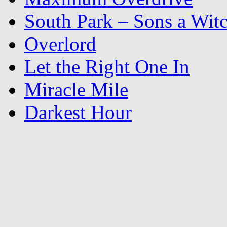
South Park – Sons a Wit
Overlord
Let the Right One In
Miracle Mile
Darkest Hour