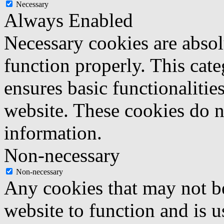
Necessary
Always Enabled
Necessary cookies are absolu
function properly. This cat
ensures basic functionalities
website. These cookies do n
information.
Non-necessary
Non-necessary
Any cookies that may not be
website to function and is us