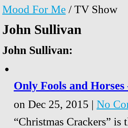
Mood For Me
/
TV Show
John Sullivan
John Sullivan:
Only Fools and Horses
on Dec 25, 2015 |
No Co
“Christmas Crackers” is t