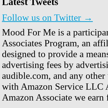
Latest Tweets
Follow us on Twitter →
Mood For Me is a participa
Associates Program, an affi
designed to provide a means
advertising fees by adverti
audible.com, and any other 
with Amazon Service LLC A
Amazon Associate we earn f