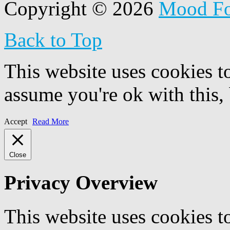
Copyright © 2026
Mood F
Back to Top
This website uses cookies t
assume you're ok with this,
Accept
Read More
Close
Privacy Overview
This website uses cookies 