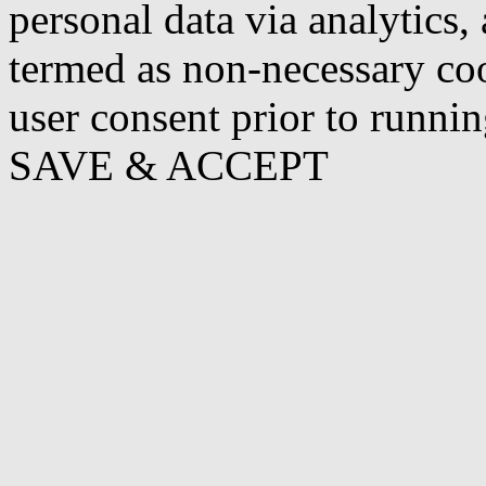
personal data via analytics,
termed as non-necessary coo
user consent prior to runni
SAVE & ACCEPT