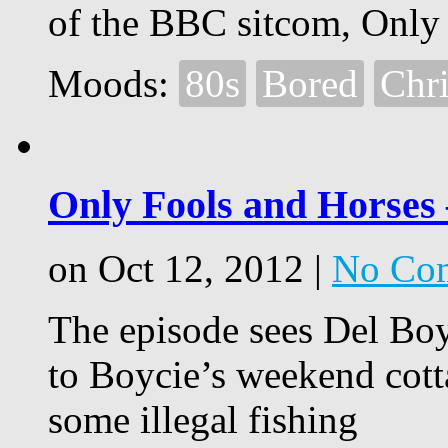
of the BBC sitcom, Only
Moods:
80s
Bored
Chr
Only Fools and Horses 
on Oct 12, 2012 |
No Co
The episode sees Del Bo
to Boycie’s weekend cott
some illegal fishing