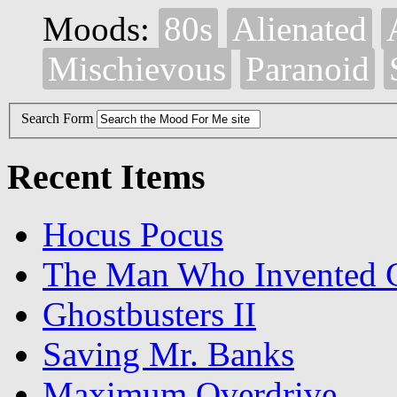
Moods:
80s
Alienated
Mischievous
Paranoid
Search Form
Recent Items
Hocus Pocus
The Man Who Invented C
Ghostbusters II
Saving Mr. Banks
Maximum Overdrive