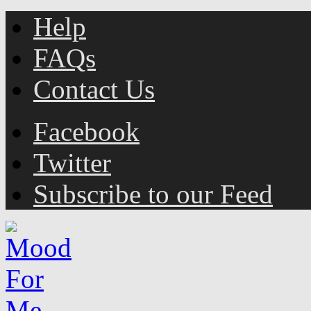
Help
FAQs
Contact Us
Facebook
Twitter
Subscribe to our Feed