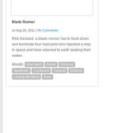
Blade Runner
on Aug 20, 2011 |
No Comments
Rick Deckard, a blade runner, has to track down
and terminate four replicants who hijacked a ship
in space and have returned to earth seeking their
maker.
Moods:
Alienated
Alone
Anxious
Apathetic
Confused
Cynical
Distrust
Losing My Mind
Rain