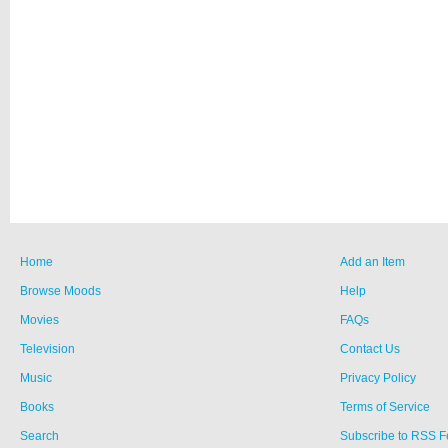
Home
Add an Item
Browse Moods
Help
Movies
FAQs
Television
Contact Us
Music
Privacy Policy
Books
Terms of Service
Search
Subscribe to RSS 