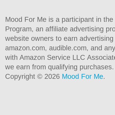
Mood For Me is a participant in t
Program, an affiliate advertising p
website owners to earn advertising 
amazon.com, audible.com, and any o
with Amazon Service LLC Associat
we earn from qualifying purchases.
Copyright © 2026
Mood For Me
.