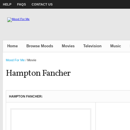
HELP
FAQS
CONTACT US
Home
Browse Moods
Movies
Television
Music
Mood For Me
/
Movie
Hampton Fancher
HAMPTON FANCHER: