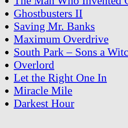
The Man Who Invented C
Ghostbusters II
Saving Mr. Banks
Maximum Overdrive
South Park – Sons a Wit
Overlord
Let the Right One In
Miracle Mile
Darkest Hour