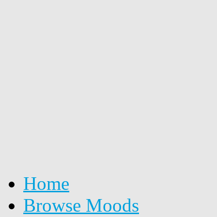
Home
Browse Moods