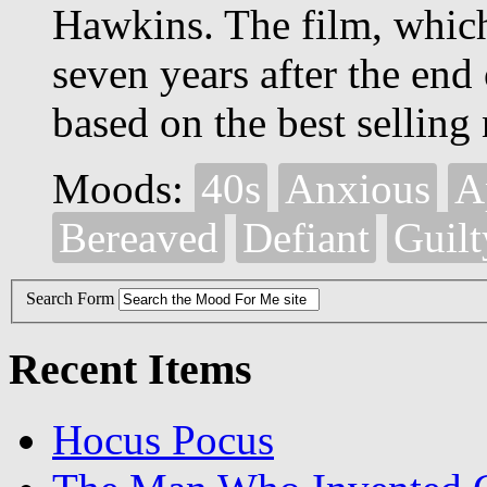
Hawkins. The film, whic
seven years after the end
based on the best selling
Moods:
40s
Anxious
A
Bereaved
Defiant
Guilt
Search Form
Recent Items
Hocus Pocus