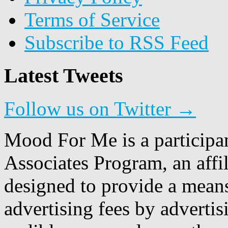
Terms of Service
Subscribe to RSS Feed
Latest Tweets
Follow us on Twitter →
Mood For Me is a participa
Associates Program, an affi
designed to provide a means
advertising fees by adverti