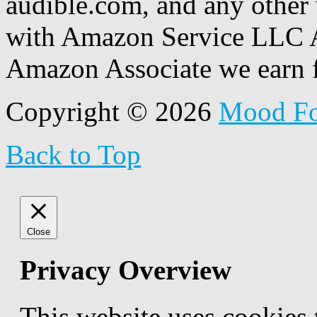
audible.com, and any other 
with Amazon Service LLC A
Amazon Associate we earn f
Copyright © 2026
Mood F
Back to Top
Close
Privacy Overview
This website uses cookies