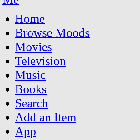
Home
Browse Moods
Movies
Television
Music
Books
Search
Add an Item
App