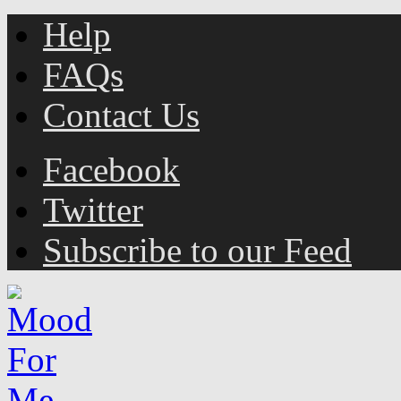
Help
FAQs
Contact Us
Facebook
Twitter
Subscribe to our Feed