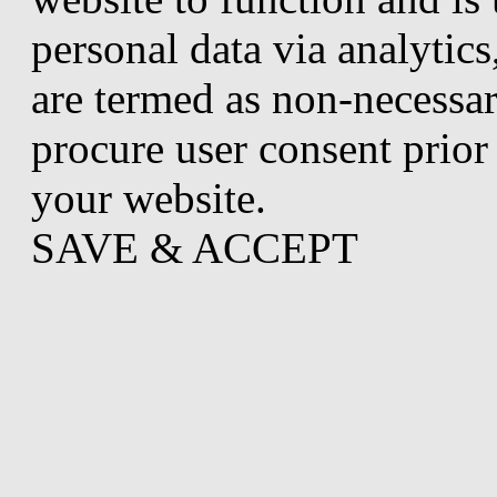
personal data via analytic
are termed as non-necessar
procure user consent prior
your website.
SAVE & ACCEPT