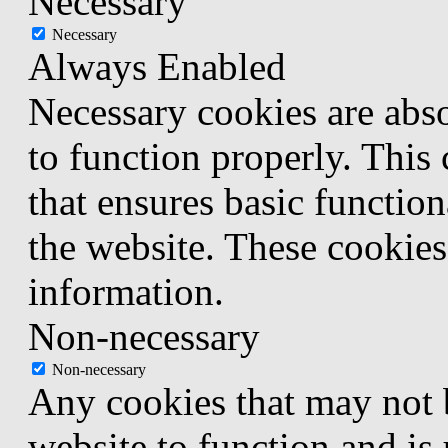
Necessary
Necessary
Always Enabled
Necessary cookies are abso
to function properly. This
that ensures basic function
the website. These cookies
information.
Non-necessary
Non-necessary
Any cookies that may not b
website to function and is 