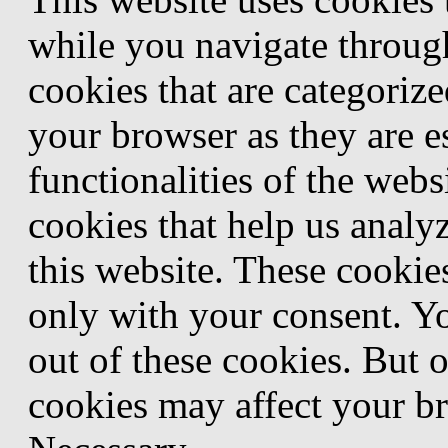
while you navigate through
cookies that are categorize
your browser as they are e
functionalities of the webs
cookies that help us anal
this website. These cookie
only with your consent. Yo
out of these cookies. But 
cookies may affect your b