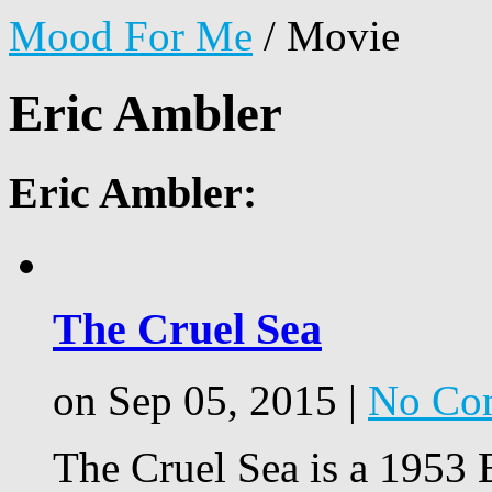
Mood For Me
/
Movie
Eric Ambler
Eric Ambler:
The Cruel Sea
on Sep 05, 2015 |
No Co
The Cruel Sea is a 1953 B