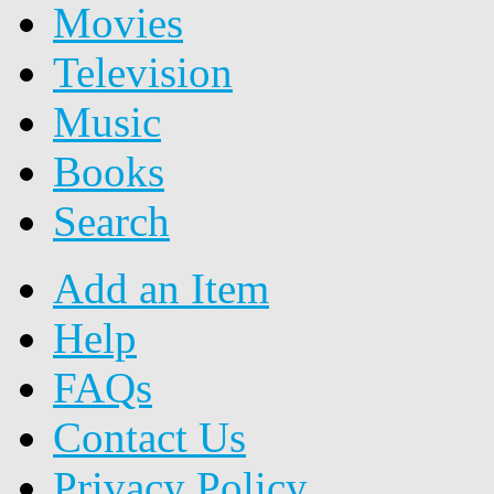
Movies
Television
Music
Books
Search
Add an Item
Help
FAQs
Contact Us
Privacy Policy