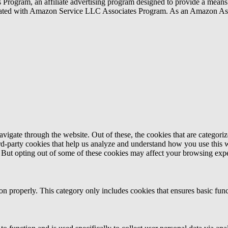
rogram, an affiliate advertising program designed to provide a means f
liated with Amazon Service LLC Associates Program. As an Amazon Ass
igate through the website. Out of these, the cookies that are categorize
hird-party cookies that help us analyze and understand how you use this 
. But opting out of some of these cookies may affect your browsing exp
ion properly. This category only includes cookies that ensures basic func