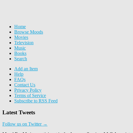
Home
Browse Moods
Movies
Television
Music
Books
Search
Add an Item
Help
FAQs
Contact Us
Privacy Policy
Terms of Service
Subscribe to RSS Feed
Latest Tweets
Follow us on Twitter →