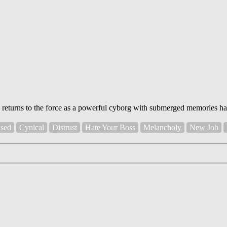
p returns to the force as a powerful cyborg with submerged memories h
sed
Cynical
Distrust
Hate Your Boss
Melancholy
New Job