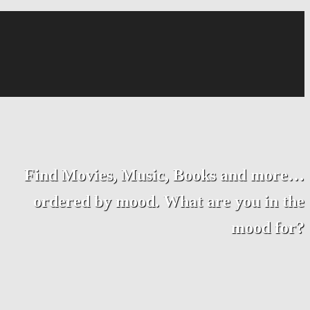
Find Movies, Music, Books and more…
ordered by mood. What are you in the
mood for?