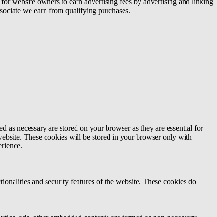
or website owners to earn advertising fees by advertising and linking
ociate we earn from qualifying purchases.
d as necessary are stored on your browser as they are essential for
website. These cookies will be stored in your browser only with
erience.
tionalities and security features of the website. These cookies do