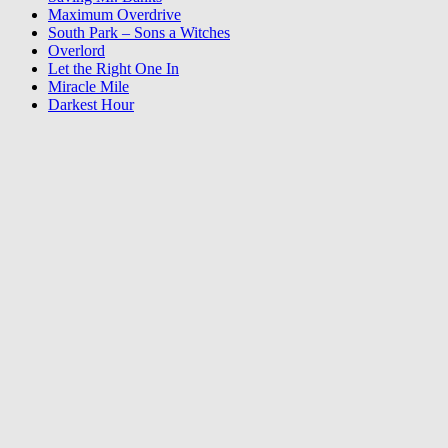
Maximum Overdrive
South Park – Sons a Witches
Overlord
Let the Right One In
Miracle Mile
Darkest Hour