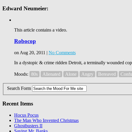
Edward Neumeier:
This article contains a video.
Robocop
on Aug 20, 2011 |
No Comments
In a dystopic & crime ridden Detroit, a terminally wounded co
Moods:
80s
Alienated
Alone
Angry
Bereaved
Confu
Search Form
Recent Items
Hocus Pocus
The Man Who Invented Christmas
Ghostbusters II
Saving Mr. Banks