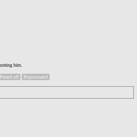
aunting him.
Pissed off
Rejuvenated