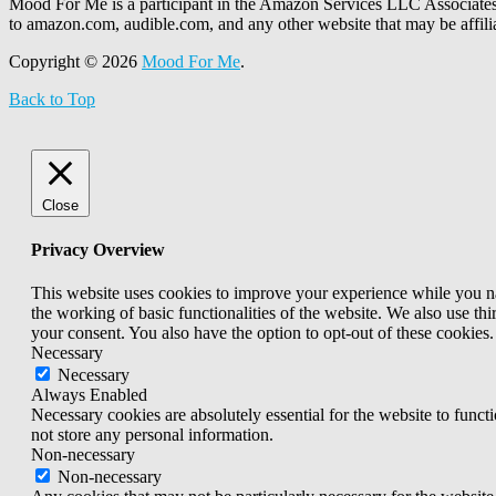
Mood For Me is a participant in the Amazon Services LLC Associates P
to amazon.com, audible.com, and any other website that may be affi
Copyright © 2026
Mood For Me
.
Back to Top
Close
Privacy Overview
This website uses cookies to improve your experience while you nav
the working of basic functionalities of the website. We also use t
your consent. You also have the option to opt-out of these cookies
Necessary
Necessary
Always Enabled
Necessary cookies are absolutely essential for the website to funct
not store any personal information.
Non-necessary
Non-necessary