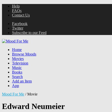
Help
FAQs
Contact Us
Facebook
Twitter
Subscribe to our Feed
Home
Browse Moods
Movies
Television
Music
Books
Search
Add an Item
App
Mood For Me
/
Movie
Edward Neumeier