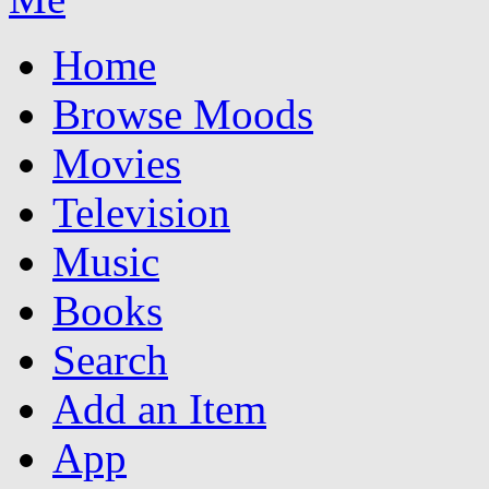
Home
Browse Moods
Movies
Television
Music
Books
Search
Add an Item
App