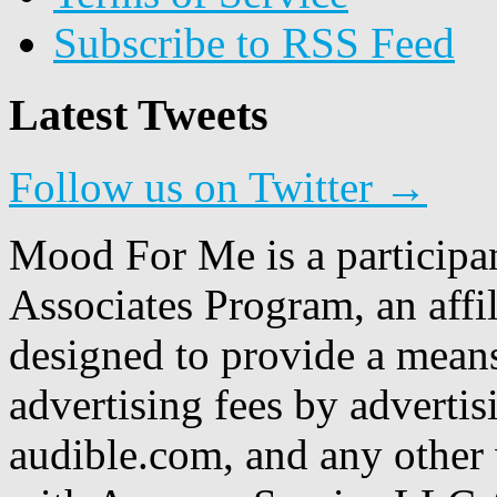
Subscribe to RSS Feed
Latest Tweets
Follow us on Twitter →
Mood For Me is a participa
Associates Program, an affi
designed to provide a means
advertising fees by adverti
audible.com, and any other 