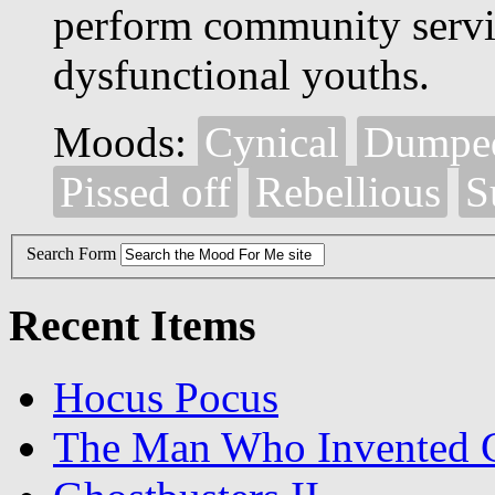
perform community servic
dysfunctional youths.
Moods:
Cynical
Dumpe
Pissed off
Rebellious
S
Search Form
Recent Items
Hocus Pocus
The Man Who Invented C