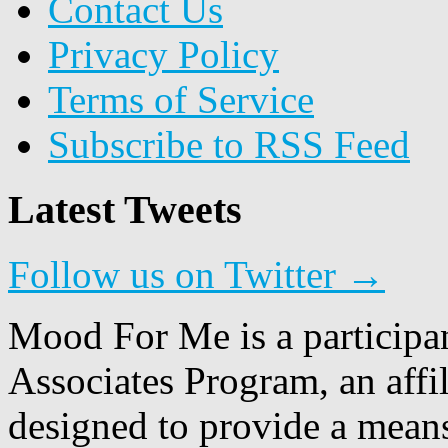
Contact Us
Privacy Policy
Terms of Service
Subscribe to RSS Feed
Latest Tweets
Follow us on Twitter →
Mood For Me is a participa
Associates Program, an affi
designed to provide a means