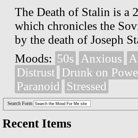
The Death of Stalin is a
which chronicles the Sov
by the death of Joseph St
Moods:
50s
Anxious
A
Distrust
Drunk on Powe
Paranoid
Stressed
Search Form
Recent Items