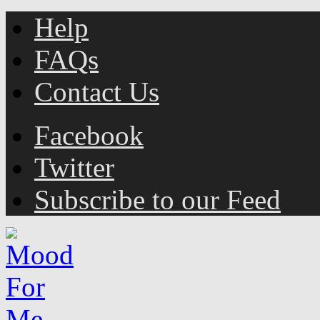
Help
FAQs
Contact Us
Facebook
Twitter
Subscribe to our Feed