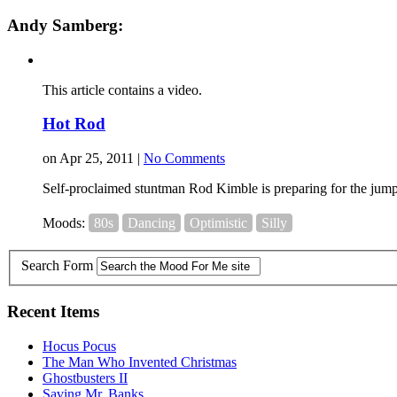
Andy Samberg:
This article contains a video.
Hot Rod
on Apr 25, 2011 |
No Comments
Self-proclaimed stuntman Rod Kimble is preparing for the jump of
Moods:
80s
Dancing
Optimistic
Silly
Search Form
Recent Items
Hocus Pocus
The Man Who Invented Christmas
Ghostbusters II
Saving Mr. Banks