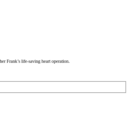
her Frank’s life-saving heart operation.