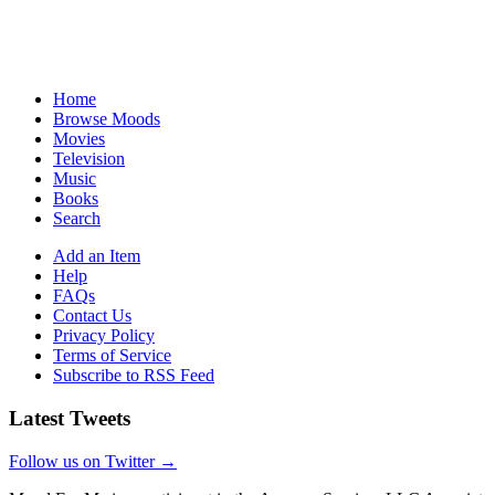
Home
Browse Moods
Movies
Television
Music
Books
Search
Add an Item
Help
FAQs
Contact Us
Privacy Policy
Terms of Service
Subscribe to RSS Feed
Latest Tweets
Follow us on Twitter →