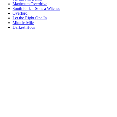
Maximum Overdrive
South Park – Sons a Witches
Overlord
Let the Right One In
Miracle Mile
Darkest Hour