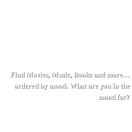
Find Movies, Music, Books and more…
ordered by mood. What are you in the
mood for?