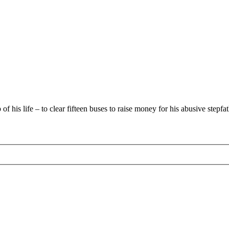
 his life – to clear fifteen buses to raise money for his abusive stepfat