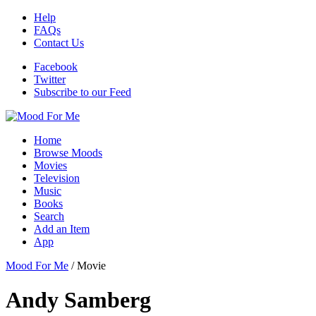
Help
FAQs
Contact Us
Facebook
Twitter
Subscribe to our Feed
Home
Browse Moods
Movies
Television
Music
Books
Search
Add an Item
App
Mood For Me
/
Movie
Andy Samberg