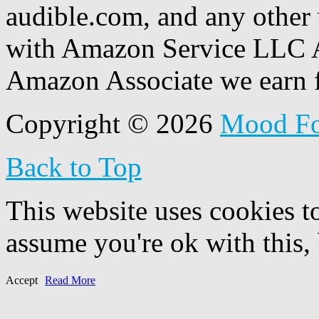
audible.com, and any other 
with Amazon Service LLC A
Amazon Associate we earn f
Copyright © 2026
Mood F
Back to Top
This website uses cookies t
assume you're ok with this,
Accept
Read More