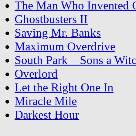
The Man Who Invented C
Ghostbusters II
Saving Mr. Banks
Maximum Overdrive
South Park – Sons a Wit
Overlord
Let the Right One In
Miracle Mile
Darkest Hour