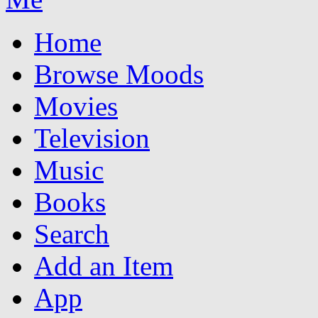
Home
Browse Moods
Movies
Television
Music
Books
Search
Add an Item
App