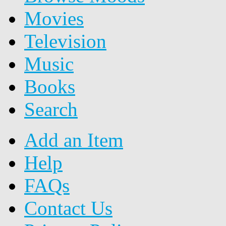
Movies
Television
Music
Books
Search
Add an Item
Help
FAQs
Contact Us