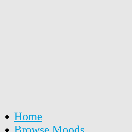
Home
Browse Moods