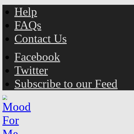
Help
FAQs
Contact Us
Facebook
Twitter
Subscribe to our Feed