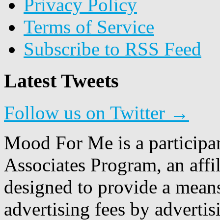
Privacy Policy
Terms of Service
Subscribe to RSS Feed
Latest Tweets
Follow us on Twitter →
Mood For Me is a participa
Associates Program, an affi
designed to provide a means
advertising fees by adverti