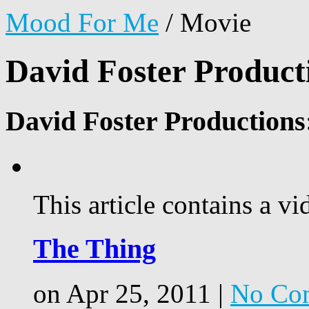
Mood For Me
/
Movie
David Foster Product
David Foster Productions
This article contains a vi
The Thing
on Apr 25, 2011 |
No Co