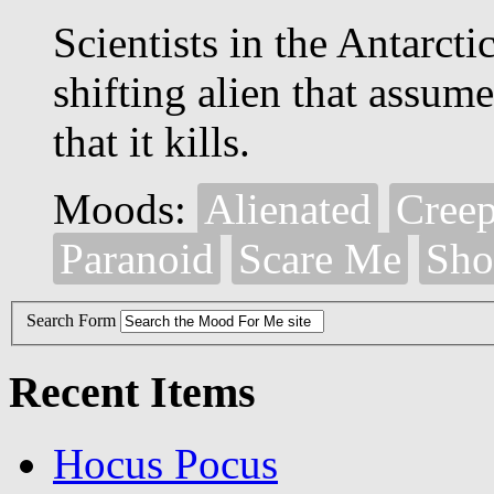
Scientists in the Antarcti
shifting alien that assum
that it kills.
Moods:
Alienated
Cree
Paranoid
Scare Me
Sho
Search Form
Recent Items
Hocus Pocus