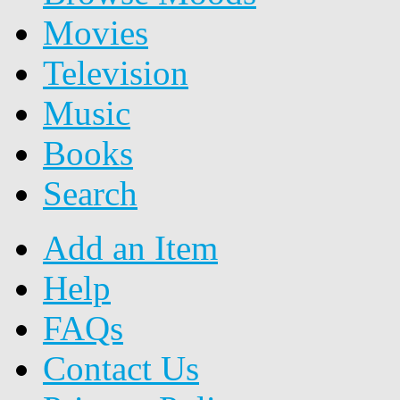
Movies
Television
Music
Books
Search
Add an Item
Help
FAQs
Contact Us