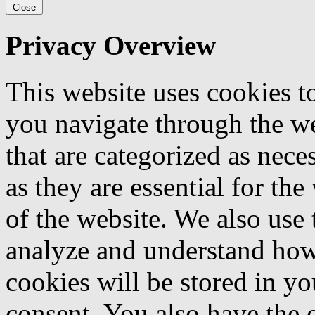
Close
Privacy Overview
This website uses cookies 
you navigate through the we
that are categorized as nece
as they are essential for the
of the website. We also use 
analyze and understand how
cookies will be stored in y
consent. You also have the o