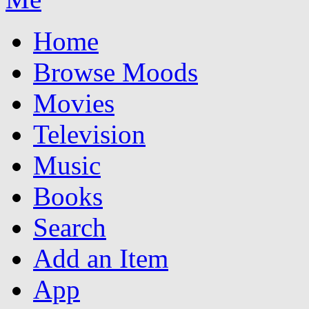
Home
Browse Moods
Movies
Television
Music
Books
Search
Add an Item
App