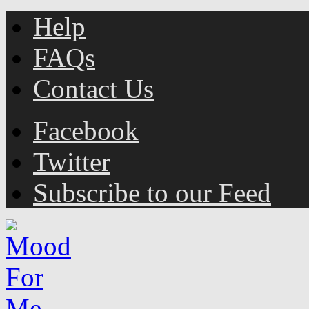
Help
FAQs
Contact Us
Facebook
Twitter
Subscribe to our Feed