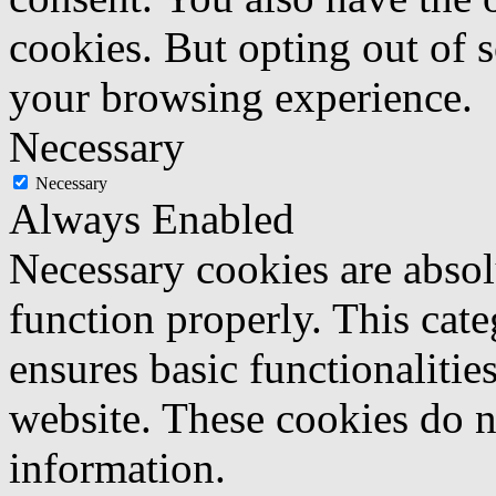
cookies. But opting out of 
your browsing experience.
Necessary
Necessary
Always Enabled
Necessary cookies are absolu
function properly. This cat
ensures basic functionalities
website. These cookies do n
information.