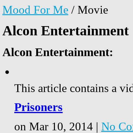
Mood For Me
/
Movie
Alcon Entertainment
Alcon Entertainment:
This article contains a vi
Prisoners
on Mar 10, 2014 |
No Co