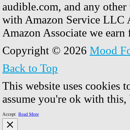
audible.com, and any other 
with Amazon Service LLC A
Amazon Associate we earn f
Copyright © 2026
Mood F
Back to Top
This website uses cookies t
assume you're ok with this,
Accept
Read More