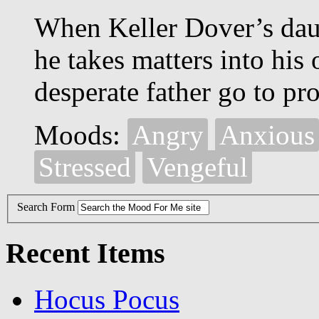
When Keller Dover’s daug
he takes matters into his
desperate father go to pro
Moods:
Angry
Anxious
Stressed
Vengeful
Search Form
Recent Items
Hocus Pocus