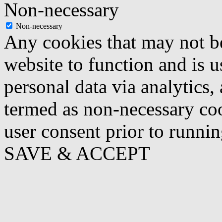
Non-necessary
Non-necessary
Any cookies that may not be
website to function and is us
personal data via analytics,
termed as non-necessary coo
user consent prior to runni
SAVE & ACCEPT