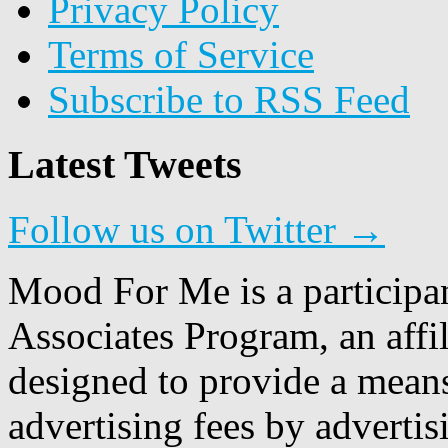
Privacy Policy
Terms of Service
Subscribe to RSS Feed
Latest Tweets
Follow us on Twitter →
Mood For Me is a participa
Associates Program, an affi
designed to provide a means
advertising fees by adverti