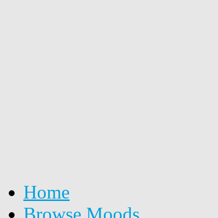
Home
Browse Moods