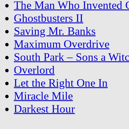
The Man Who Invented C
Ghostbusters II
Saving Mr. Banks
Maximum Overdrive
South Park – Sons a Wit
Overlord
Let the Right One In
Miracle Mile
Darkest Hour