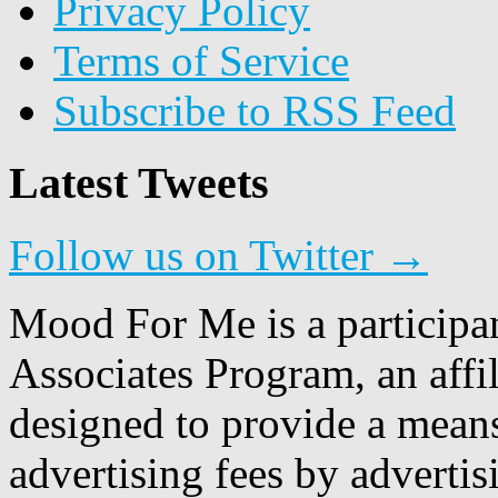
Privacy Policy
Terms of Service
Subscribe to RSS Feed
Latest Tweets
Follow us on Twitter →
Mood For Me is a participa
Associates Program, an affi
designed to provide a means
advertising fees by adverti