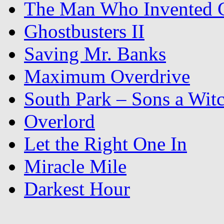
The Man Who Invented C
Ghostbusters II
Saving Mr. Banks
Maximum Overdrive
South Park – Sons a Wit
Overlord
Let the Right One In
Miracle Mile
Darkest Hour