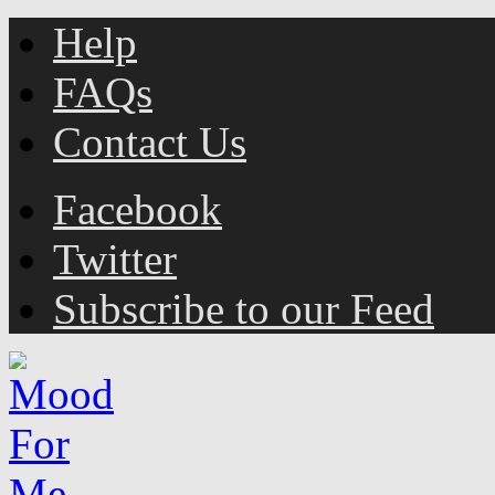
Help
FAQs
Contact Us
Facebook
Twitter
Subscribe to our Feed