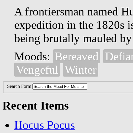
A frontiersman named Hug
expedition in the 1820s is
being brutally mauled by 
Moods:
Bereaved
Defia
Vengeful
Winter
Search Form
Recent Items
Hocus Pocus