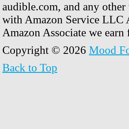
audible.com, and any other 
with Amazon Service LLC A
Amazon Associate we earn f
Copyright © 2026
Mood F
Back to Top