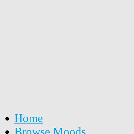
Home
Browse Moods