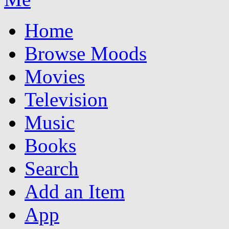
Home
Browse Moods
Movies
Television
Music
Books
Search
Add an Item
App