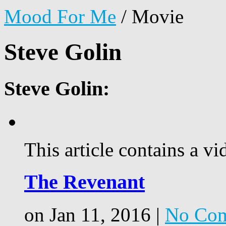
Mood For Me
/
Movie
Steve Golin
Steve Golin:
This article contains a vi
The Revenant
on Jan 11, 2016 |
No Co