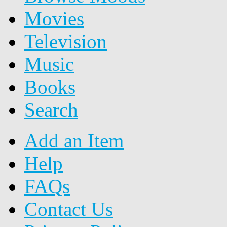
Movies
Television
Music
Books
Search
Add an Item
Help
FAQs
Contact Us