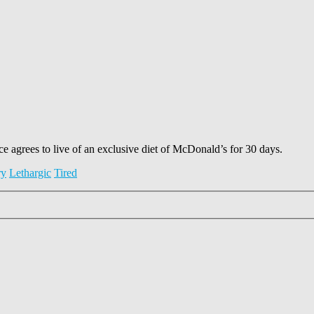
 agrees to live of an exclusive diet of McDonald’s for 30 days.
ry
Lethargic
Tired