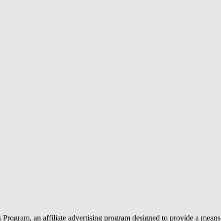
rogram, an affiliate advertising program designed to provide a means f