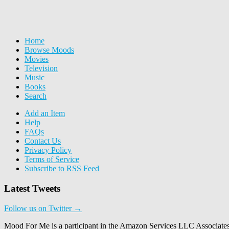
Home
Browse Moods
Movies
Television
Music
Books
Search
Add an Item
Help
FAQs
Contact Us
Privacy Policy
Terms of Service
Subscribe to RSS Feed
Latest Tweets
Follow us on Twitter →
Mood For Me is a participant in the Amazon Services LLC Associates P