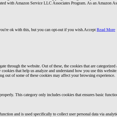
liated with Amazon Service LLC Associates Program. As an Amazon Ass
u're ok with this, but you can opt-out if you wish.
Accept
Read More
e through the website. Out of these, the cookies that are categorized a
rty cookies that help us analyze and understand how you use this websit
ting out of some of these cookies may affect your browsing experience.
properly. This category only includes cookies that ensures basic functio
function and is used specifically to collect user personal data via anal