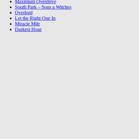
Maximum Overdrive
South Park – Sons a Witches
Overlord
Let the Right One In
Miracle Mile
Darkest Hour