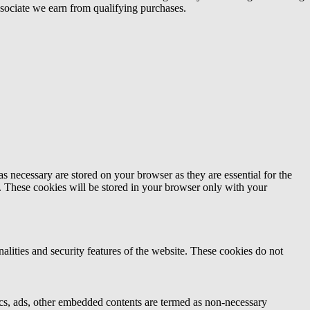
ociate we earn from qualifying purchases.
s necessary are stored on your browser as they are essential for the
e. These cookies will be stored in your browser only with your
nalities and security features of the website. These cookies do not
ytics, ads, other embedded contents are termed as non-necessary