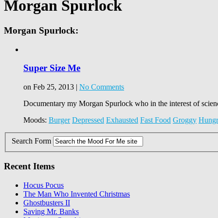
Morgan Spurlock
Morgan Spurlock:
Super Size Me
on Feb 25, 2013 |
No Comments
Documentary my Morgan Spurlock who in the interest of science
Moods:
Burger
Depressed
Exhausted
Fast Food
Groggy
Hung
Search Form
Recent Items
Hocus Pocus
The Man Who Invented Christmas
Ghostbusters II
Saving Mr. Banks