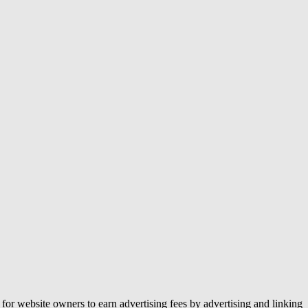
or website owners to earn advertising fees by advertising and linking