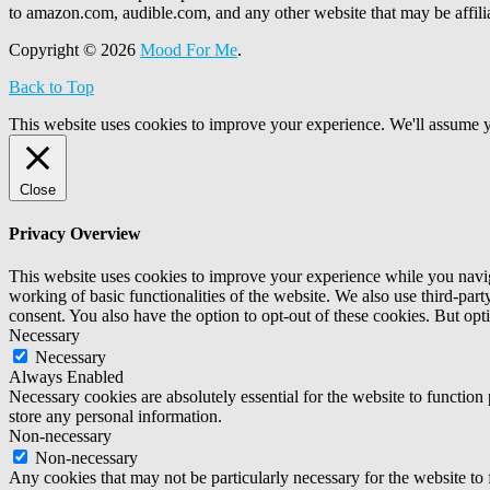
to amazon.com, audible.com, and any other website that may be affi
Copyright © 2026
Mood For Me
.
Back to Top
This website uses cookies to improve your experience. We'll assume yo
Close
Privacy Overview
This website uses cookies to improve your experience while you navigat
working of basic functionalities of the website. We also use third-pa
consent. You also have the option to opt-out of these cookies. But op
Necessary
Necessary
Always Enabled
Necessary cookies are absolutely essential for the website to function 
store any personal information.
Non-necessary
Non-necessary
Any cookies that may not be particularly necessary for the website to 