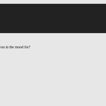
ou in the mood for?