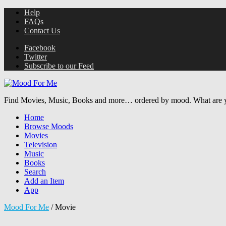
Help
FAQs
Contact Us
Facebook
Twitter
Subscribe to our Feed
Find Movies, Music, Books and more… ordered by mood. What are y
Home
Browse Moods
Movies
Television
Music
Books
Search
Add an Item
App
Mood For Me
/
Movie