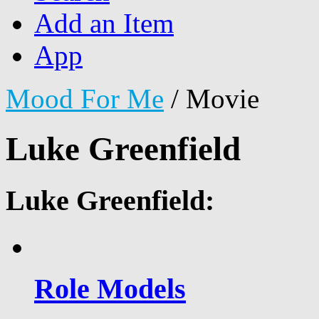
Add an Item
App
Mood For Me
/
Movie
Luke Greenfield
Luke Greenfield:
Role Models