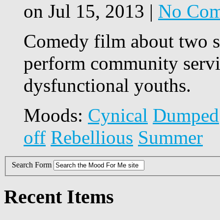
on Jul 15, 2013 |
No Com
Comedy film about two s
perform community servic
dysfunctional youths.
Moods:
Cynical
Dumped
off
Rebellious
Summer
Search Form
Recent Items