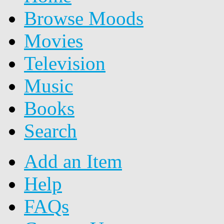
Browse Moods
Movies
Television
Music
Books
Search
Add an Item
Help
FAQs