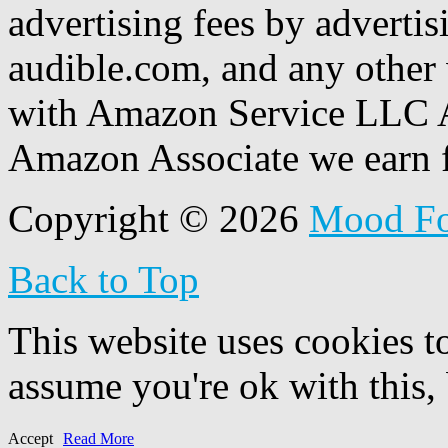
advertising fees by adverti
audible.com, and any other 
with Amazon Service LLC A
Amazon Associate we earn f
Copyright © 2026
Mood F
Back to Top
This website uses cookies t
assume you're ok with this,
Accept
Read More