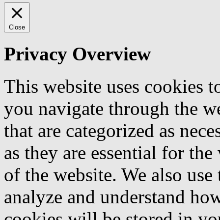
Close
Privacy Overview
This website uses cookies 
you navigate through the we
that are categorized as nece
as they are essential for the
of the website. We also use 
analyze and understand how
cookies will be stored in y