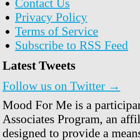
Contact Us
Privacy Policy
Terms of Service
Subscribe to RSS Feed
Latest Tweets
Follow us on Twitter →
Mood For Me is a participa
Associates Program, an affi
designed to provide a means