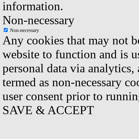
information.
Non-necessary
Non-necessary
Any cookies that may not be
website to function and is us
personal data via analytics,
termed as non-necessary coo
user consent prior to runni
SAVE & ACCEPT