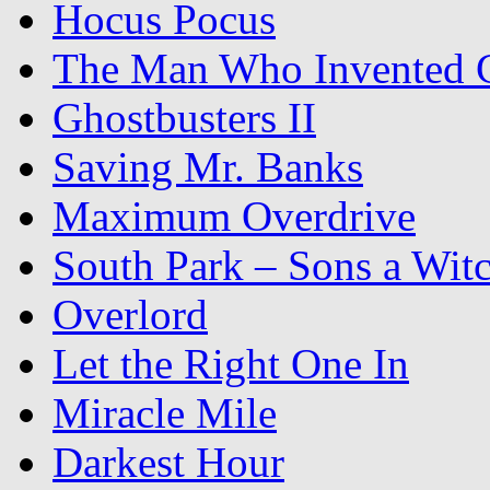
Hocus Pocus
The Man Who Invented C
Ghostbusters II
Saving Mr. Banks
Maximum Overdrive
South Park – Sons a Wit
Overlord
Let the Right One In
Miracle Mile
Darkest Hour