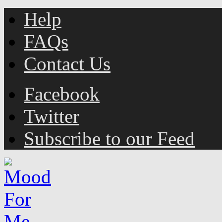
Help
FAQs
Contact Us
Facebook
Twitter
Subscribe to our Feed