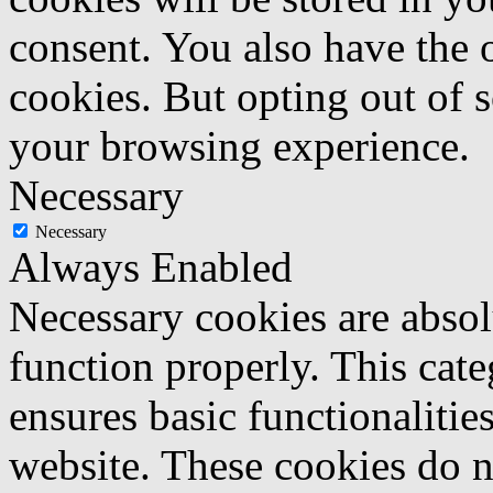
consent. You also have the o
cookies. But opting out of 
your browsing experience.
Necessary
Necessary
Always Enabled
Necessary cookies are absolu
function properly. This cat
ensures basic functionalities
website. These cookies do n