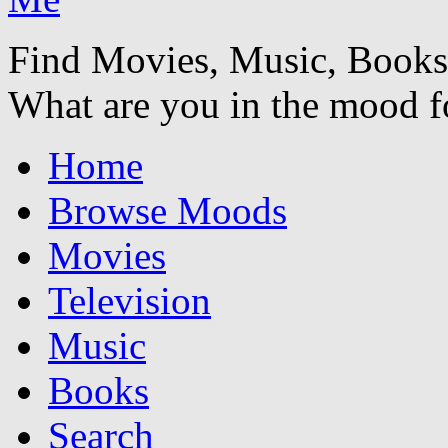
Find Movies, Music, Book
What are you in the mood f
Home
Browse Moods
Movies
Television
Music
Books
Search