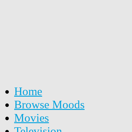
Home
Browse Moods
Movies
Television