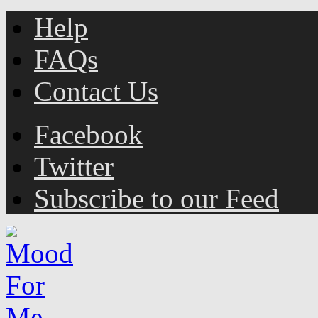
Help
FAQs
Contact Us
Facebook
Twitter
Subscribe to our Feed