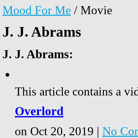
Mood For Me
/
Movie
J. J. Abrams
J. J. Abrams:
This article contains a vi
Overlord
on Oct 20, 2019 |
No Co