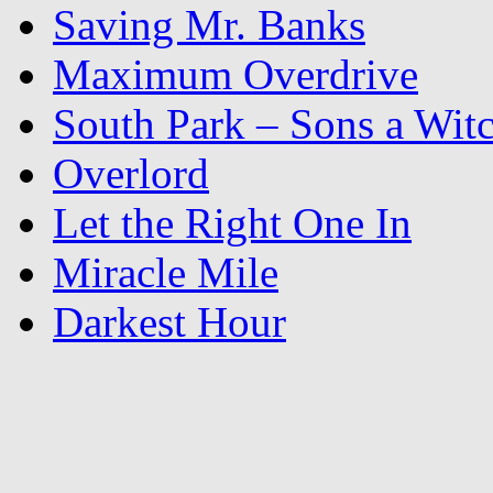
Saving Mr. Banks
Maximum Overdrive
South Park – Sons a Wit
Overlord
Let the Right One In
Miracle Mile
Darkest Hour