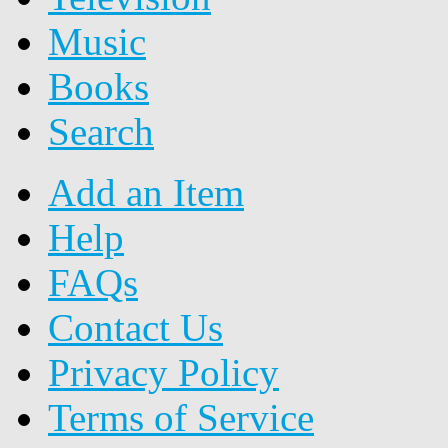
Music
Books
Search
Add an Item
Help
FAQs
Contact Us
Privacy Policy
Terms of Service