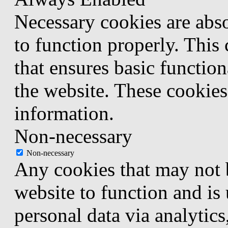
Necessary cookies are abso
to function properly. This
that ensures basic function
the website. These cookies
information.
Non-necessary
Non-necessary
Any cookies that may not b
website to function and is 
personal data via analytic