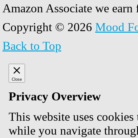
Amazon Associate we earn f
Copyright © 2026
Mood F
Back to Top
Close
Privacy Overview
This website uses cookies
while you navigate through