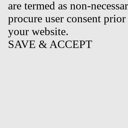
are termed as non-necessar
procure user consent prior
your website.
SAVE & ACCEPT