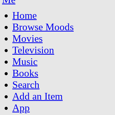
Home
Browse Moods
Movies
Television
Music
Books
Search
Add an Item
App