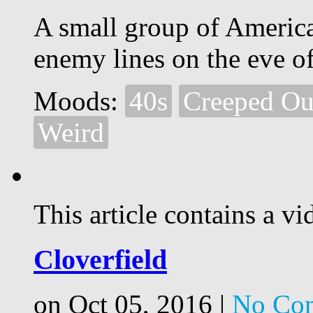
A small group of America
enemy lines on the eve o
Moods:
40s
Creeped Ou
Weird
This article contains a vi
Cloverfield
on Oct 05, 2016 |
No Co