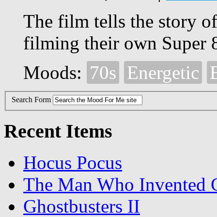
The film tells the story 
filming their own Super 
Moods:
70s
Energetic
Search Form
Recent Items
Hocus Pocus
The Man Who Invented C
Ghostbusters II