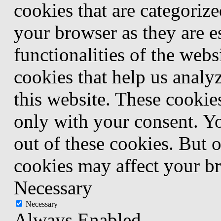
cookies that are categorize
your browser as they are e
functionalities of the webs
cookies that help us anal
this website. These cookie
only with your consent. Yo
out of these cookies. But 
cookies may affect your b
Necessary
Necessary
Always Enabled