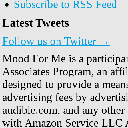
Subscribe to RSS Feed
Latest Tweets
Follow us on Twitter →
Mood For Me is a participa
Associates Program, an affi
designed to provide a means
advertising fees by adverti
audible.com, and any other 
with Amazon Service LLC A