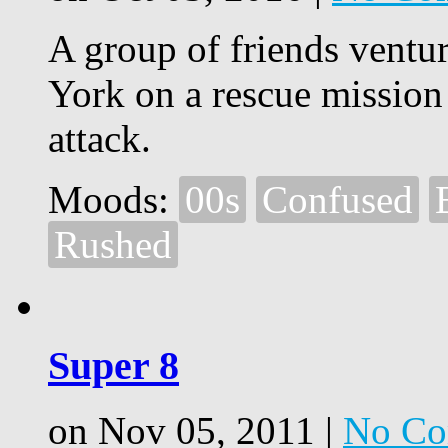
A group of friends ventur
York on a rescue mission
attack.
Moods:
00s
Confused
Rushed
Super 8
on Nov 05, 2011 |
No Co