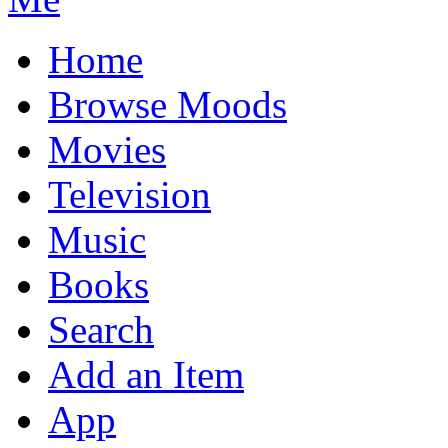
Home
Browse Moods
Movies
Television
Music
Books
Search
Add an Item
App