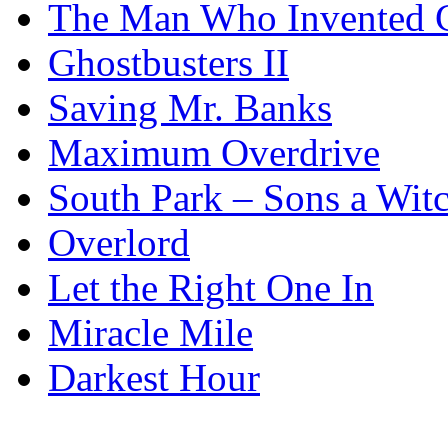
The Man Who Invented C
Ghostbusters II
Saving Mr. Banks
Maximum Overdrive
South Park – Sons a Wit
Overlord
Let the Right One In
Miracle Mile
Darkest Hour