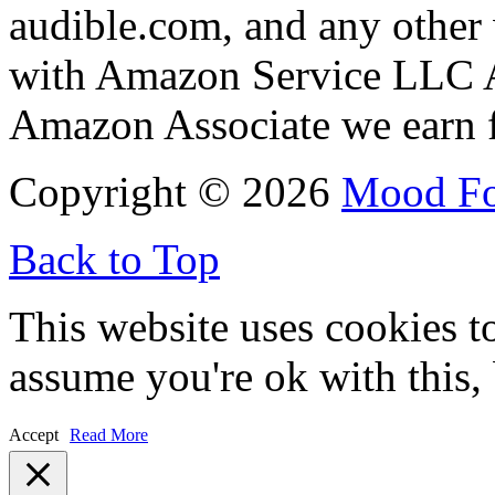
audible.com, and any other 
with Amazon Service LLC A
Amazon Associate we earn f
Copyright © 2026
Mood F
Back to Top
This website uses cookies t
assume you're ok with this,
Accept
Read More