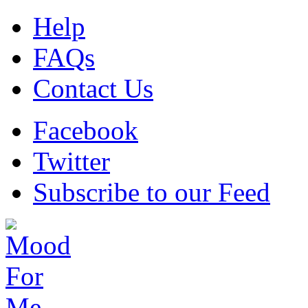
Help
FAQs
Contact Us
Facebook
Twitter
Subscribe to our Feed