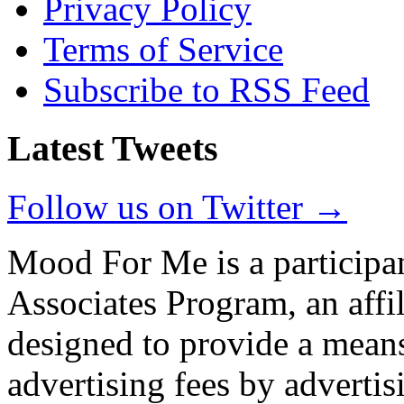
Privacy Policy
Terms of Service
Subscribe to RSS Feed
Latest Tweets
Follow us on Twitter →
Mood For Me is a participa
Associates Program, an affi
designed to provide a means
advertising fees by adverti