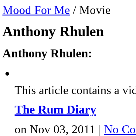
Mood For Me
/
Movie
Anthony Rhulen
Anthony Rhulen:
This article contains a vi
The Rum Diary
on Nov 03, 2011 |
No Co