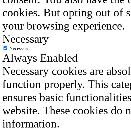
cookies. But opting out of 
your browsing experience.
Necessary
Necessary
Always Enabled
Necessary cookies are absolu
function properly. This cat
ensures basic functionalities
website. These cookies do n
information.