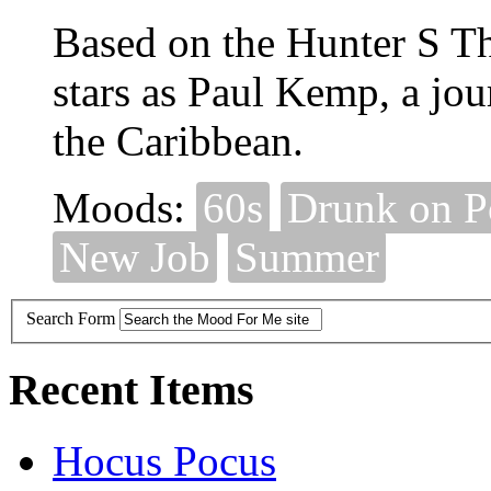
Based on the Hunter S 
stars as Paul Kemp, a jou
the Caribbean.
Moods:
60s
Drunk on 
New Job
Summer
Search Form
Recent Items
Hocus Pocus