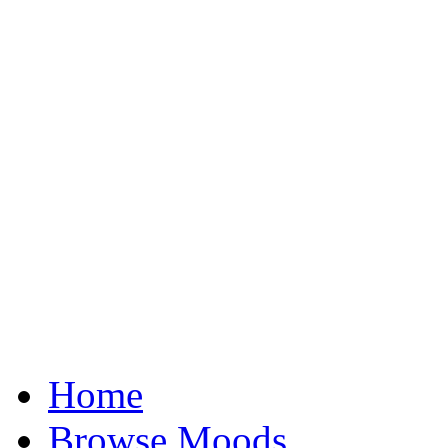
Home
Browse Moods