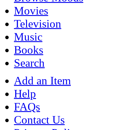
Movies
Television
Music
Books
Search
Add an Item
Help
FAQs
Contact Us