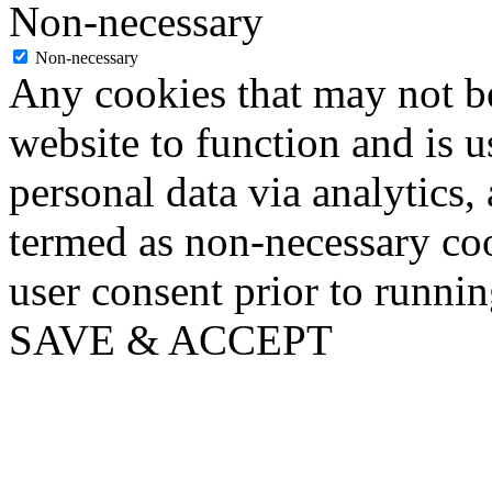
Non-necessary
Non-necessary
Any cookies that may not be
website to function and is us
personal data via analytics,
termed as non-necessary coo
user consent prior to runni
SAVE & ACCEPT