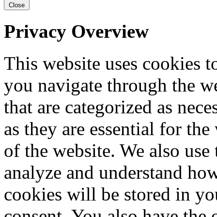
Close
Privacy Overview
This website uses cookies 
you navigate through the we
that are categorized as nece
as they are essential for the
of the website. We also use 
analyze and understand how
cookies will be stored in y
consent. You also have the o