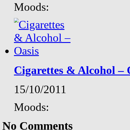
Moods:
Cigarettes & Alcohol – 
15/10/2011
Moods:
No Comments