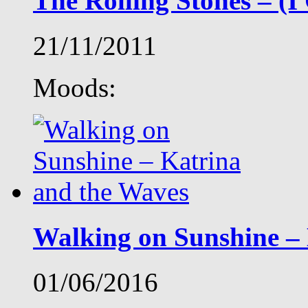
The Rolling Stones – (
21/11/2011
Moods:
Walking on Sunshine –
01/06/2016