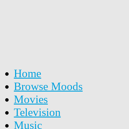
Home
Browse Moods
Movies
Television
Music