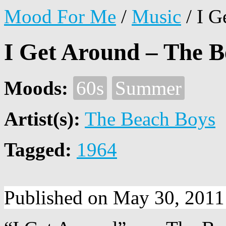
Mood For Me
/
Music
/
I G
I Get Around – The B
Moods:
60s
Summer
Artist(s):
The Beach Boys
Tagged:
1964
Published on May 30, 2011