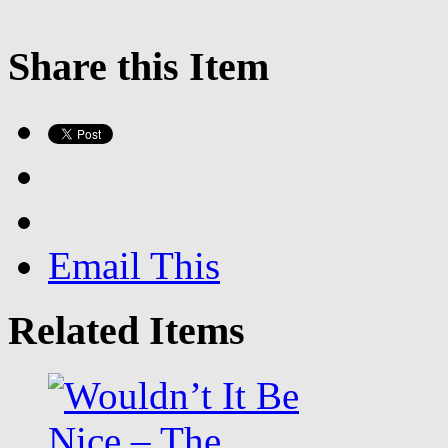
Share this Item
Email This
Related Items