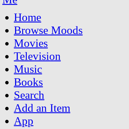
Home
Browse Moods
Movies
Television
Music
Books
Search
Add an Item
App