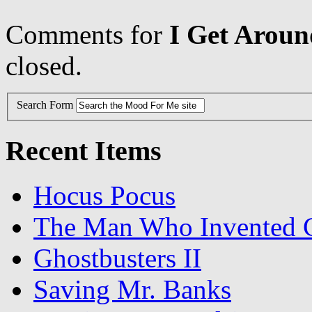
Comments for
I Get Aroun
closed.
Search Form
Recent Items
Hocus Pocus
The Man Who Invented C
Ghostbusters II
Saving Mr. Banks