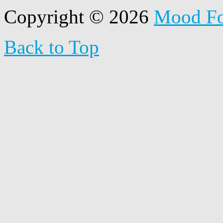
Copyright © 2026
Mood F
Back to Top