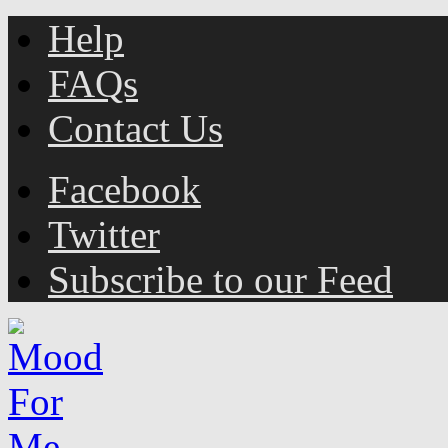
Help
FAQs
Contact Us
Facebook
Twitter
Subscribe to our Feed