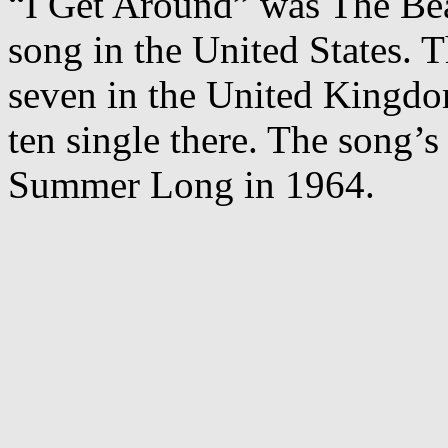
“I Get Around” was The Bea
song in the United States. 
seven in the United Kingd
ten single there. The song’s
Summer Long in 1964.