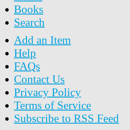
Books
Search
Add an Item
Help
FAQs
Contact Us
Privacy Policy
Terms of Service
Subscribe to RSS Feed