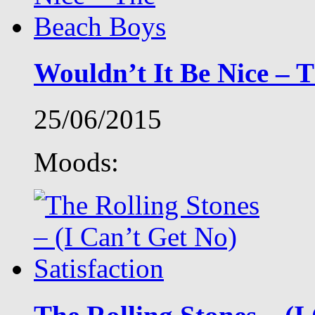
Wouldn’t It Be Nice – 
25/06/2015
Moods: