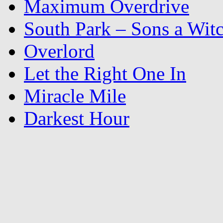
Maximum Overdrive
South Park – Sons a Wit
Overlord
Let the Right One In
Miracle Mile
Darkest Hour