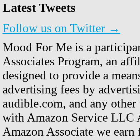
Latest Tweets
Follow us on Twitter →
Mood For Me is a participa
Associates Program, an affi
designed to provide a means
advertising fees by adverti
audible.com, and any other 
with Amazon Service LLC A
Amazon Associate we earn f