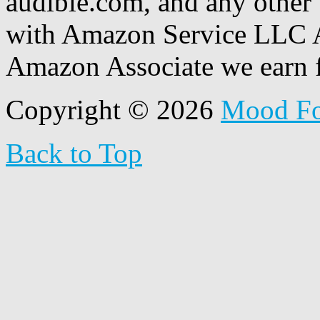
audible.com, and any other 
with Amazon Service LLC A
Amazon Associate we earn f
Copyright © 2026
Mood F
Back to Top