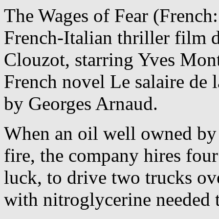
The Wages of Fear (French: 
French-Italian thriller film
Clouzot, starring
Yves Monta
French novel Le salaire de l
by Georges Arnaud.
When an oil well owned by
fire, the company hires fo
luck, to drive two trucks ov
with nitroglycerine needed 