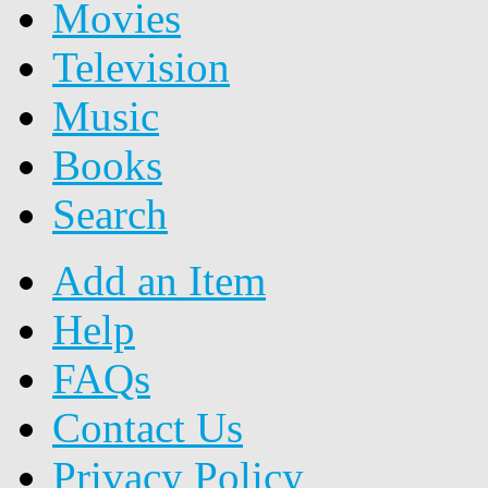
Movies
Television
Music
Books
Search
Add an Item
Help
FAQs
Contact Us
Privacy Policy