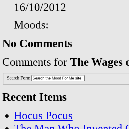
16/10/2012
Moods:
No Comments
Comments for
The Wages o
Search Form
Recent Items
Hocus Pocus
The Man Who Invented C