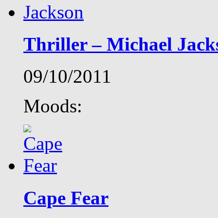
Thriller – Michael Jack
09/10/2011
Moods:
Cape Fear