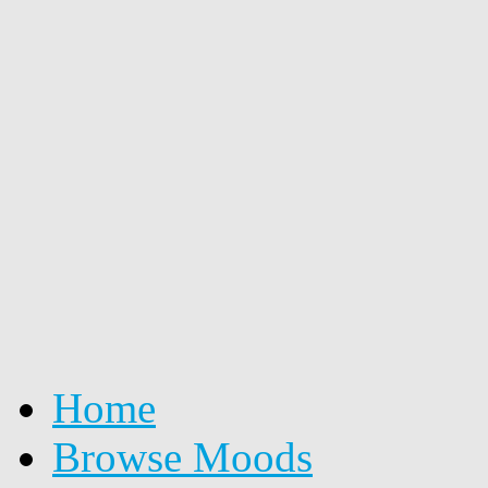
Home
Browse Moods