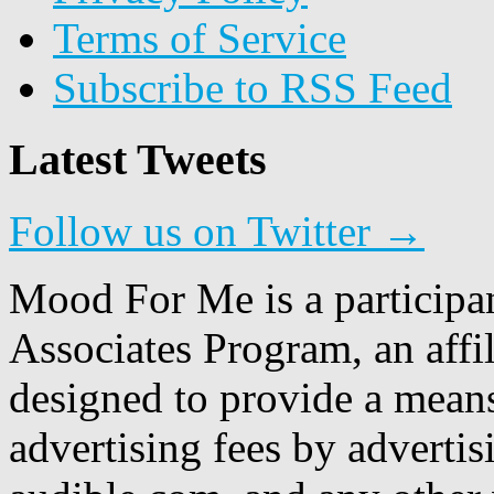
Terms of Service
Subscribe to RSS Feed
Latest Tweets
Follow us on Twitter →
Mood For Me is a participa
Associates Program, an affi
designed to provide a means
advertising fees by adverti