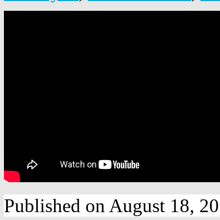
Published on August 18, 2