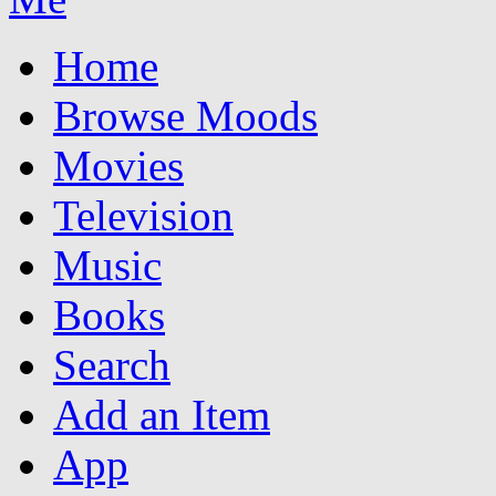
Home
Browse Moods
Movies
Television
Music
Books
Search
Add an Item
App