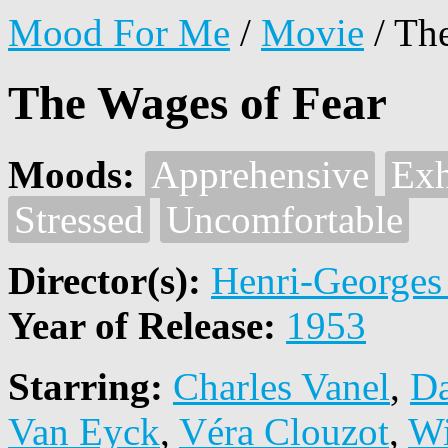
Mood For Me
/
Movie
/
The
The Wages of Fear
Moods:
Apprehensive
Exh
Stressed
Uncomfortable
Director(s):
Henri-Georges
Year of Release:
1953
Starring:
Charles Vanel
,
Da
Van Eyck
,
Véra Clouzot
,
Wi