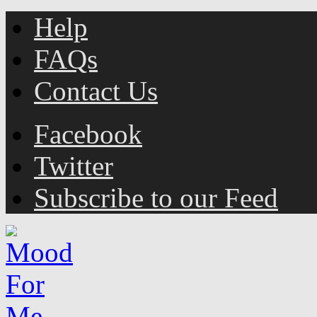
Help
FAQs
Contact Us
Facebook
Twitter
Subscribe to our Feed