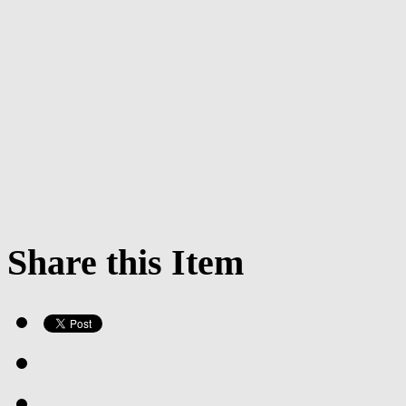
Share this Item