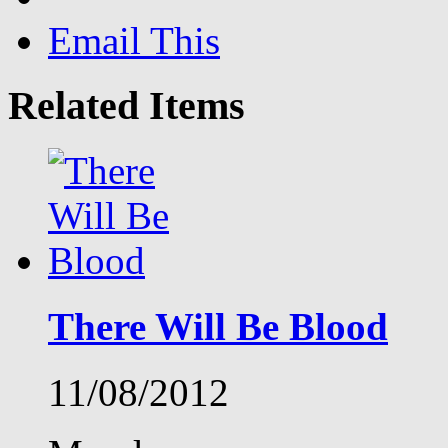
Email This
Related Items
There Will Be Blood
11/08/2012