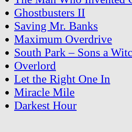
Ghostbusters II
Saving Mr. Banks
Maximum Overdrive
South Park – Sons a Wit
Overlord
Let the Right One In
Miracle Mile
Darkest Hour