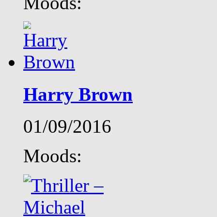
Moods:
Harry Brown
01/09/2016
Moods: