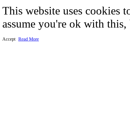
This website uses cookies t
assume you're ok with this,
Accept
Read More