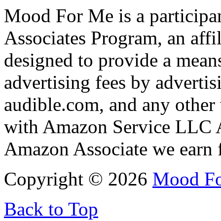
Mood For Me is a participa
Associates Program, an affi
designed to provide a means
advertising fees by adverti
audible.com, and any other 
with Amazon Service LLC A
Amazon Associate we earn f
Copyright © 2026
Mood F
Back to Top