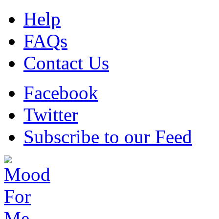
Help
FAQs
Contact Us
Facebook
Twitter
Subscribe to our Feed