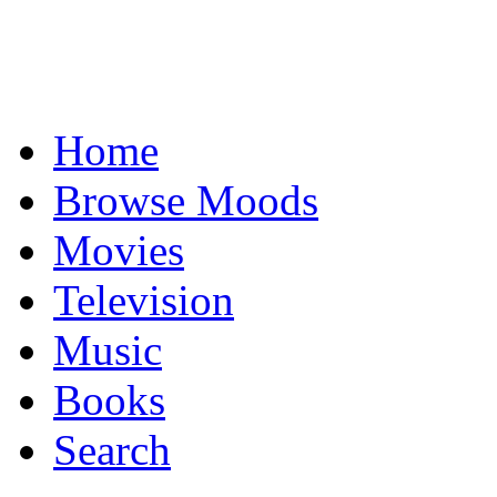
Home
Browse Moods
Movies
Television
Music
Books
Search