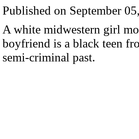
Published on September 05
A white midwestern girl mo
boyfriend is a black teen f
semi-criminal past.