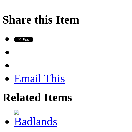
Share this Item
Email This
Related Items