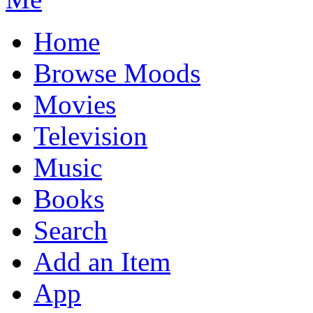
Home
Browse Moods
Movies
Television
Music
Books
Search
Add an Item
App