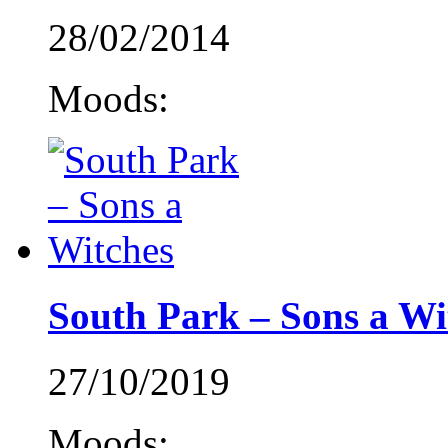
28/02/2014
Moods:
South Park – Sons a Wi
27/10/2019
Moods: