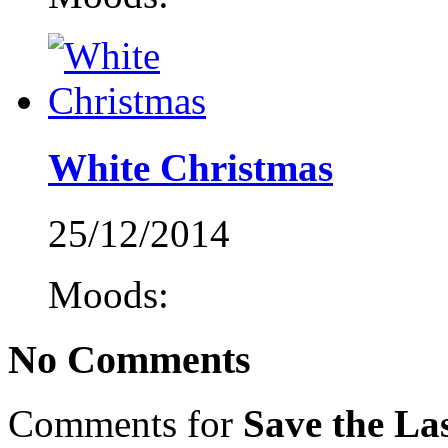
White Christmas
25/12/2014
Moods:
No Comments
Comments for
Save the La