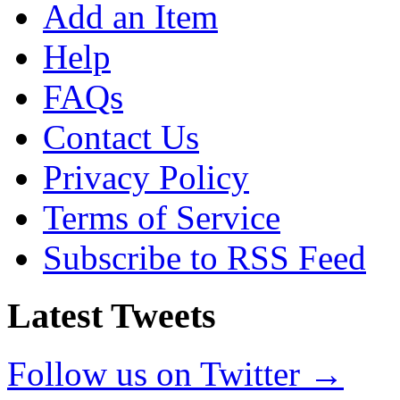
Add an Item
Help
FAQs
Contact Us
Privacy Policy
Terms of Service
Subscribe to RSS Feed
Latest Tweets
Follow us on Twitter →