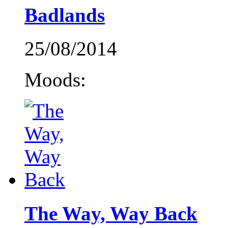
Badlands
25/08/2014
Moods:
The Way, Way Back