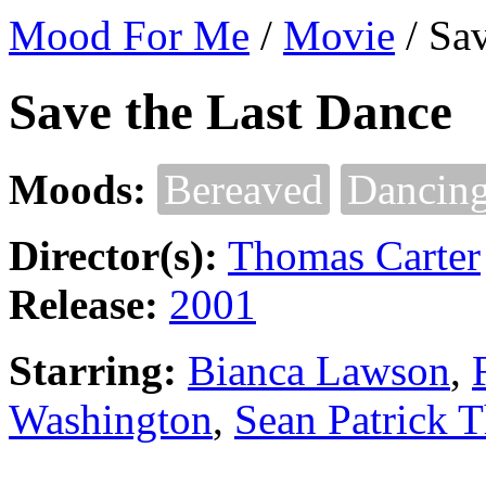
Mood For Me
/
Movie
/
Sav
Save the Last Dance
Moods:
Bereaved
Dancin
Director(s):
Thomas Carter
Release:
2001
Starring:
Bianca Lawson
,
Washington
,
Sean Patrick 