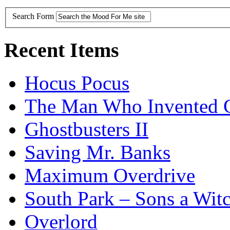
Search Form
Recent Items
Hocus Pocus
The Man Who Invented C
Ghostbusters II
Saving Mr. Banks
Maximum Overdrive
South Park – Sons a Wit
Overlord