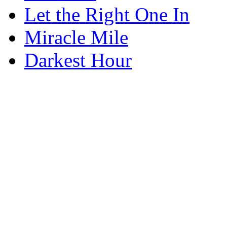
Let the Right One In
Miracle Mile
Darkest Hour