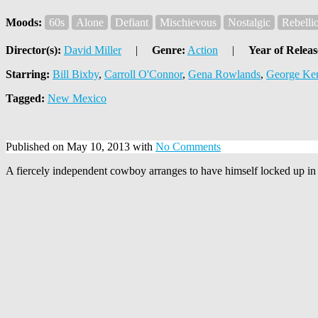
Moods:
60s
Alone
Defiant
Mischievous
Nostalgic
Rebelli
Director(s):
David Miller
|
Genre:
Action
|
Year of Releas
Starring:
Bill Bixby
,
Carroll O'Connor
,
Gena Rowlands
,
George Ke
Tagged:
New Mexico
Published on May 10, 2013 with
No Comments
A fiercely independent cowboy arranges to have himself locked up in ja