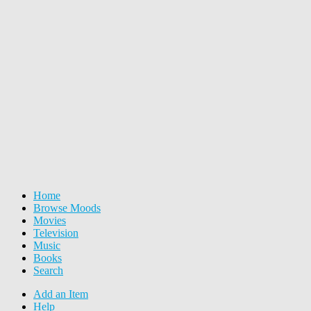
Home
Browse Moods
Movies
Television
Music
Books
Search
Add an Item
Help