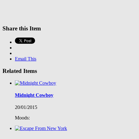
Share this Item
Email This
Related Items
Midnight Cowboy
20/01/2015
Moods: