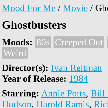
Mood For Me
/
Movie
/
Gho
Ghostbusters
Moods:
80s
Creeped Out
Weird
Director(s):
Ivan Reitman
Year of Release:
1984
Starring:
Annie Potts
,
Bill
Hudson
,
Harold Ramis
,
Ric