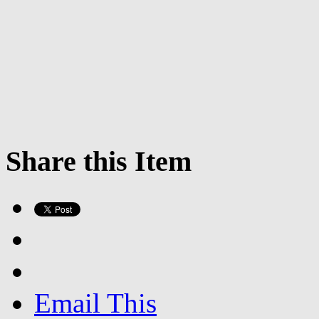
Share this Item
Email This