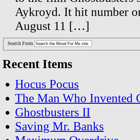
Aykroyd. It hit number o
August 11 […]
Search Form
Recent Items
Hocus Pocus
The Man Who Invented C
Ghostbusters II
Saving Mr. Banks