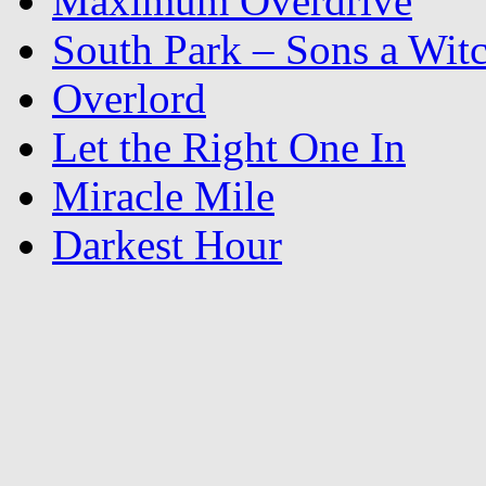
Maximum Overdrive
South Park – Sons a Wit
Overlord
Let the Right One In
Miracle Mile
Darkest Hour