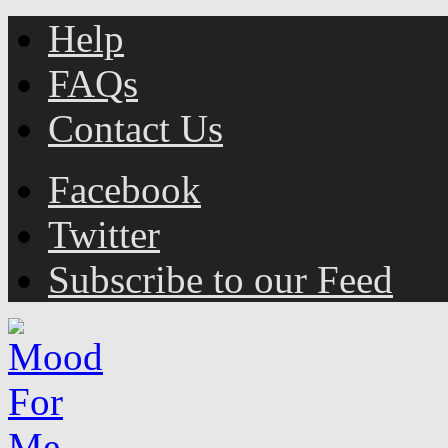
Help
FAQs
Contact Us
Facebook
Twitter
Subscribe to our Feed