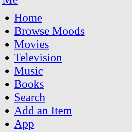
Home
Browse Moods
Movies
Television
Music
Books
Search
Add an Item
App