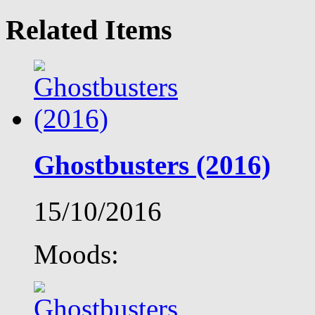
Related Items
Ghostbusters (2016)
15/10/2016
Moods: