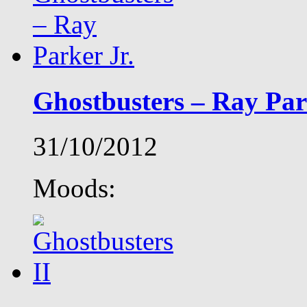
Ghostbusters – Ray Par
31/10/2012
Moods: