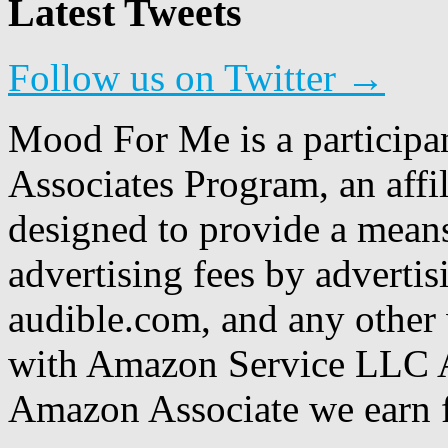
Latest Tweets
Follow us on Twitter →
Mood For Me is a participa
Associates Program, an affi
designed to provide a means
advertising fees by adverti
audible.com, and any other 
with Amazon Service LLC A
Amazon Associate we earn f