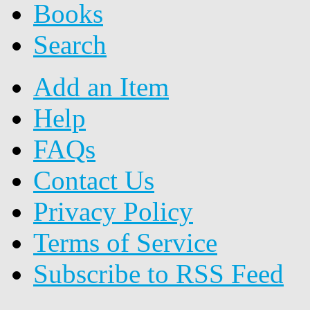
Books
Search
Add an Item
Help
FAQs
Contact Us
Privacy Policy
Terms of Service
Subscribe to RSS Feed