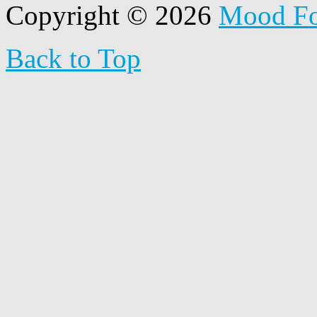
Copyright © 2026
Mood F
Back to Top