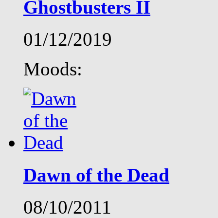
Ghostbusters II
01/12/2019
Moods:
Dawn of the Dead
08/10/2011