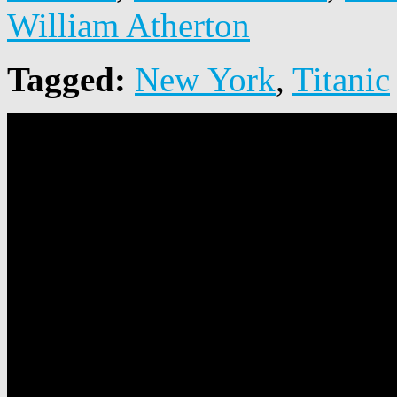
William Atherton
Tagged:
New York
,
Titanic