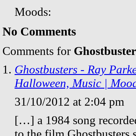
Moods:
No Comments
Comments for
Ghostbuster
Ghostbusters - Ray Parke
Halloween, Music | Moo
31/10/2012 at 2:04 pm
[…] a 1984 song recorded
to the film Ghostbusters 