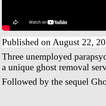
Published on August 22, 2
Three unemployed parapsych
a unique ghost removal serv
Followed by the sequel Ghos