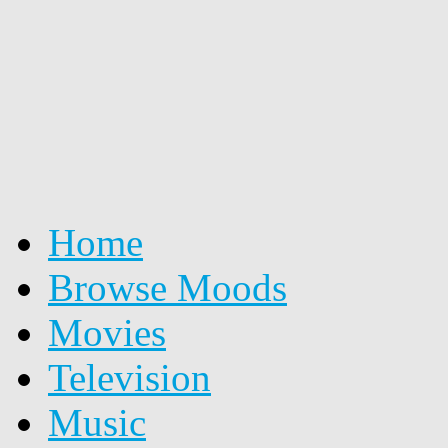
Home
Browse Moods
Movies
Television
Music