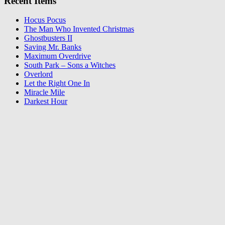
Recent Items
Hocus Pocus
The Man Who Invented Christmas
Ghostbusters II
Saving Mr. Banks
Maximum Overdrive
South Park – Sons a Witches
Overlord
Let the Right One In
Miracle Mile
Darkest Hour