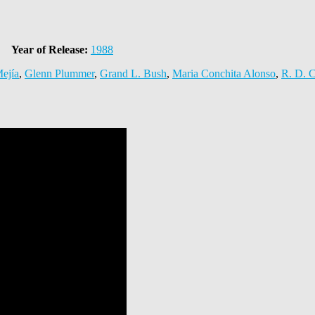
Year of Release:
1988
ejía
,
Glenn Plummer
,
Grand L. Bush
,
Maria Conchita Alonso
,
R. D. C