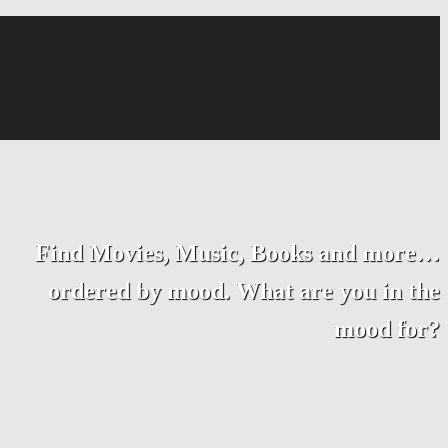
Find Movies, Music, Books and more…
ordered by mood. What are you in the
mood for?