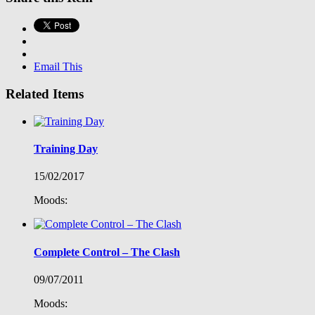
Email This
Related Items
Training Day
15/02/2017
Moods:
Complete Control – The Clash
09/07/2011
Moods: