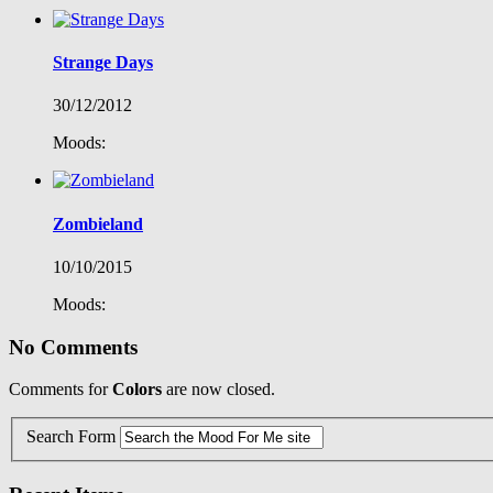
Strange Days
30/12/2012
Moods:
Zombieland
10/10/2015
Moods:
No Comments
Comments for
Colors
are now closed.
Search Form