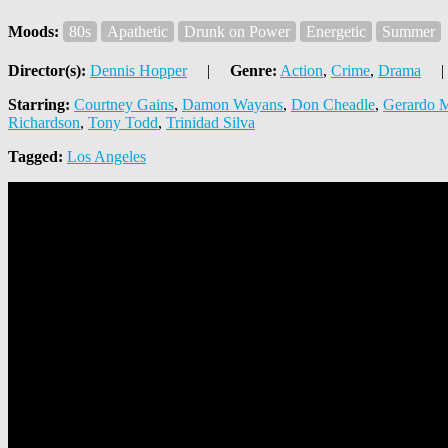
Moods:
80s
Apathetic
Drunk on Power
Energetic
Summer
Director(s):
Dennis Hopper
|
Genre:
Action
,
Crime
,
Drama
|
Starring:
Courtney Gains
,
Damon Wayans
,
Don Cheadle
,
Gerardo M
Richardson
,
Tony Todd
,
Trinidad Silva
Tagged:
Los Angeles