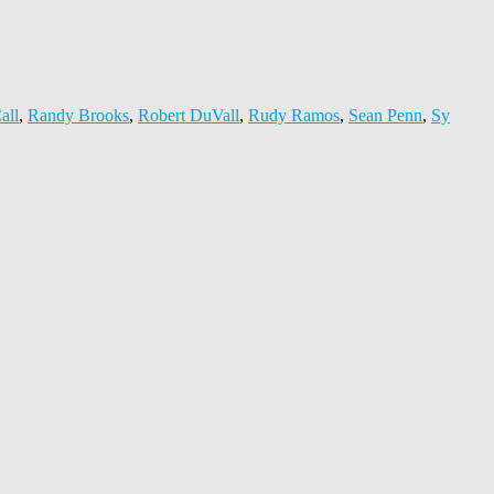
all
,
Randy Brooks
,
Robert DuVall
,
Rudy Ramos
,
Sean Penn
,
Sy