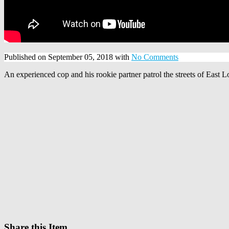
Published on September 05, 2018 with
No Comments
An experienced cop and his rookie partner patrol the streets of East L
Share this Item