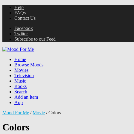
Help
FAQs
Contact Us
Facebook
Twitter
Subscribe to our Feed
Home
Browse Moods
Movies
Television
Music
Books
Search
Add an Item
App
Mood For Me
/
Movie
/
Colors
Colors