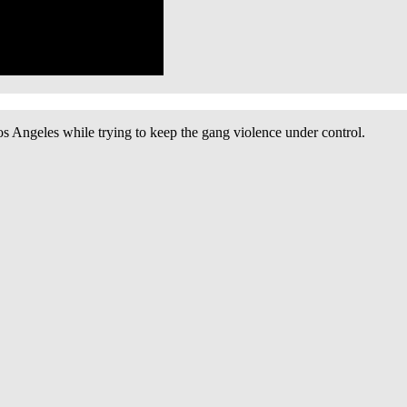
os Angeles while trying to keep the gang violence under control.