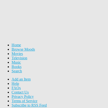
Home
Browse Moods
Movies
Television
Music
Books
Search
Add an Item
Help
FAQs
Contact Us
Privacy Policy
Terms of Service
Subscribe to RSS Feed