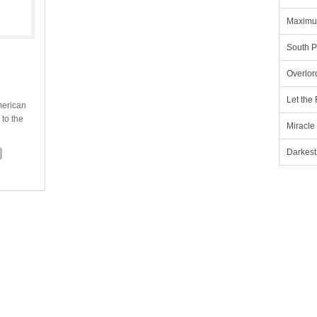
Maximu
South P
Overlor
Let the
merican
 to the
Miracle
Darkest