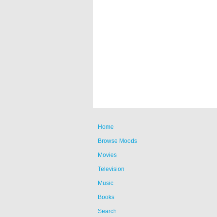
Home
Browse Moods
Movies
Television
Music
Books
Search