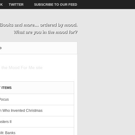
OK
TWITTER
SUBSCRIBE TO OUR FEED
, Books and more… ordered by mood.
What are you in the mood for?
p
 ITEMS
Pocus
 Who Invented Christmas
sters II
Mr. Banks