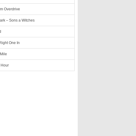
m Overdrive
ark – Sons a Witches
d
 Right One In
 Mile
 Hour