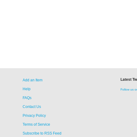
Latest T
Add an Item
Help
Follow us o
FAQs
Contact Us
Privacy Policy
Terms of Service
Subscribe to RSS Feed