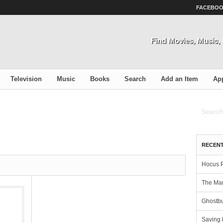
FACEBO
Find Movies, Music
Television
Music
Books
Search
Add an Item
Ap
RECENT
Hocus 
The Man
Ghostbu
Saving 