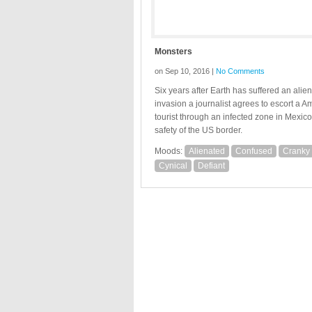
Monsters
on Sep 10, 2016 |
No Comments
Six years after Earth has suffered an alien
invasion a journalist agrees to escort a A
tourist through an infected zone in Mexico
safety of the US border.
Moods:
Alienated
Confused
Cranky
Cynical
Defiant