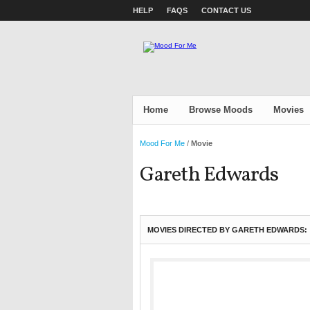
HELP
FAQS
CONTACT US
Home
Browse Moods
Movies
Mood For Me
/
Movie
Gareth Edwards
MOVIES DIRECTED BY GARETH EDWARDS: