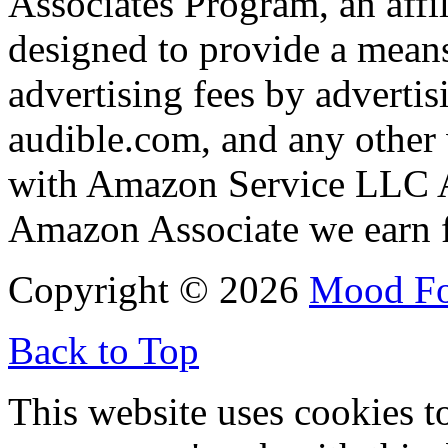
Associates Program, an affi
designed to provide a means
advertising fees by adverti
audible.com, and any other 
with Amazon Service LLC A
Amazon Associate we earn f
Copyright © 2026
Mood F
Back to Top
This website uses cookies t