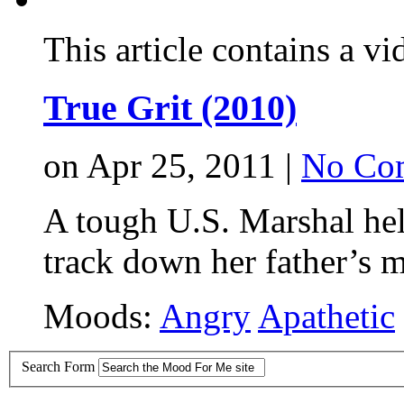
This article contains a vi
True Grit (2010)
on Apr 25, 2011 |
No Co
A tough U.S. Marshal he
track down her father’s m
Moods:
Angry
Apathetic
Search Form