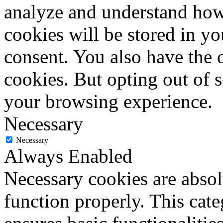
analyze and understand how
cookies will be stored in y
consent. You also have the o
cookies. But opting out of 
your browsing experience.
Necessary
Necessary
Always Enabled
Necessary cookies are absolu
function properly. This cat