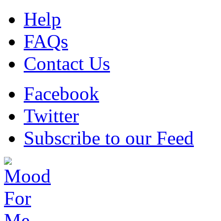
Help
FAQs
Contact Us
Facebook
Twitter
Subscribe to our Feed