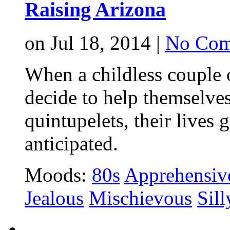
Raising Arizona
on Jul 18, 2014 |
No Com
When a childless couple 
decide to help themselves
quintupelets, their lives
anticipated.
Moods:
80s
Apprehensiv
Jealous
Mischievous
Sill