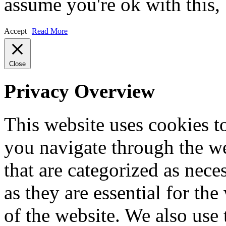
assume you're ok with this,
Accept
Read More
Close
Privacy Overview
This website uses cookies 
you navigate through the we
that are categorized as nece
as they are essential for the
of the website. We also use 