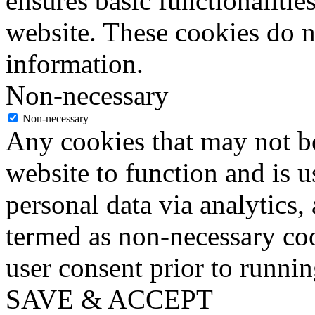
ensures basic functionalities
website. These cookies do n
information.
Non-necessary
Non-necessary
Any cookies that may not be
website to function and is us
personal data via analytics,
termed as non-necessary coo
user consent prior to runni
SAVE & ACCEPT