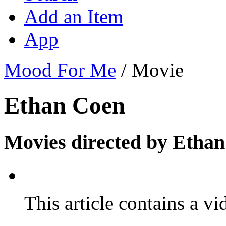
Add an Item
App
Mood For Me
/
Movie
Ethan Coen
Movies directed by Ethan
This article contains a vi