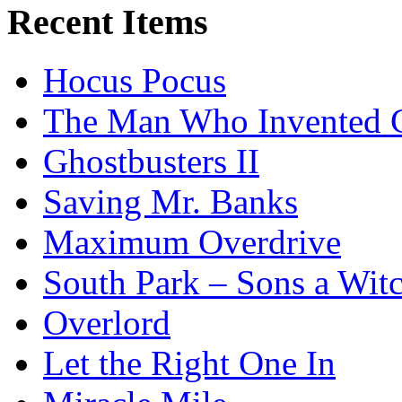
Recent Items
Hocus Pocus
The Man Who Invented C
Ghostbusters II
Saving Mr. Banks
Maximum Overdrive
South Park – Sons a Wit
Overlord
Let the Right One In