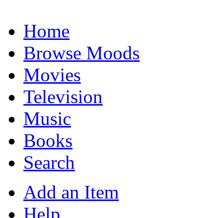
Home
Browse Moods
Movies
Television
Music
Books
Search
Add an Item
Help