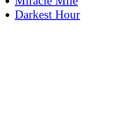
Miracle Mile
Darkest Hour