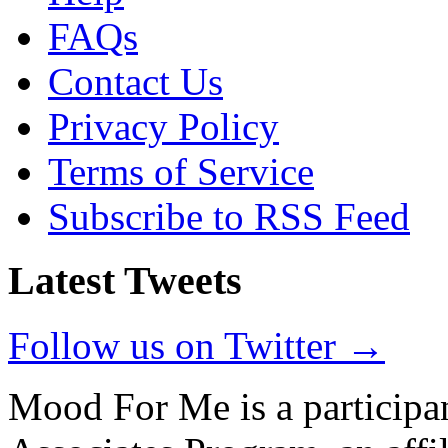
FAQs
Contact Us
Privacy Policy
Terms of Service
Subscribe to RSS Feed
Latest Tweets
Follow us on Twitter →
Mood For Me is a participa