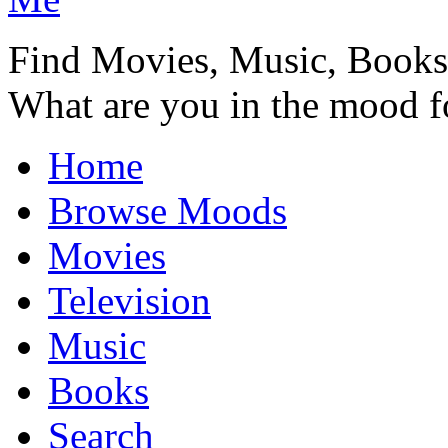
Find Movies, Music, Book
What are you in the mood f
Home
Browse Moods
Movies
Television
Music
Books
Search