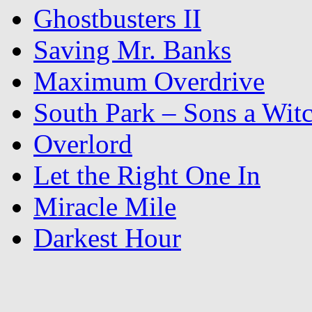
Ghostbusters II
Saving Mr. Banks
Maximum Overdrive
South Park – Sons a Wit
Overlord
Let the Right One In
Miracle Mile
Darkest Hour