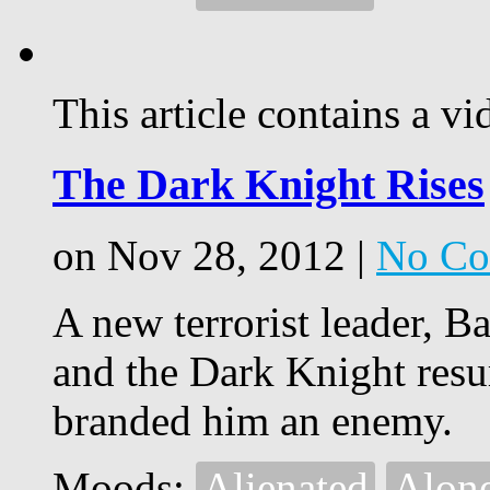
This article contains a vi
The Dark Knight Rises
on Nov 28, 2012 |
No Co
A new terrorist leader, 
and the Dark Knight resur
branded him an enemy.
Moods:
Alienated
Alon