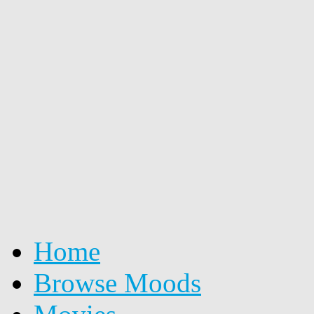
Home
Browse Moods