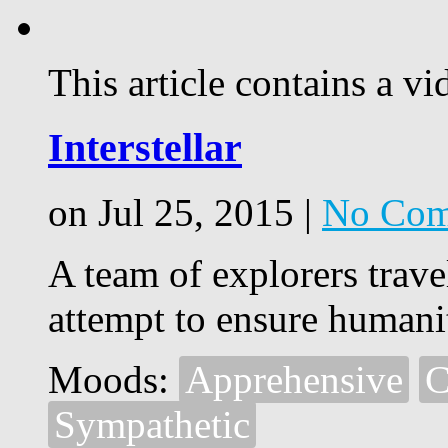
This article contains a vi
Interstellar
on Jul 25, 2015 |
No Com
A team of explorers trav
attempt to ensure humanit
Moods:
Apprehensive
C
Sympathetic