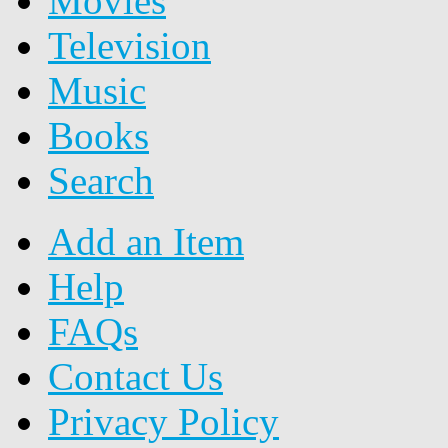
Movies
Television
Music
Books
Search
Add an Item
Help
FAQs
Contact Us
Privacy Policy