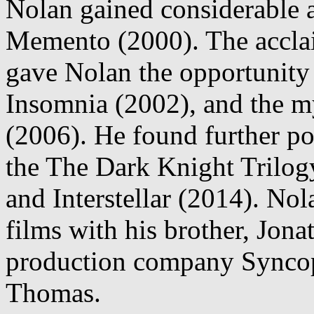
Nolan gained considerable at
Memento (2000). The acclai
gave Nolan the opportunity 
Insomnia (2002), and the m
(2006). He found further po
the The Dark Knight Trilog
and Interstellar (2014). Nol
films with his brother, Jona
production company Syncop
Thomas.