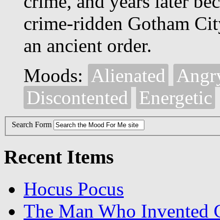
crime, and years later b
crime-ridden Gotham City
an ancient order.
Moods:
Alienated
Angr
Discontented
Energetic
Search Form
Recent Items
Hocus Pocus
The Man Who Invented C