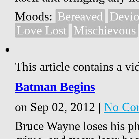
Moods:
Bereaved
Devio
Love Lost
Mischievous
This article contains a vi
Batman Begins
on Sep 02, 2012 |
No Co
Bruce Wayne loses his phi