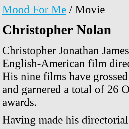
Mood For Me
/
Movie
Christopher Nolan
Christopher Jonathan James
English-American film direc
His nine films have grosse
and garnered a total of 26 
awards.
Having made his directoria