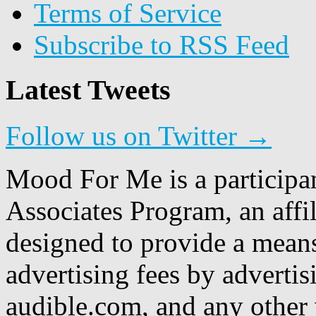
Terms of Service
Subscribe to RSS Feed
Latest Tweets
Follow us on Twitter →
Mood For Me is a participa
Associates Program, an affi
designed to provide a means
advertising fees by adverti
audible.com, and any other 