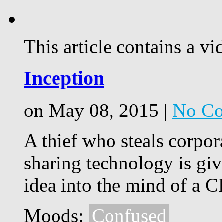
This article contains a vi
Inception
on May 08, 2015 |
No C
A thief who steals corpor
sharing technology is giv
idea into the mind of a 
Moods:
Confused