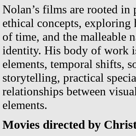
Nolan’s films are rooted in 
ethical concepts, exploring
of time, and the malleable 
identity. His body of work 
elements, temporal shifts, s
storytelling, practical speci
relationships between visua
elements.
Movies directed by Chris