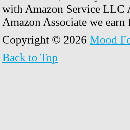
with Amazon Service LLC A
Amazon Associate we earn f
Copyright © 2026
Mood F
Back to Top