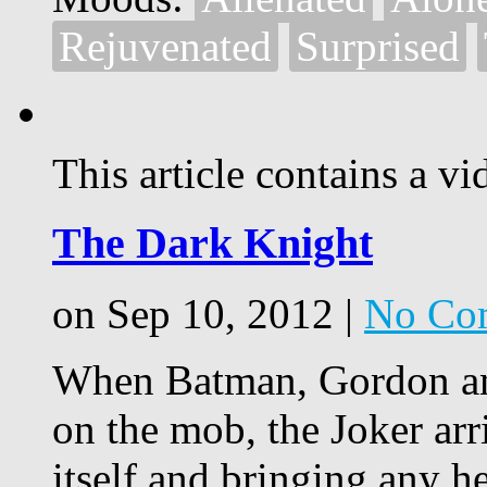
Rejuvenated
Surprised
This article contains a vi
The Dark Knight
on Sep 10, 2012 |
No Co
When Batman, Gordon an
on the mob, the Joker ar
itself and bringing any h