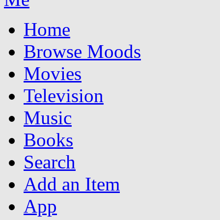
Home
Browse Moods
Movies
Television
Music
Books
Search
Add an Item
App