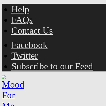
Help
FAQs
Contact Us
Facebook
Twitter
Subscribe to our Feed