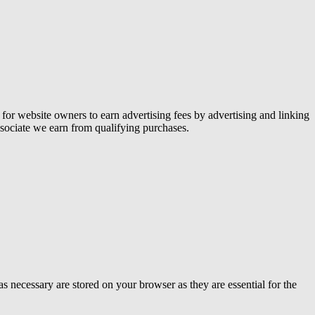
or website owners to earn advertising fees by advertising and linking
ociate we earn from qualifying purchases.
s necessary are stored on your browser as they are essential for the