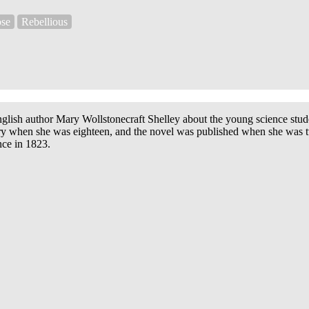
se
Rebellious
nglish author Mary Wollstonecraft Shelley about
the young science stude
story when she was eighteen, and the novel was published when she was
nce in 1823.