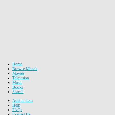
Home
Browse Moods
Movies
Television
Music
Books
Search
Add an Item
Help
FAQs
Contact Us