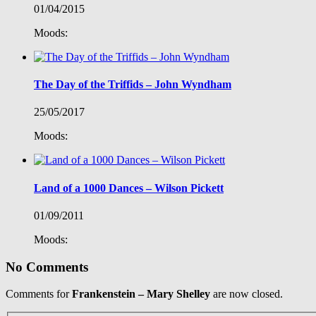
01/04/2015
Moods:
The Day of the Triffids – John Wyndham
25/05/2017
Moods:
Land of a 1000 Dances – Wilson Pickett
01/09/2011
Moods:
No Comments
Comments for
Frankenstein – Mary Shelley
are now closed.