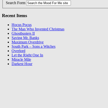
Search Form
Recent Items
Hocus Pocus
The Man Who Invented Christmas
Ghostbusters II
Saving Mr. Banks
Maximum Overdrive
South Park – Sons a Witches
Overlord
Let the Right One In
Miracle Mile
Darkest Hour