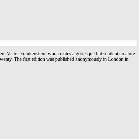
nt Victor Frankenstein, who creates a grotesque but sentient creature
 twenty. The first edition was published anonymously in London in