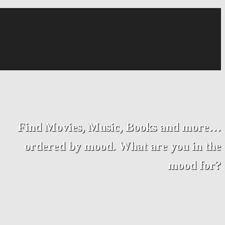
Find Movies, Music, Books and more…
ordered by mood. What are you in the
mood for?