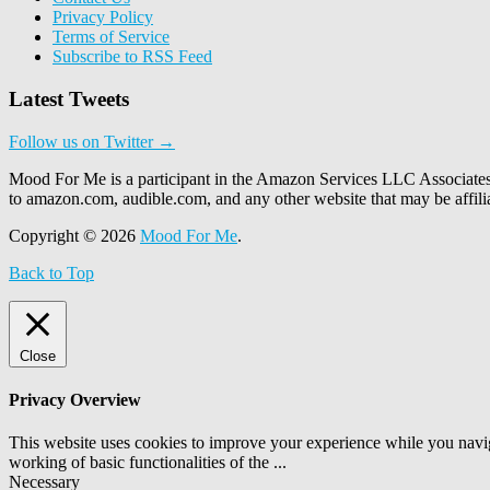
Privacy Policy
Terms of Service
Subscribe to RSS Feed
Latest Tweets
Follow us on Twitter →
Mood For Me is a participant in the Amazon Services LLC Associates P
to amazon.com, audible.com, and any other website that may be affi
Copyright © 2026
Mood For Me
.
Back to Top
Close
Privacy Overview
This website uses cookies to improve your experience while you navigat
working of basic functionalities of the
...
Necessary