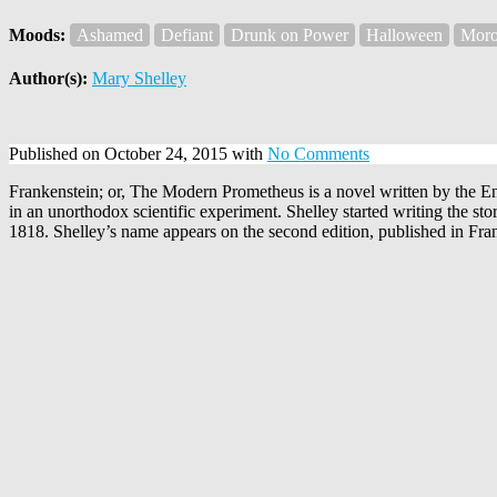
Moods:
Ashamed
Defiant
Drunk on Power
Halloween
Moro
Author(s):
Mary Shelley
Published on October 24, 2015 with
No Comments
Frankenstein; or, The Modern Prometheus is a novel written by the E
in an unorthodox scientific experiment. Shelley started writing the 
1818. Shelley’s name appears on the second edition, published in Fra