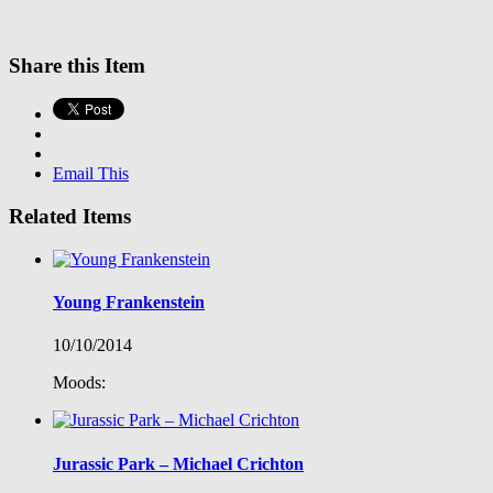
Share this Item
Email This
Related Items
Young Frankenstein
10/10/2014
Moods:
Jurassic Park – Michael Crichton