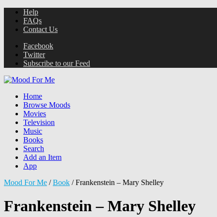
Help
FAQs
Contact Us
Facebook
Twitter
Subscribe to our Feed
Home
Browse Moods
Movies
Television
Music
Books
Search
Add an Item
App
Mood For Me
/
Book
/
Frankenstein – Mary Shelley
Frankenstein – Mary Shelley