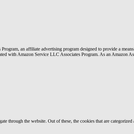
rogram, an affiliate advertising program designed to provide a means f
liated with Amazon Service LLC Associates Program. As an Amazon Ass
e through the website. Out of these, the cookies that are categorized a