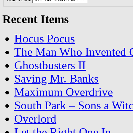
Recent Items
Hocus Pocus
The Man Who Invented C
Ghostbusters II
Saving Mr. Banks
Maximum Overdrive
South Park – Sons a Wit
Overlord
Let the Right One In