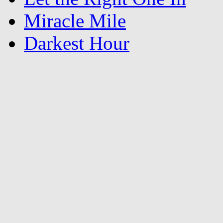
Miracle Mile
Darkest Hour