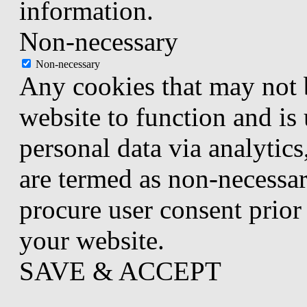
information.
Non-necessary
Non-necessary
Any cookies that may not b
website to function and is 
personal data via analytic
are termed as non-necessar
procure user consent prior
your website.
SAVE & ACCEPT