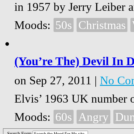
in 1957 by Jerry Leiber a
Moods:
50s
Christmas
(You’re The) Devil In D
on Sep 27, 2011 |
No Co
Elvis’ 1963 UK number o
Moods:
60s
Angry
Du
Search Form