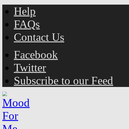
Help
FAQs
Contact Us
Facebook
Twitter
Subscribe to our Feed