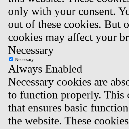
only with your consent. Yo
out of these cookies. But 
cookies may affect your b
Necessary
Necessary
Always Enabled
Necessary cookies are abso
to function properly. This
that ensures basic function
the website. These cookies