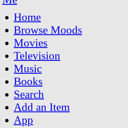
Home
Browse Moods
Movies
Television
Music
Books
Search
Add an Item
App