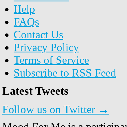
Help
FAQs
Contact Us
Privacy Policy
Terms of Service
Subscribe to RSS Feed
Latest Tweets
Follow us on Twitter →
Mood For Me is a participa