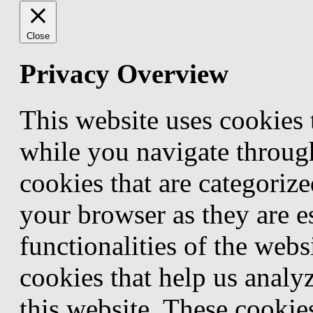
Close
Privacy Overview
This website uses cookies
while you navigate through
cookies that are categorize
your browser as they are e
functionalities of the webs
cookies that help us anal
this website. These cookie