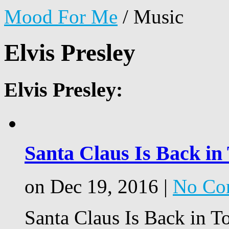
Mood For Me
/
Music
Elvis Presley
Elvis Presley:
Santa Claus Is Back in
on Dec 19, 2016 |
No Co
Santa Claus Is Back in T