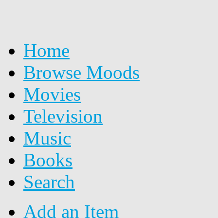
Home
Browse Moods
Movies
Television
Music
Books
Search
Add an Item