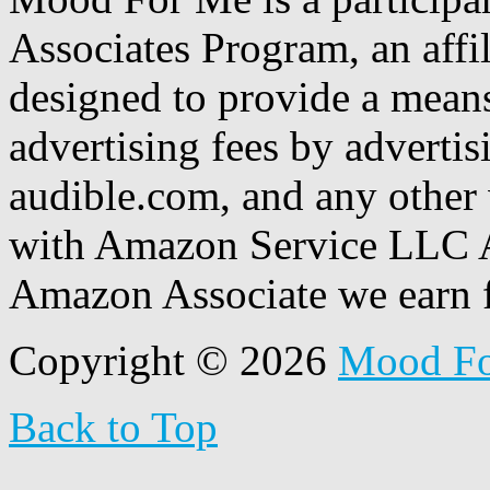
Associates Program, an affi
designed to provide a means
advertising fees by adverti
audible.com, and any other 
with Amazon Service LLC A
Amazon Associate we earn f
Copyright © 2026
Mood F
Back to Top