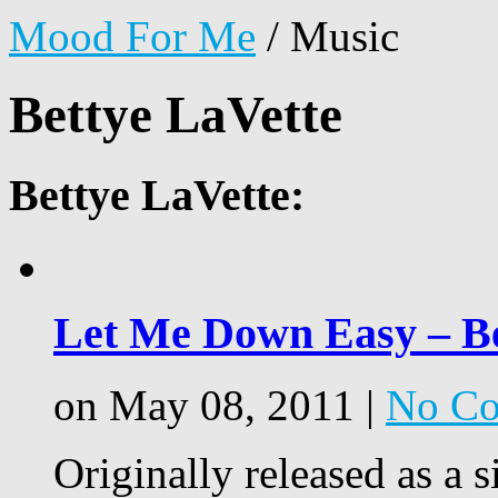
Mood For Me
/
Music
Bettye LaVette
Bettye LaVette:
Let Me Down Easy – Be
on May 08, 2011 |
No C
Originally released as a 