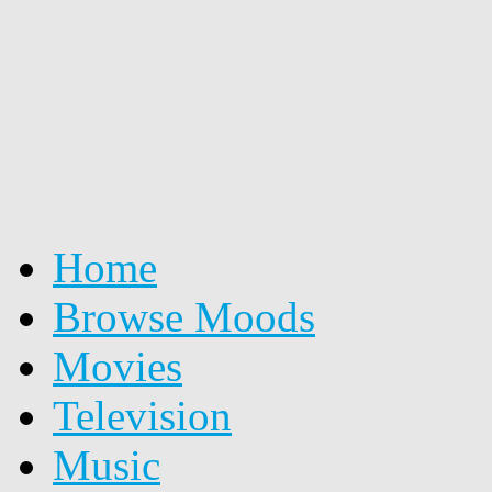
Home
Browse Moods
Movies
Television
Music