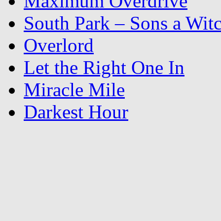
Maximum Overdrive
South Park – Sons a Wit
Overlord
Let the Right One In
Miracle Mile
Darkest Hour