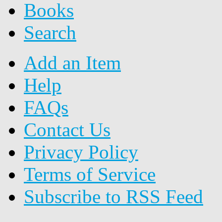
Books
Search
Add an Item
Help
FAQs
Contact Us
Privacy Policy
Terms of Service
Subscribe to RSS Feed