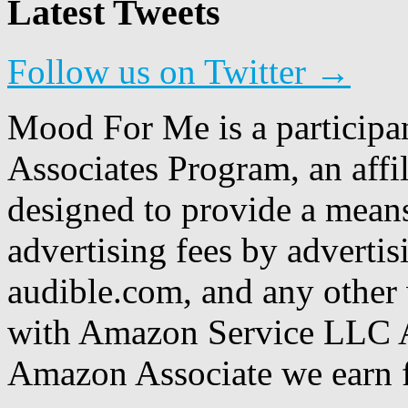
Latest Tweets
Follow us on Twitter →
Mood For Me is a participa
Associates Program, an affi
designed to provide a means
advertising fees by adverti
audible.com, and any other 
with Amazon Service LLC A
Amazon Associate we earn f