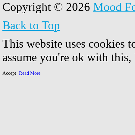
Copyright © 2026
Mood F
Back to Top
This website uses cookies t
assume you're ok with this,
Accept
Read More