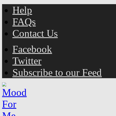
Help
FAQs
Contact Us
Facebook
Twitter
Subscribe to our Feed