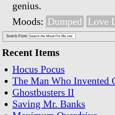
genius.
Moods:
Dumped
Love 
Search Form
Recent Items
Hocus Pocus
The Man Who Invented C
Ghostbusters II
Saving Mr. Banks