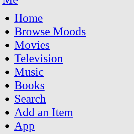
Home
Browse Moods
Movies
Television
Music
Books
Search
Add an Item
App